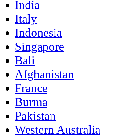
India
Italy
Indonesia
Singapore
Bali
Afghanistan
France
Burma
Pakistan
Western Australia