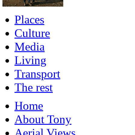
Places
Culture
Media
Living
Transport
The rest
Home
About Tony
Aerial Views