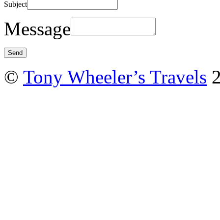
Subject
Message
©
Tony Wheeler’s Travels
2