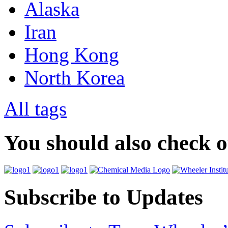
Alaska
Iran
Hong Kong
North Korea
All tags
You should also check 
Subscribe to Updates