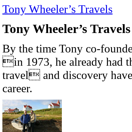
Tony Wheeler’s Travels
Tony Wheeler’s Travels
By the time Tony co-founde
in 1973, he already had th
travel and discovery have b
career.