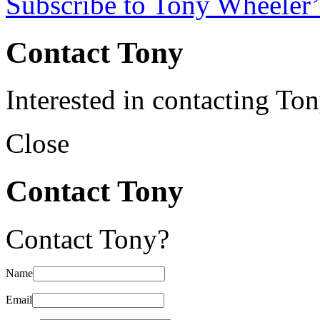
Subscribe to Tony Wheeler’
Contact Tony
Interested in contacting To
Close
Contact Tony
Contact Tony?
Name
Email