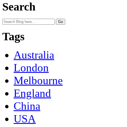
Search
Tags
Australia
London
Melbourne
England
China
USA