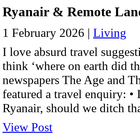
Ryanair & Remote Lan
1 February 2026 |
Living
I love absurd travel sugges
think ‘where on earth did 
newspapers The Age and T
featured a travel enquiry: • 
Ryanair, should we ditch tha
View Post