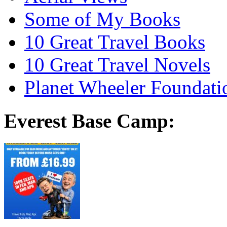
Some of My Books
10 Great Travel Books
10 Great Travel Novels
Planet Wheeler Foundati
Everest Base Camp: