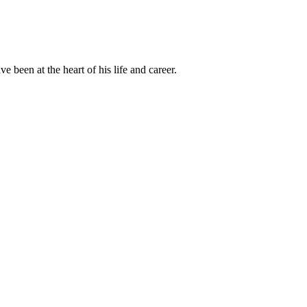
been at the heart of his life and career.