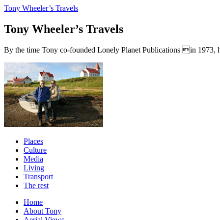
Tony Wheeler’s Travels
Tony Wheeler’s Travels
By the time Tony co-founded Lonely Planet Publications in 1973, he a
Places
Culture
Media
Living
Transport
The rest
Home
About Tony
Aerial Views