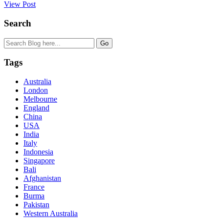
View Post
Search
Tags
Australia
London
Melbourne
England
China
USA
India
Italy
Indonesia
Singapore
Bali
Afghanistan
France
Burma
Pakistan
Western Australia