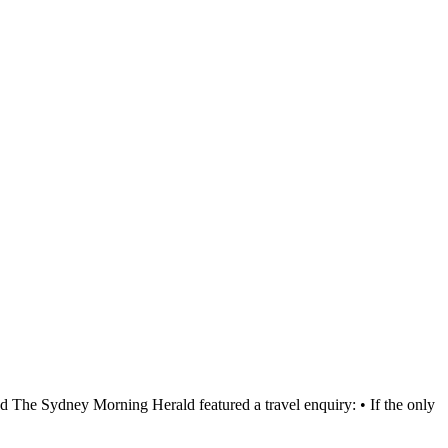
d The Sydney Morning Herald featured a travel enquiry: • If the only