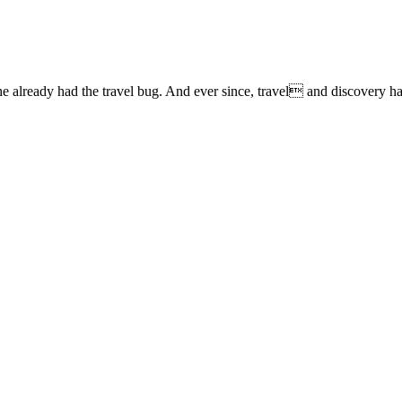
lready had the travel bug. And ever since, travel and discovery have 