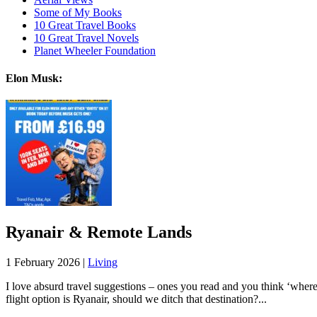
Some of My Books
10 Great Travel Books
10 Great Travel Novels
Planet Wheeler Foundation
Elon Musk:
Ryanair & Remote Lands
1 February 2026 |
Living
I love absurd travel suggestions – ones you read and you think ‘whe
flight option is Ryanair, should we ditch that destination?...