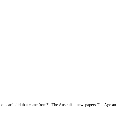
re on earth did that come from?’ The Australian newspapers The Age an