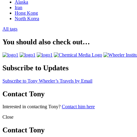
Alaska
Iran
Hong Kong
North Korea
All tags
You should also check out…
Subscribe to Updates
Subscribe to Tony Wheeler’s Travels by Email
Contact Tony
Interested in contacting Tony?
Contact him here
Close
Contact Tony