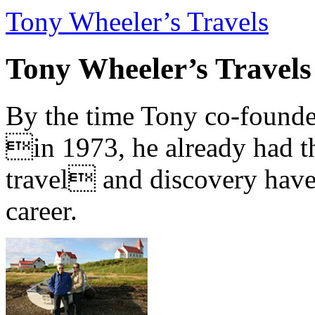
Tony Wheeler’s Travels
Tony Wheeler’s Travels
By the time Tony co-founde
in 1973, he already had th
travel and discovery have b
career.