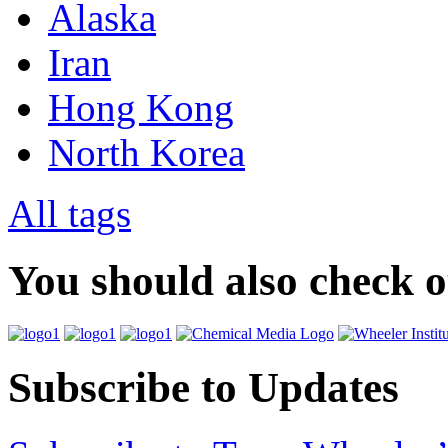
Alaska
Iran
Hong Kong
North Korea
All tags
You should also check 
Subscribe to Updates