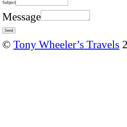
Subject
Message
©
Tony Wheeler’s Travels
2