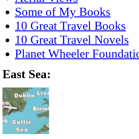
Some of My Books
10 Great Travel Books
10 Great Travel Novels
Planet Wheeler Foundati
East Sea: