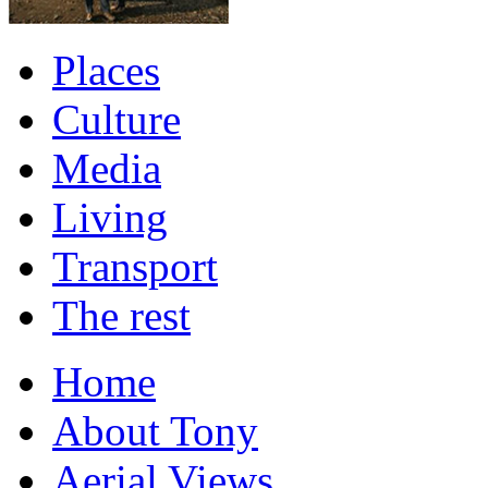
Places
Culture
Media
Living
Transport
The rest
Home
About Tony
Aerial Views