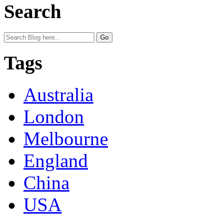
Search
Tags
Australia
London
Melbourne
England
China
USA