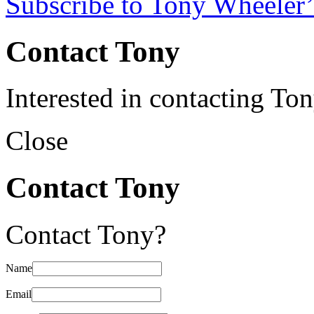
Subscribe to Tony Wheeler’
Contact Tony
Interested in contacting To
Close
Contact Tony
Contact Tony?
Name
Email