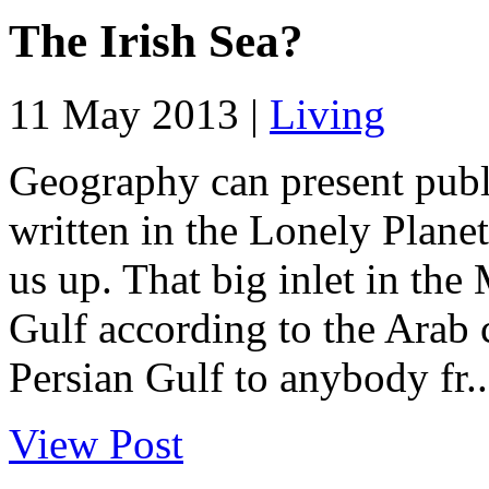
The Irish Sea?
11 May 2013 |
Living
Geography can present publi
written in the Lonely Planet
us up. That big inlet in the
Gulf according to the Arab c
Persian Gulf to anybody fr..
View Post