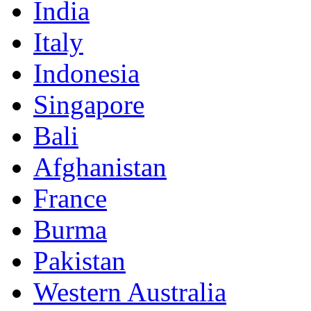
India
Italy
Indonesia
Singapore
Bali
Afghanistan
France
Burma
Pakistan
Western Australia