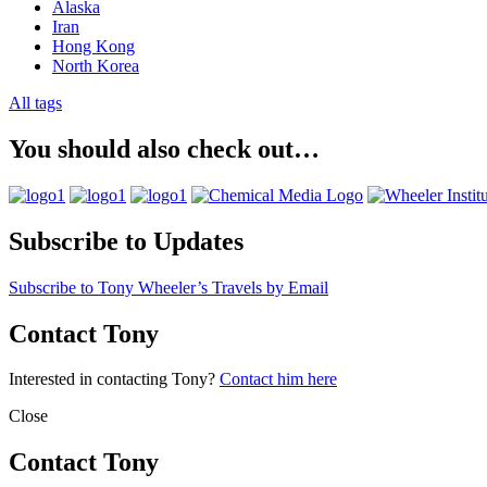
Alaska
Iran
Hong Kong
North Korea
All tags
You should also check out…
Subscribe to Updates
Subscribe to Tony Wheeler’s Travels by Email
Contact Tony
Interested in contacting Tony?
Contact him here
Close
Contact Tony