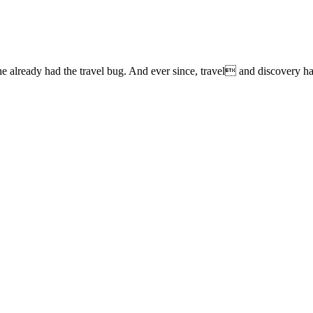
lready had the travel bug. And ever since, travel and discovery have 