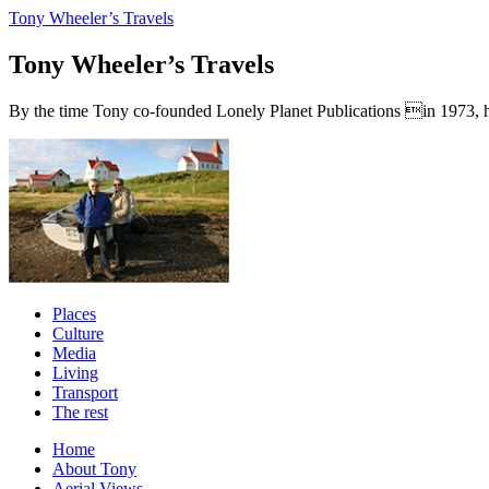
Tony Wheeler’s Travels
Tony Wheeler’s Travels
By the time Tony co-founded Lonely Planet Publications in 1973, he a
Places
Culture
Media
Living
Transport
The rest
Home
About Tony
Aerial Views