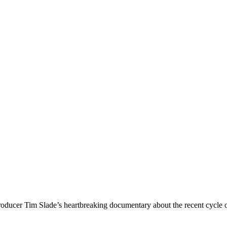
oducer Tim Slade’s heartbreaking documentary about the recent cycle of 