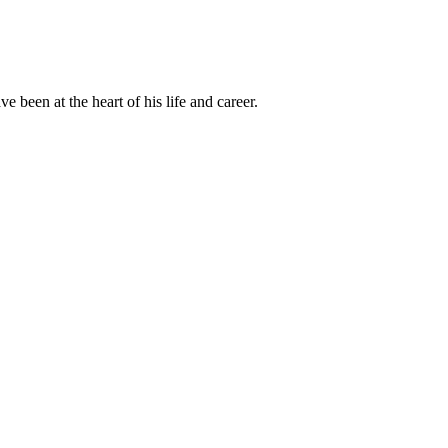
been at the heart of his life and career.