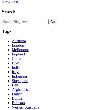
View Post
Search
Tags
Australia
London
Melbourne
England
China
USA
India
Italy
Indonesia
Singapore
Bali
Afghanistan
France
Burma
Pakistan
Western Australia