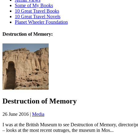
Some of My Books
10 Great Travel Books
10 Great Travel Novels
Planet Wheeler Foundation
Destruction of Memory:
Destruction of Memory
26 June 2016 |
Media
I was at the British Museum to see Destruction of Memory, director/pr
– looks at the most recent outrages, the museum in Mos...