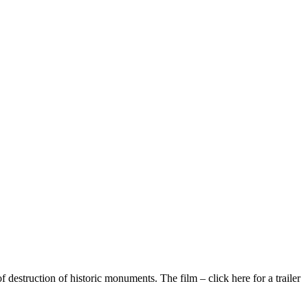
destruction of historic monuments. The film – click here for a trailer