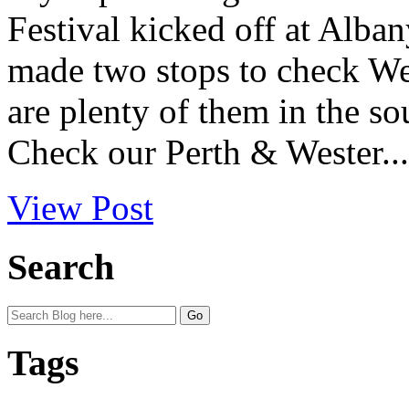
Festival kicked off at Alban
made two stops to check West
are plenty of them in the so
Check our Perth & Wester...
View Post
Search
Tags