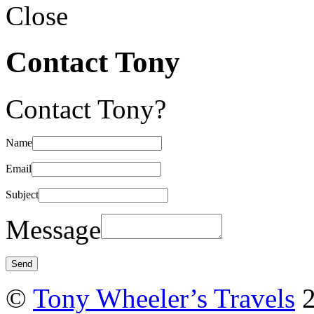
Close
Contact Tony
Contact Tony?
Name
Email
Subject
Message
©
Tony Wheeler’s Travels
2