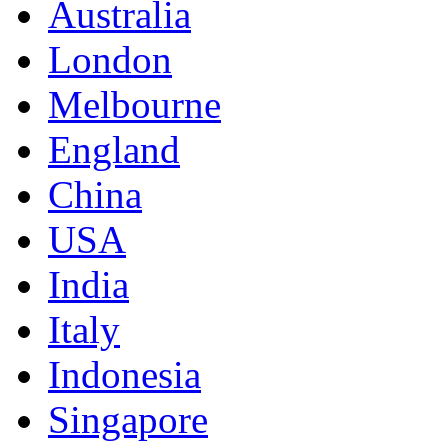
Australia
London
Melbourne
England
China
USA
India
Italy
Indonesia
Singapore