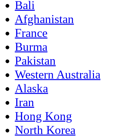
Bali
Afghanistan
France
Burma
Pakistan
Western Australia
Alaska
Iran
Hong Kong
North Korea