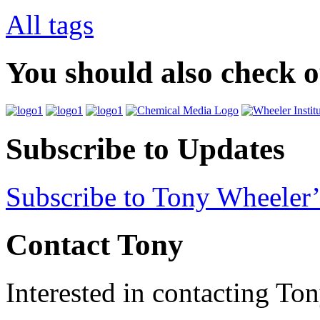
All tags
You should also check 
Subscribe to Updates
Subscribe to Tony Wheeler’
Contact Tony
Interested in contacting To