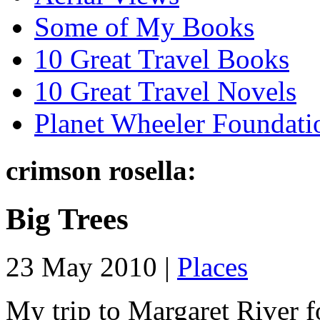
Some of My Books
10 Great Travel Books
10 Great Travel Novels
Planet Wheeler Foundati
crimson rosella:
Big Trees
23 May 2010 |
Places
My trip to Margaret River f