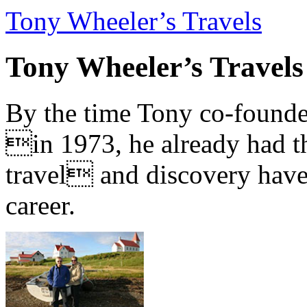
Tony Wheeler’s Travels
Tony Wheeler’s Travels
By the time Tony co-founde
in 1973, he already had th
travel and discovery have b
career.