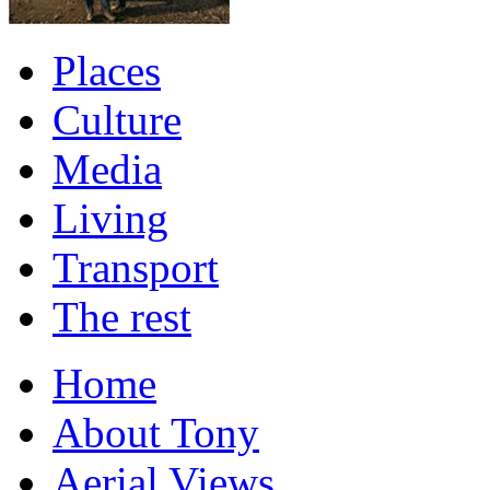
Places
Culture
Media
Living
Transport
The rest
Home
About Tony
Aerial Views