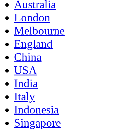
Australia
London
Melbourne
England
China
USA
India
Italy
Indonesia
Singapore