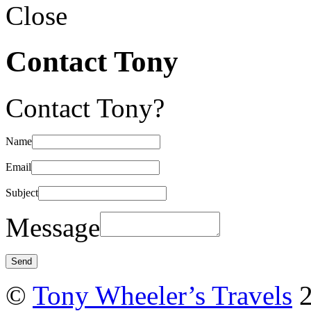
Close
Contact Tony
Contact Tony?
Name
Email
Subject
Message
©
Tony Wheeler’s Travels
2