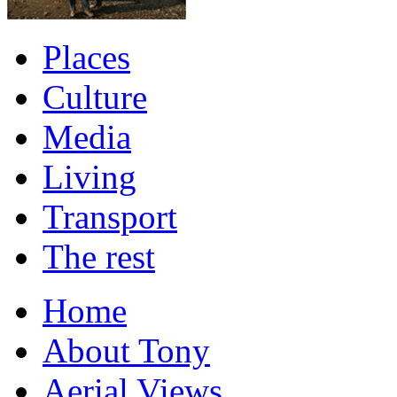
Places
Culture
Media
Living
Transport
The rest
Home
About Tony
Aerial Views