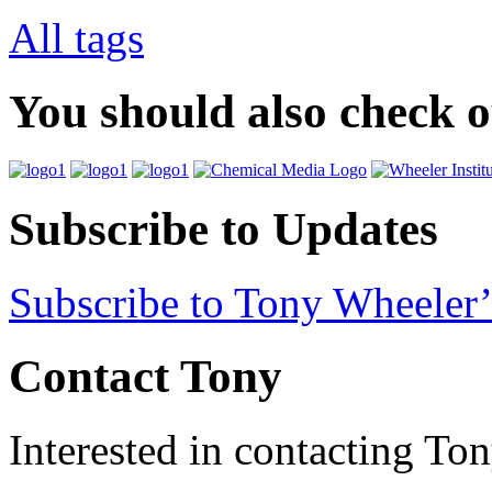
All tags
You should also check 
Subscribe to Updates
Subscribe to Tony Wheeler’
Contact Tony
Interested in contacting To