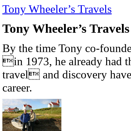
Tony Wheeler’s Travels
Tony Wheeler’s Travels
By the time Tony co-founde
in 1973, he already had th
travel and discovery have b
career.