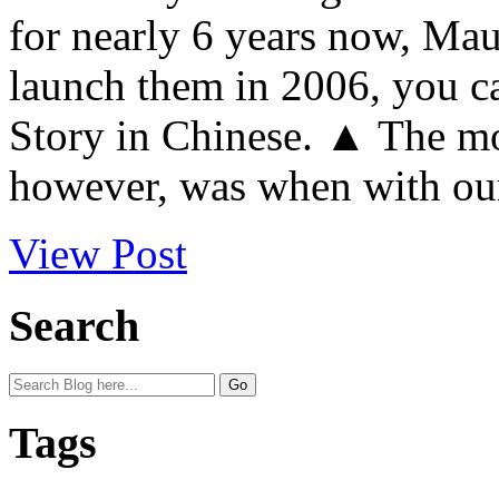
for nearly 6 years now, Mau
launch them in 2006, you c
Story in Chinese. ▲ The mo
however, was when with our
View Post
Search
Tags