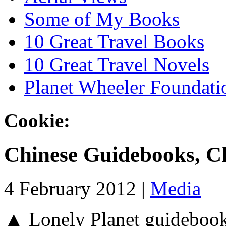
Some of My Books
10 Great Travel Books
10 Great Travel Novels
Planet Wheeler Foundati
Cookie:
Chinese Guidebooks, C
4 February 2012 |
Media
▲ Lonely Planet guidebooks