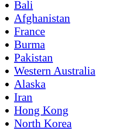
Bali
Afghanistan
France
Burma
Pakistan
Western Australia
Alaska
Iran
Hong Kong
North Korea