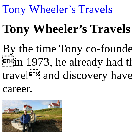
Tony Wheeler’s Travels
Tony Wheeler’s Travels
By the time Tony co-founde
in 1973, he already had th
travel and discovery have b
career.