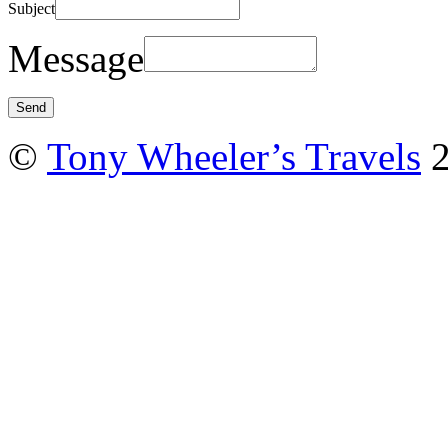
Subject
Message
©
Tony Wheeler’s Travels
2