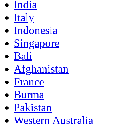
India
Italy
Indonesia
Singapore
Bali
Afghanistan
France
Burma
Pakistan
Western Australia