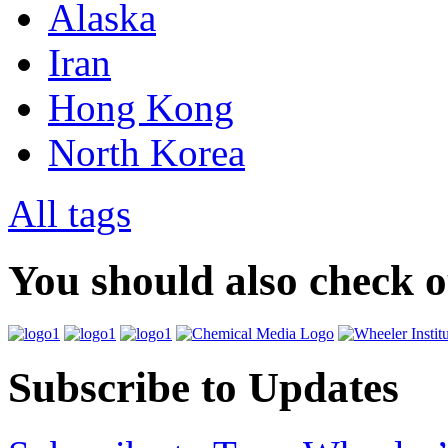
Alaska
Iran
Hong Kong
North Korea
All tags
You should also check 
Subscribe to Updates