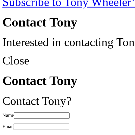
Subscribe to Tony Wheeler’
Contact Tony
Interested in contacting To
Close
Contact Tony
Contact Tony?
Name
Email