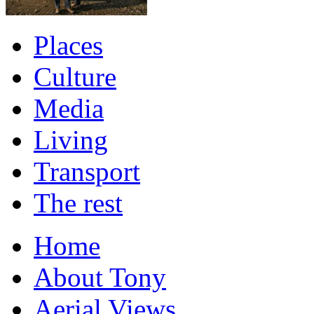
Places
Culture
Media
Living
Transport
The rest
Home
About Tony
Aerial Views