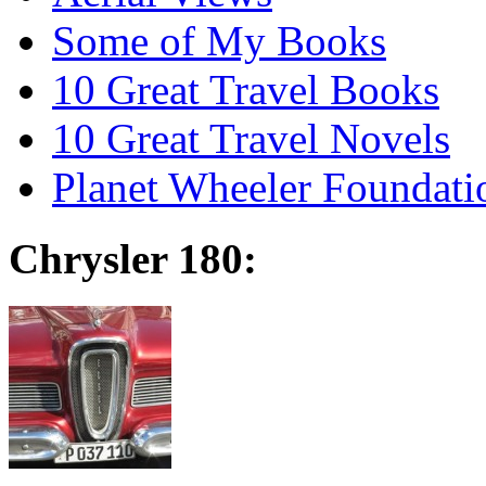
Some of My Books
10 Great Travel Books
10 Great Travel Novels
Planet Wheeler Foundati
Chrysler 180: