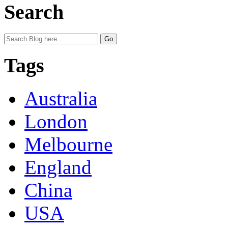
Search
Tags
Australia
London
Melbourne
England
China
USA