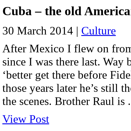
Cuba – the old American 
30 March 2014 |
Culture
After Mexico I flew on fro
since I was there last. Way 
‘better get there before Fidel
those years later he’s still th
the scenes. Brother Raul is .
View Post