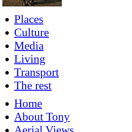
Places
Culture
Media
Living
Transport
The rest
Home
About Tony
Aerial Views