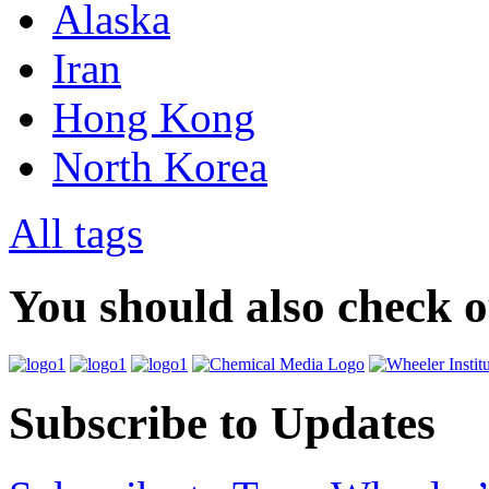
Alaska
Iran
Hong Kong
North Korea
All tags
You should also check 
Subscribe to Updates