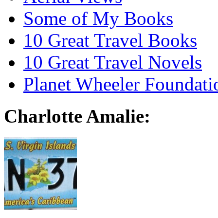
Some of My Books
10 Great Travel Books
10 Great Travel Novels
Planet Wheeler Foundati
Charlotte Amalie: