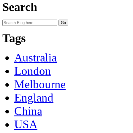
Search
Tags
Australia
London
Melbourne
England
China
USA