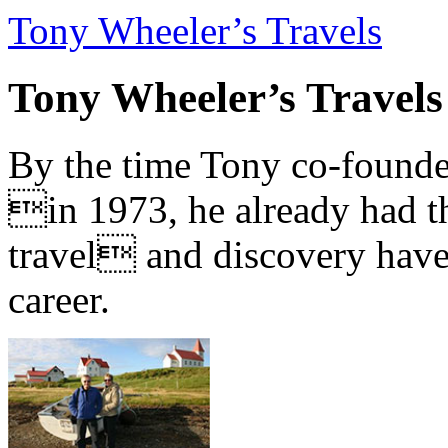
Tony Wheeler’s Travels
Tony Wheeler’s Travels
By the time Tony co-founde
in 1973, he already had th
travel and discovery have b
career.