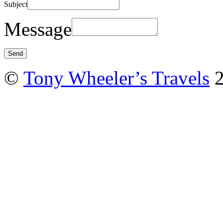
Subject
Message
©
Tony Wheeler’s Travels
2