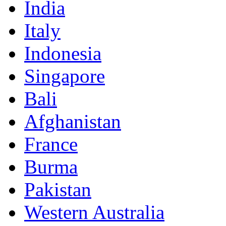
India
Italy
Indonesia
Singapore
Bali
Afghanistan
France
Burma
Pakistan
Western Australia