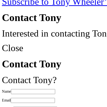
Subscribe to Tony Wheeler’
Contact Tony
Interested in contacting To
Close
Contact Tony
Contact Tony?
Name
Email