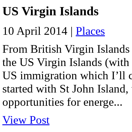
US Virgin Islands
10 April 2014 |
Places
From British Virgin Islands
the US Virgin Islands (with
US immigration which I’ll c
started with St John Island,
opportunities for energe...
View Post