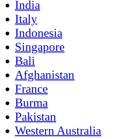
India
Italy
Indonesia
Singapore
Bali
Afghanistan
France
Burma
Pakistan
Western Australia