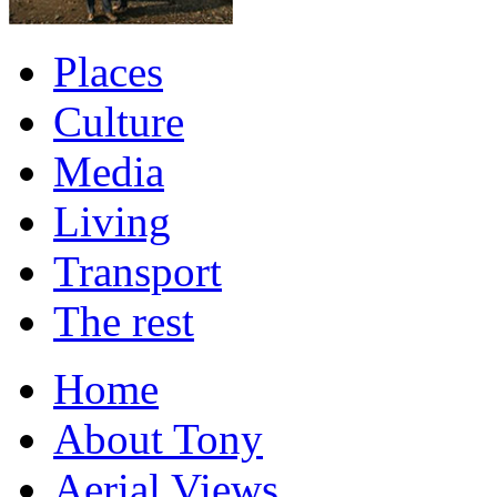
Places
Culture
Media
Living
Transport
The rest
Home
About Tony
Aerial Views