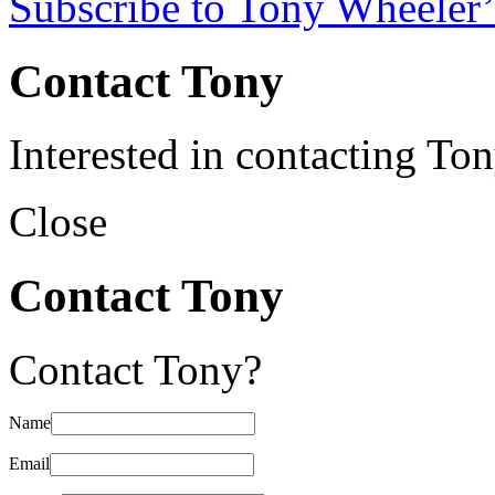
Subscribe to Tony Wheeler’
Contact Tony
Interested in contacting To
Close
Contact Tony
Contact Tony?
Name
Email