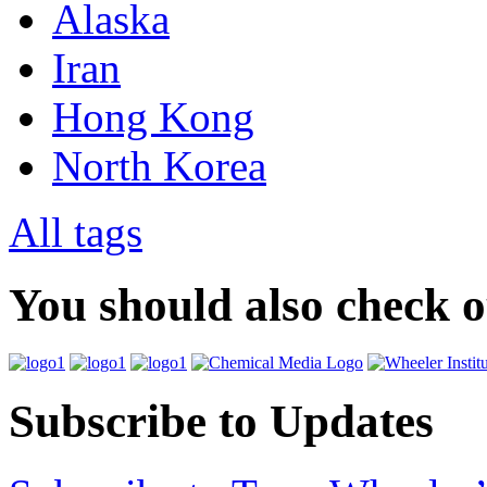
Alaska
Iran
Hong Kong
North Korea
All tags
You should also check 
Subscribe to Updates