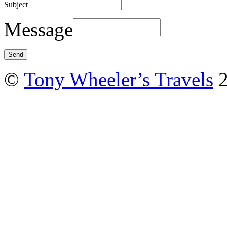
Subject
Message
©
Tony Wheeler’s Travels
2