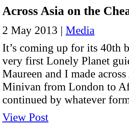
Across Asia on the Che
2 May 2013 |
Media
It’s coming up for its 40th 
very first Lonely Planet gui
Maureen and I made across 
Minivan from London to Afg
continued by whatever form 
View Post