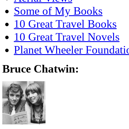
Some of My Books
10 Great Travel Books
10 Great Travel Novels
Planet Wheeler Foundati
Bruce Chatwin: