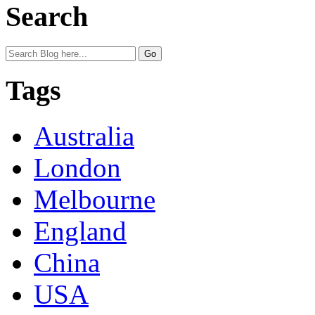
Search
Tags
Australia
London
Melbourne
England
China
USA