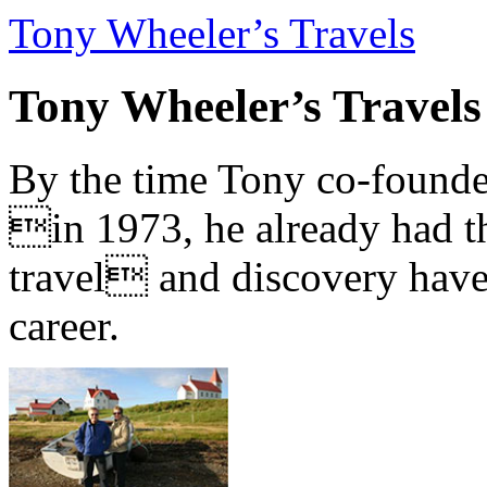
Tony Wheeler’s Travels
Tony Wheeler’s Travels
By the time Tony co-founde
in 1973, he already had th
travel and discovery have b
career.