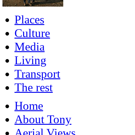
Places
Culture
Media
Living
Transport
The rest
Home
About Tony
Aerial Views