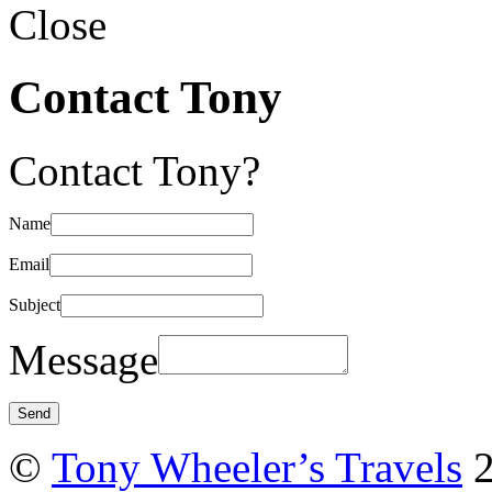
Close
Contact Tony
Contact Tony?
Name
Email
Subject
Message
©
Tony Wheeler’s Travels
2