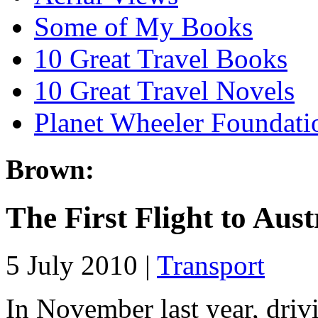
Some of My Books
10 Great Travel Books
10 Great Travel Novels
Planet Wheeler Foundati
Brown:
The First Flight to Aust
5 July 2010 |
Transport
In November last year, driv