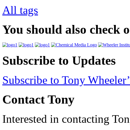
All tags
You should also check 
Subscribe to Updates
Subscribe to Tony Wheeler’
Contact Tony
Interested in contacting To