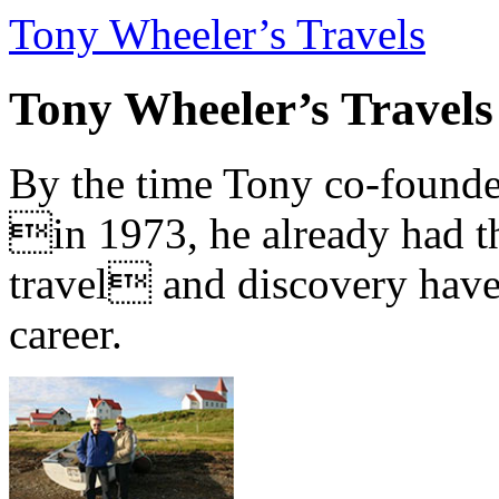
Tony Wheeler’s Travels
Tony Wheeler’s Travels
By the time Tony co-founde
in 1973, he already had th
travel and discovery have b
career.