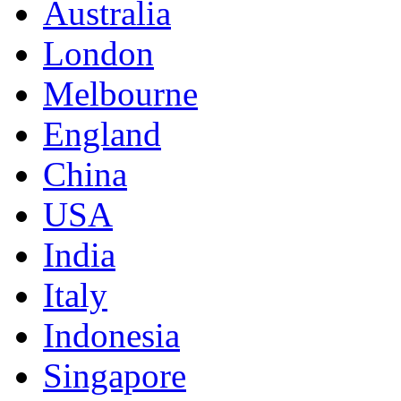
Australia
London
Melbourne
England
China
USA
India
Italy
Indonesia
Singapore