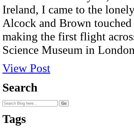
Ireland, I came to the lonel
Alcock and Brown touched 
making the first flight acros
Science Museum in London t
View Post
Search
Tags