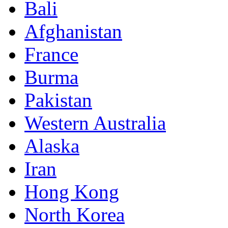
Bali
Afghanistan
France
Burma
Pakistan
Western Australia
Alaska
Iran
Hong Kong
North Korea