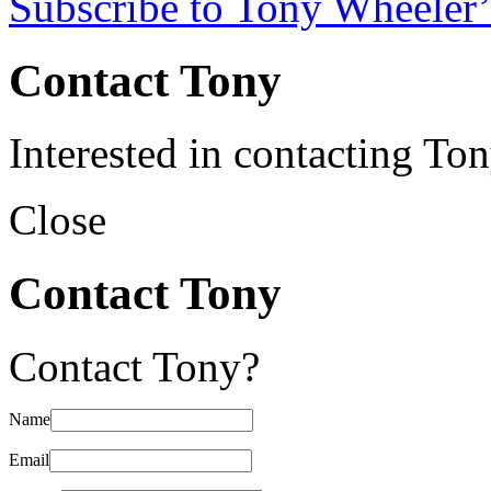
Subscribe to Tony Wheeler’
Contact Tony
Interested in contacting To
Close
Contact Tony
Contact Tony?
Name
Email