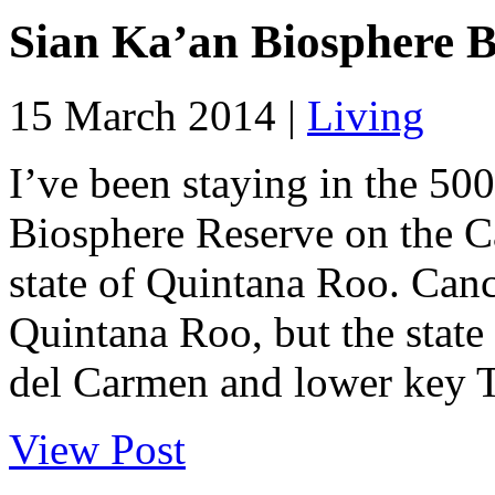
Sian Ka’an Biosphere Be
15 March 2014 |
Living
I’ve been staying in the 50
Biosphere Reserve on the C
state of Quintana Roo. Canc
Quintana Roo, but the state 
del Carmen and lower key Tu
View Post