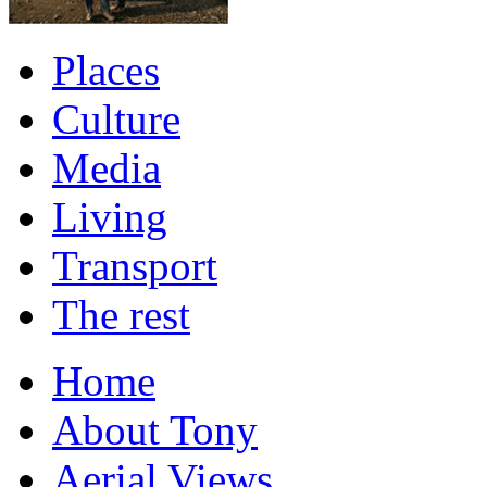
Places
Culture
Media
Living
Transport
The rest
Home
About Tony
Aerial Views