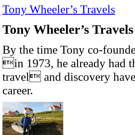
Tony Wheeler’s Travels
Tony Wheeler’s Travels
By the time Tony co-founde
in 1973, he already had th
travel and discovery have b
career.