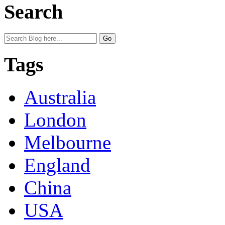
Search
Tags
Australia
London
Melbourne
England
China
USA