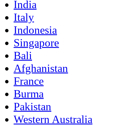
India
Italy
Indonesia
Singapore
Bali
Afghanistan
France
Burma
Pakistan
Western Australia