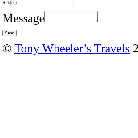
Subject
Message
©
Tony Wheeler’s Travels
2