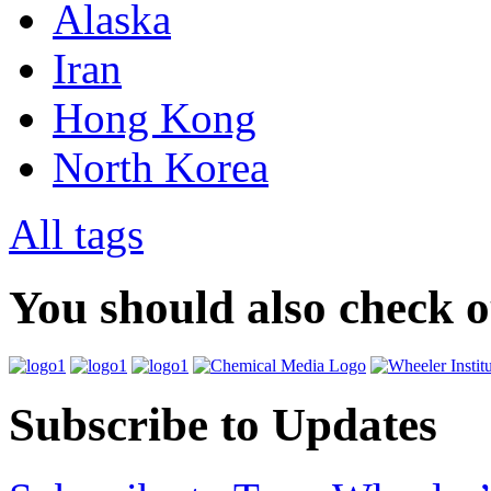
Alaska
Iran
Hong Kong
North Korea
All tags
You should also check 
Subscribe to Updates