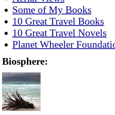
Some of My Books
10 Great Travel Books
10 Great Travel Novels
Planet Wheeler Foundati
Biosphere: