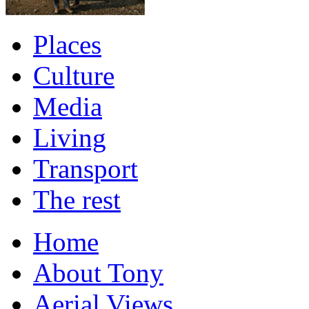
Places
Culture
Media
Living
Transport
The rest
Home
About Tony
Aerial Views