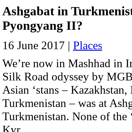
Ashgabat in Turkmenist
Pyongyang II?
16 June 2017 |
Places
We’re now in Mashhad in I
Silk Road odyssey by MGB. 
Asian ‘stans – Kazakhstan,
Turkmenistan – was at Ashga
Turkmenistan. None of the ‘
Kyr...