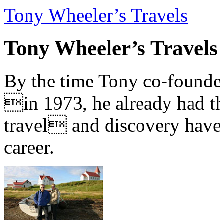
Tony Wheeler’s Travels
Tony Wheeler’s Travels
By the time Tony co-founde
in 1973, he already had th
travel and discovery have b
career.