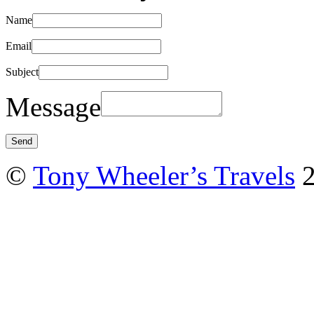
Name
Email
Subject
Message
©
Tony Wheeler’s Travels
2