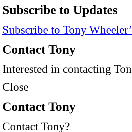
Subscribe to Updates
Subscribe to Tony Wheeler’
Contact Tony
Interested in contacting To
Close
Contact Tony
Contact Tony?