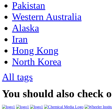
Pakistan
Western Australia
Alaska
Iran
Hong Kong
North Korea
All tags
You should also check 