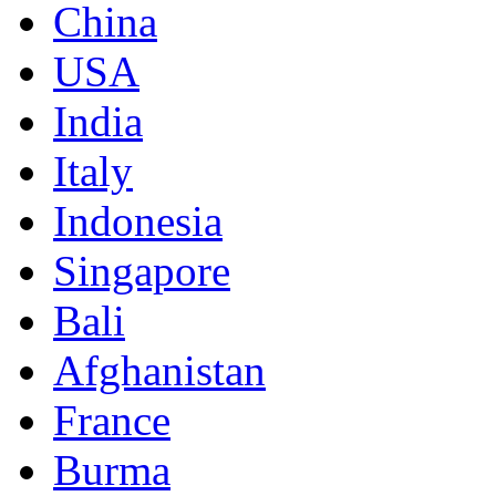
China
USA
India
Italy
Indonesia
Singapore
Bali
Afghanistan
France
Burma