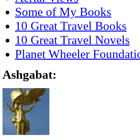
Some of My Books
10 Great Travel Books
10 Great Travel Novels
Planet Wheeler Foundati
Ashgabat: