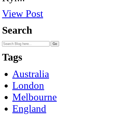
View Post
Search
Tags
Australia
London
Melbourne
England