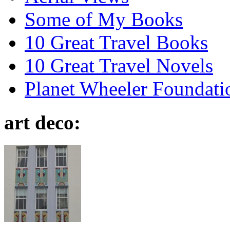
Some of My Books
10 Great Travel Books
10 Great Travel Novels
Planet Wheeler Foundati
art deco: