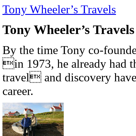
Tony Wheeler’s Travels
Tony Wheeler’s Travels
By the time Tony co-founde
in 1973, he already had th
travel and discovery have b
career.