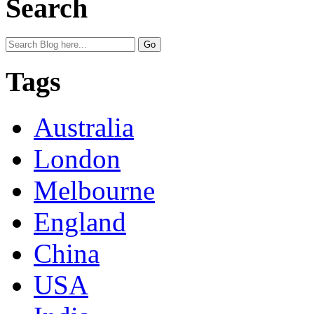
Search
Tags
Australia
London
Melbourne
England
China
USA