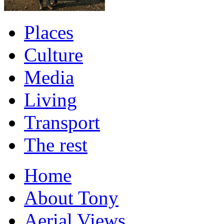
Places
Culture
Media
Living
Transport
The rest
Home
About Tony
Aerial Views