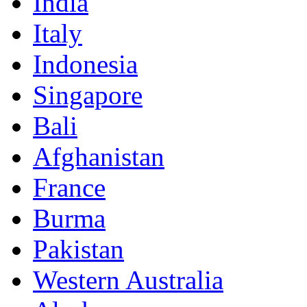
India
Italy
Indonesia
Singapore
Bali
Afghanistan
France
Burma
Pakistan
Western Australia