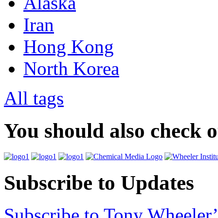
Alaska
Iran
Hong Kong
North Korea
All tags
You should also check 
Subscribe to Updates
Subscribe to Tony Wheeler’