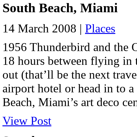
South Beach, Miami
14 March 2008 |
Places
1956 Thunderbird and the O
18 hours between flying in
out (that’ll be the next trav
airport hotel or head in to 
Beach, Miami’s art deco cent
View Post