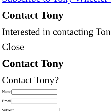
Contact Tony
Interested in contacting To
Close
Contact Tony
Contact Tony?
Name
Email
Subject