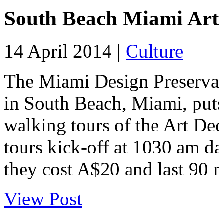
South Beach Miami Art
14 April 2014 |
Culture
The Miami Design Preserva
in South Beach, Miami, puts
walking tours of the Art De
tours kick-off at 1030 am da
they cost A$20 and last 90 
View Post