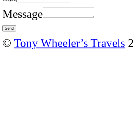
Message
©
Tony Wheeler’s Travels
2