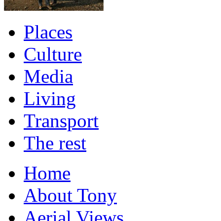
Places
Culture
Media
Living
Transport
The rest
Home
About Tony
Aerial Views