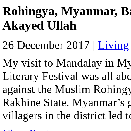
Rohingya, Myanmar, Ba
Akayed Ullah
26 December 2017 |
Living
My visit to Mandalay in My
Literary Festival was all ab
against the Muslim Rohingy
Rakhine State. Myanmar’s g
villagers in the district led 