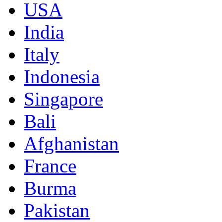
USA
India
Italy
Indonesia
Singapore
Bali
Afghanistan
France
Burma
Pakistan