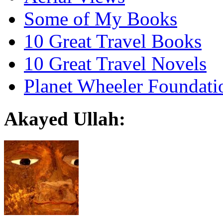
Some of My Books
10 Great Travel Books
10 Great Travel Novels
Planet Wheeler Foundati
Akayed Ullah: