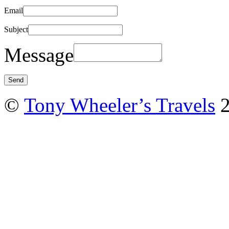
Email
Subject
Message
©
Tony Wheeler’s Travels
2