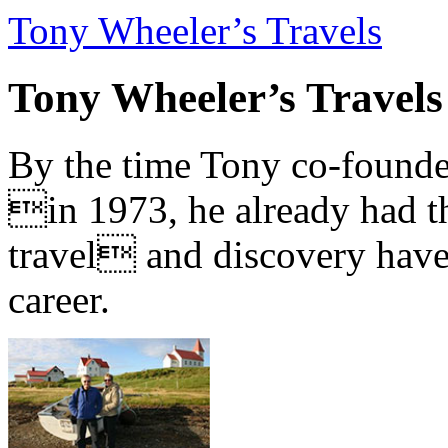
Tony Wheeler’s Travels
Tony Wheeler’s Travels
By the time Tony co-founde
in 1973, he already had th
travel and discovery have b
career.