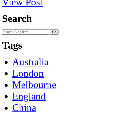
View Post
Search
Tags
Australia
London
Melbourne
England
China