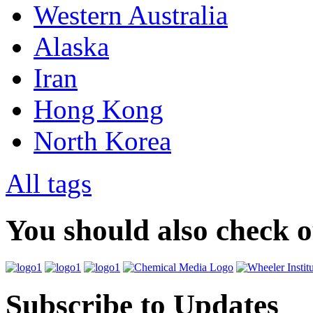
Western Australia
Alaska
Iran
Hong Kong
North Korea
All tags
You should also check 
Subscribe to Updates