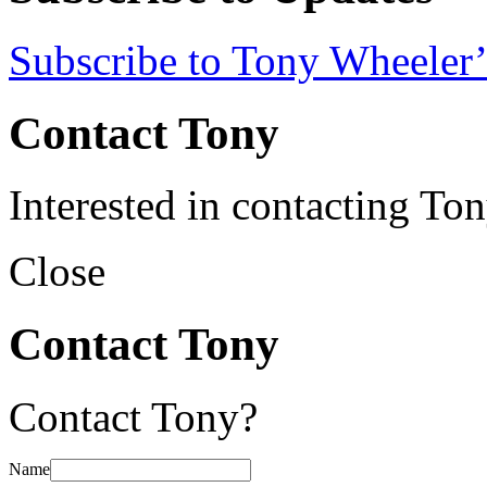
Subscribe to Tony Wheeler’
Contact Tony
Interested in contacting To
Close
Contact Tony
Contact Tony?
Name