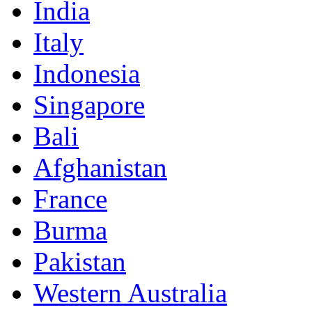
India
Italy
Indonesia
Singapore
Bali
Afghanistan
France
Burma
Pakistan
Western Australia