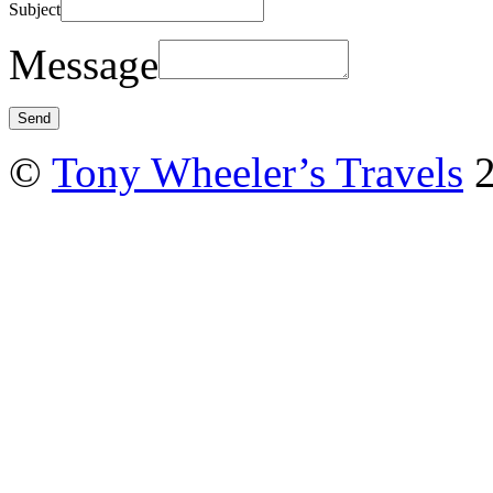
Subject
Message
©
Tony Wheeler’s Travels
2