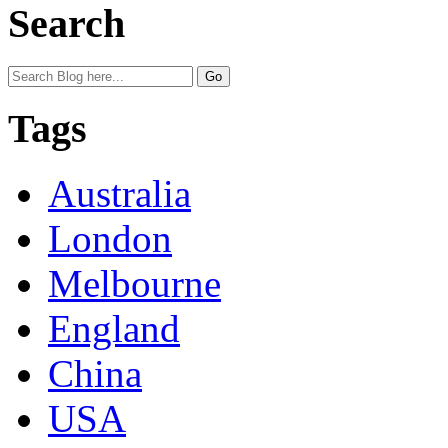
Search
Tags
Australia
London
Melbourne
England
China
USA