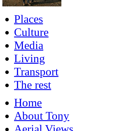
Places
Culture
Media
Living
Transport
The rest
Home
About Tony
Aerial Views