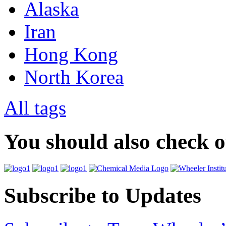
Alaska
Iran
Hong Kong
North Korea
All tags
You should also check 
Subscribe to Updates