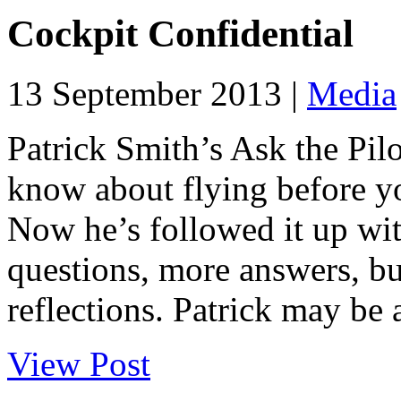
Cockpit Confidential
13 September 2013 |
Media
Patrick Smith’s Ask the Pil
know about flying before yo
Now he’s followed it up wi
questions, more answers, b
reflections. Patrick may be 
View Post