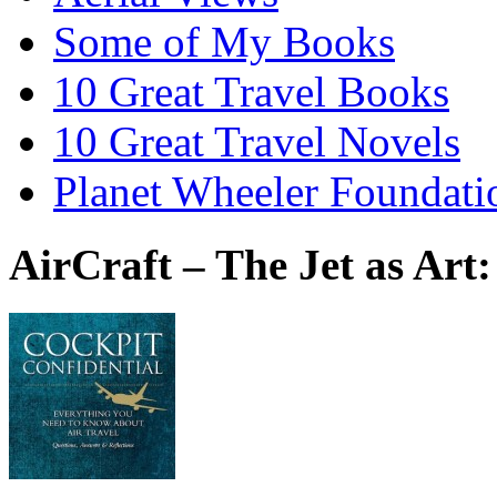
Some of My Books
10 Great Travel Books
10 Great Travel Novels
Planet Wheeler Foundati
AirCraft – The Jet as Art: