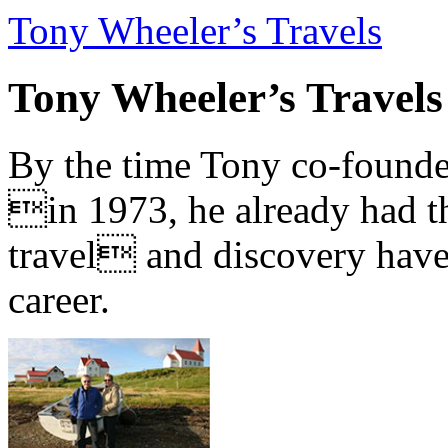
Tony Wheeler’s Travels
Tony Wheeler’s Travels
By the time Tony co-founde
in 1973, he already had th
travel and discovery have b
career.