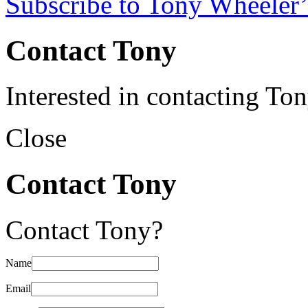
Subscribe to Tony Wheeler’
Contact Tony
Interested in contacting To
Close
Contact Tony
Contact Tony?
Name
Email