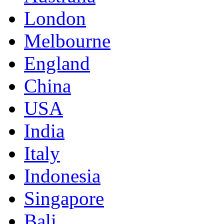
London
Melbourne
England
China
USA
India
Italy
Indonesia
Singapore
Bali