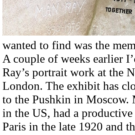
wanted to find was the mem
A couple of weeks earlier I
Ray’s portrait work at the N
London. The exhibit has clo
to the Pushkin in Moscow. M
in the US, had a productive 
Paris in the late 1920 and 