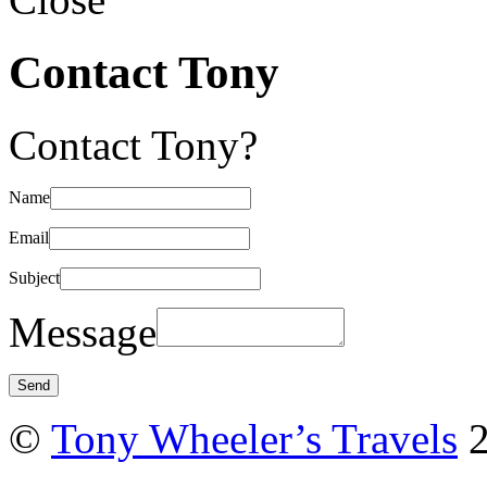
Contact Tony
Contact Tony?
Name
Email
Subject
Message
©
Tony Wheeler’s Travels
2