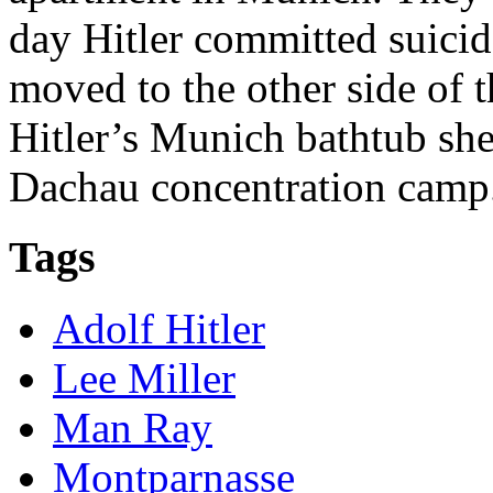
day Hitler committed suicid
moved to the other side of 
Hitler’s Munich bathtub sh
Dachau concentration camp
Tags
Adolf Hitler
Lee Miller
Man Ray
Montparnasse