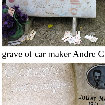
grave of car maker Andre Ci