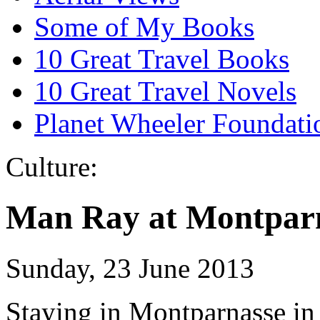
Some of My Books
10 Great Travel Books
10 Great Travel Novels
Planet Wheeler Foundati
Culture:
Man Ray at Montpar
Sunday, 23 June 2013
Staying in Montparnasse in 