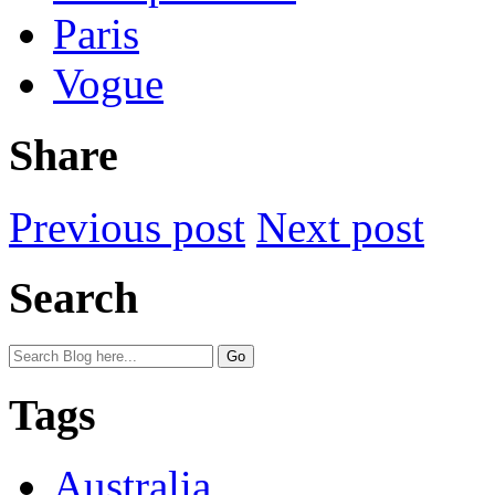
Paris
Vogue
Share
Previous post
Next post
Search
Tags
Australia