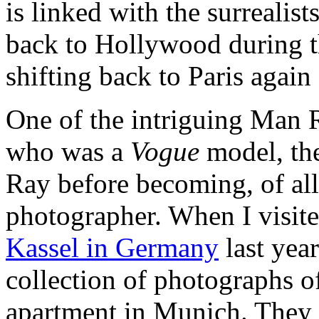
is linked with the surreali
back to Hollywood during t
shifting back to Paris again f
One of the intriguing Man R
who was a
Vogue
model, th
Ray before becoming, of all
photographer. When I visit
Kassel in Germany
last year
collection of photographs of
apartment in Munich. They 