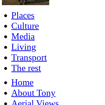
Places
Culture
Media
Living
Transport
The rest
Home
About Tony
Aerial Views