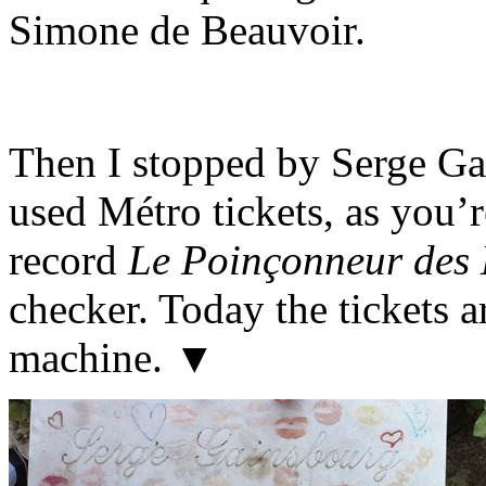
Simone de Beauvoir.
Then I stopped by Serge Ga
used Métro tickets, as you’
record
Le Poinçonneur des 
checker. Today the tickets 
machine. ▼