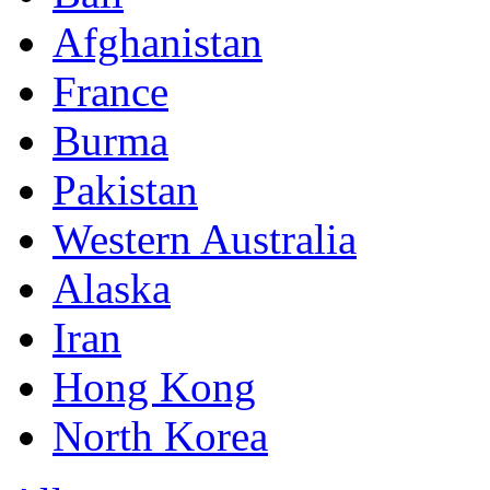
Afghanistan
France
Burma
Pakistan
Western Australia
Alaska
Iran
Hong Kong
North Korea