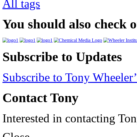
All tags
You should also check 
Subscribe to Updates
Subscribe to Tony Wheeler’
Contact Tony
Interested in contacting To
Close