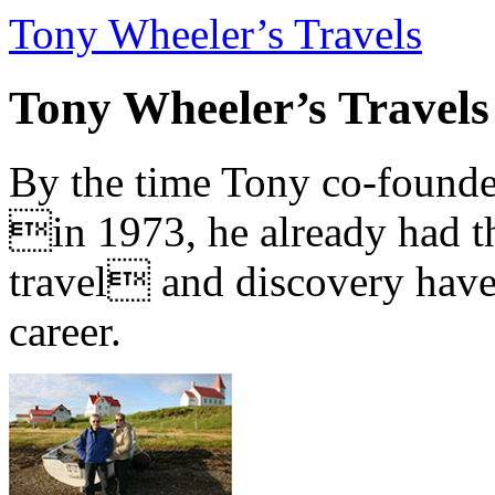
Tony Wheeler’s Travels
Tony Wheeler’s Travels
By the time Tony co-founde
in 1973, he already had th
travel and discovery have b
career.