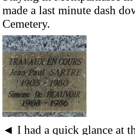
made a last minute dash do
Cemetery.
◄ I had a quick glance at t