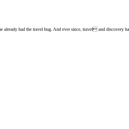
lready had the travel bug. And ever since, travel and discovery have 