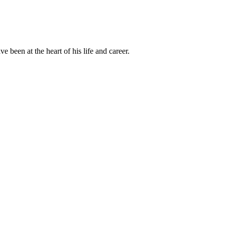
been at the heart of his life and career.