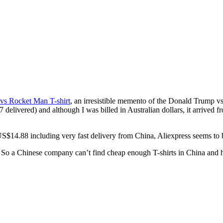
vs Rocket Man T-shirt
, an irresistible memento of the Donald Trump v
livered) and although I was billed in Australian dollars, it arrived fr
S$14.88 including very fast delivery from China, Aliexpress seems to be
 So a Chinese company can’t find cheap enough T-shirts in China and 