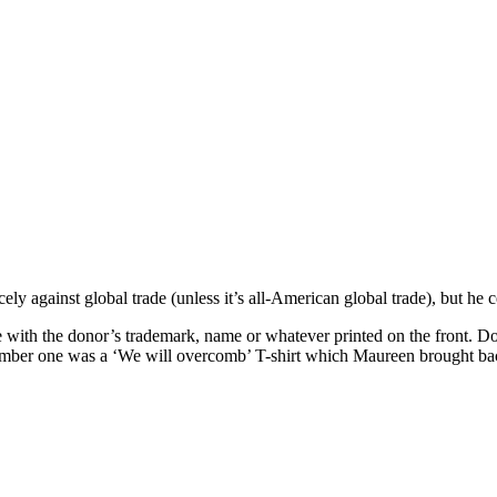
y against global trade (unless it’s all-American global trade), but he c
e with the donor’s trademark, name or whatever printed on the front. D
Number one was a ‘We will overcomb’ T-shirt which Maureen brought back