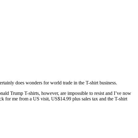
ertainly does wonders for world trade in the T-shirt business.
onald Trump T-shirts, however, are impossible to resist and I’ve now
 for me from a US visit, US$14.99 plus sales tax and the T-shirt