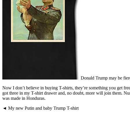
Donald Trump may be fiercel
Now I don’t believe in buying T-shirts, they’re something you get fre
got three in my T-shirt drawer and, no doubt, more will join them. 
was made in Honduras.
◄ My new Putin and baby Trump T-shirt