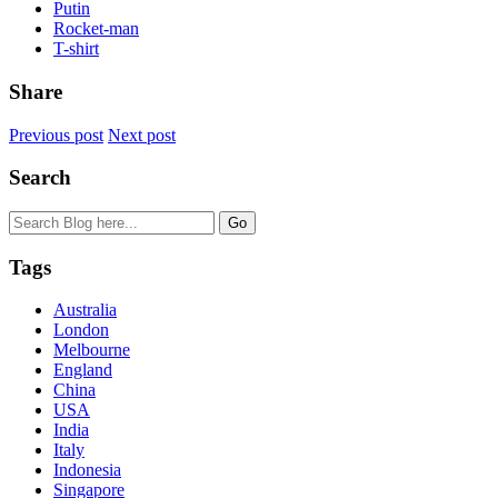
Putin
Rocket-man
T-shirt
Share
Previous post
Next post
Search
Tags
Australia
London
Melbourne
England
China
USA
India
Italy
Indonesia
Singapore