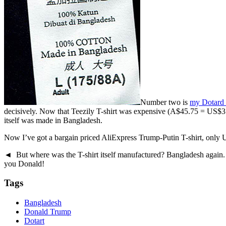
Number two is
my Dotard 
decisively. Now that Teezily T-shirt was expensive (A$45.75 = US$37 de
itself was made in Bangladesh.
Now I’ve got a bargain priced AliExpress Trump-Putin T-shirt, only U
◄ But where was the T-shirt itself manufactured? Bangladesh again.
you Donald!
Tags
Bangladesh
Donald Trump
Dotart