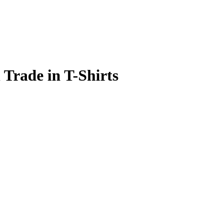
Trade in T-Shirts