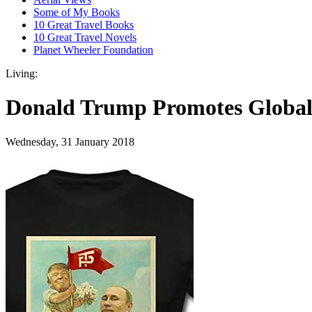
Some of My Books
10 Great Travel Books
10 Great Travel Novels
Planet Wheeler Foundation
Living:
Donald Trump Promotes Global 
Wednesday, 31 January 2018