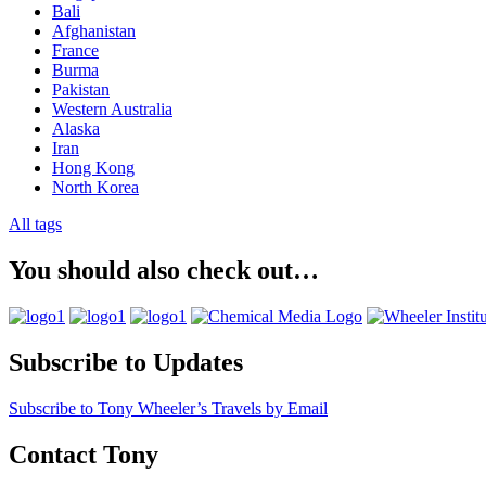
Bali
Afghanistan
France
Burma
Pakistan
Western Australia
Alaska
Iran
Hong Kong
North Korea
All tags
You should also check out…
Subscribe to Updates
Subscribe to Tony Wheeler’s Travels by Email
Contact Tony