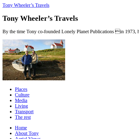
Tony Wheeler’s Travels
Tony Wheeler’s Travels
By the time Tony co-founded Lonely Planet Publications in 1973, he a
Places
Culture
Media
Living
Transport
The rest
Home
About Tony
Aerial Views