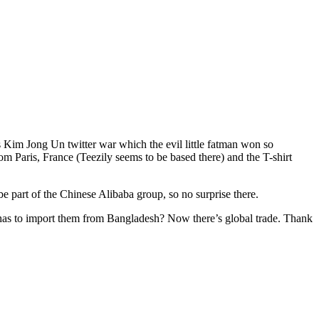
s Kim Jong Un twitter war which the evil little fatman won so
om Paris, France (Teezily seems to be based there) and the T-shirt
 part of the Chinese Alibaba group, so no surprise there.
has to import them from Bangladesh? Now there’s global trade. Thank