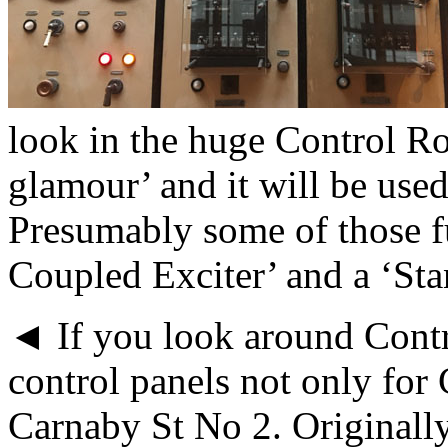
look in the huge Control R
glamour’ and it will be used
Presumably some of those fu
Coupled Exciter’ and a ‘St
◄ If you look around Contr
control panels not only for
Carnaby St No 2. Originally