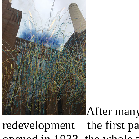
After many
redevelopment – the first pa
opened in 1933, the whole 