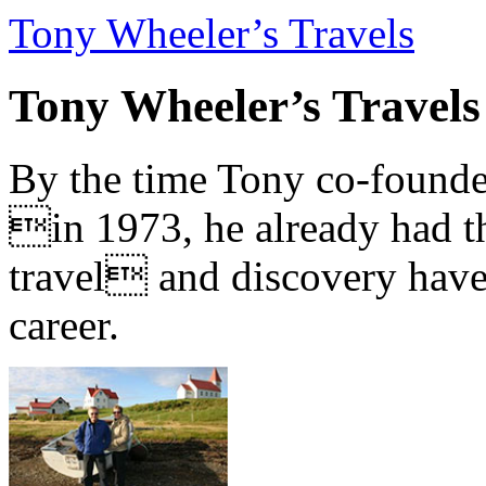
Tony Wheeler’s Travels
Tony Wheeler’s Travels
By the time Tony co-founde
in 1973, he already had th
travel and discovery have b
career.