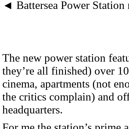
◄ Battersea Power Station 
The new power station featu
they’re all finished) over 10
cinema, apartments (not eno
the critics complain) and o
headquarters.
For me the station’s prime a