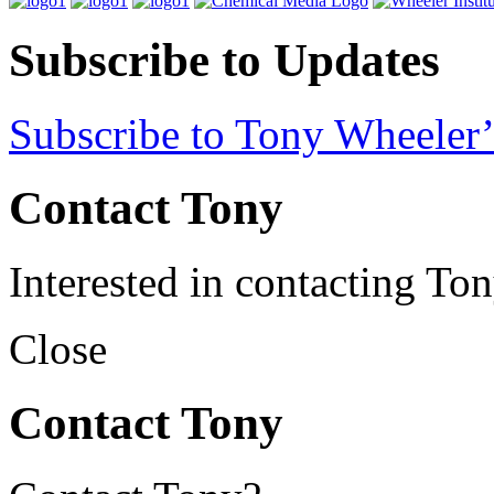
Subscribe to Updates
Subscribe to Tony Wheeler’
Contact Tony
Interested in contacting To
Close
Contact Tony