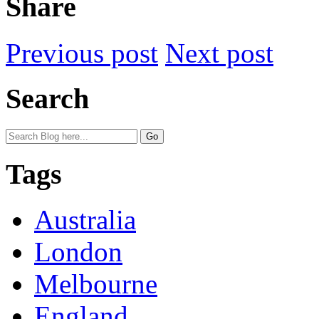
Share
Previous post
Next post
Search
Tags
Australia
London
Melbourne
England