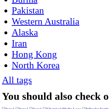
Pakistan
Western Australia
Alaska
Iran
Hong Kong
North Korea
All tags
You should also check 