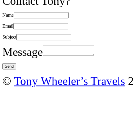
Contact Tony?
Name
Email
Subject
Message
©
Tony Wheeler’s Travels
2