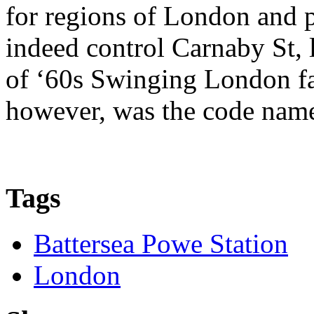
for regions of London and 
indeed control Carnaby St, 
of ‘60s Swinging London fa
however, was the code nam
Tags
Battersea Powe Station
London