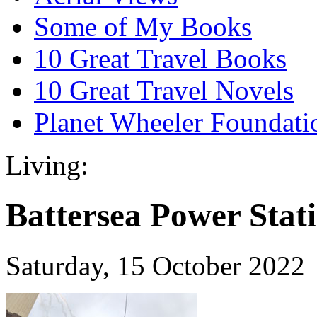
Some of My Books
10 Great Travel Books
10 Great Travel Novels
Planet Wheeler Foundati
Living:
Battersea Power Stat
Saturday, 15 October 2022