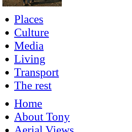
Places
Culture
Media
Living
Transport
The rest
Home
About Tony
Aerial Views