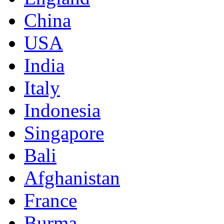
China
USA
India
Italy
Indonesia
Singapore
Bali
Afghanistan
France
Burma