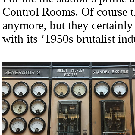
Control Rooms. Of course t
anymore, but they certainly
with its ‘1950s brutalist ind