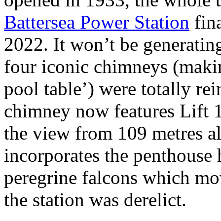
Battersea Power Station
fin
2022. It won’t be generati
four iconic chimneys (makin
pool table’) were totally re
chimney now features Lift 
the view from 109 metres al
incorporates the penthouse h
peregrine falcons which mo
the station was derelict.