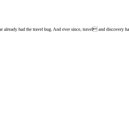
lready had the travel bug. And ever since, travel and discovery have 