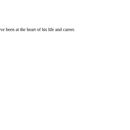
been at the heart of his life and career.