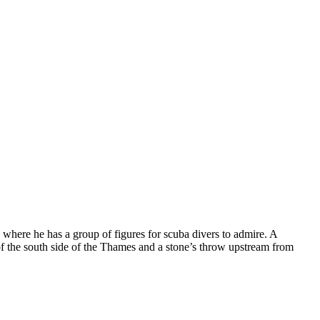
 where he has a group of figures for scuba divers to admire. A
 of the south side of the Thames and a stone’s throw upstream from