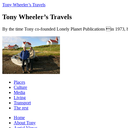
Tony Wheeler’s Travels
Tony Wheeler’s Travels
By the time Tony co-founded Lonely Planet Publications in 1973, he a
Places
Culture
Media
Living
Transport
The rest
Home
About Tony
Aerial Views