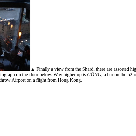
▲ Finally a view from the Shard, there are assorted hig
otograph on the floor below. Way higher up is
GŎNG
, a bar on the 52n
throw Airport on a flight from Hong Kong.