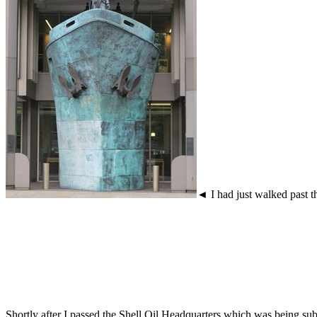
◄ I had just walked past t
Shortly after I passed the Shell Oil Headquarters which was being subj