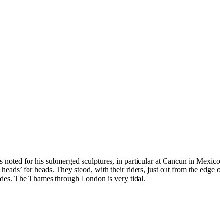
s noted for his submerged sculptures, in particular at Cancun in Mexico
 heads’ for heads. They stood, with their riders, just out from the edge
ides. The Thames through London is very tidal.