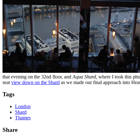
that evening on the 32nd floor, and
Aqua Shard,
where I took this ph
seat
view down on the Shard
as we made our final approach into Hea
Tags
London
Shard
Thames
Share