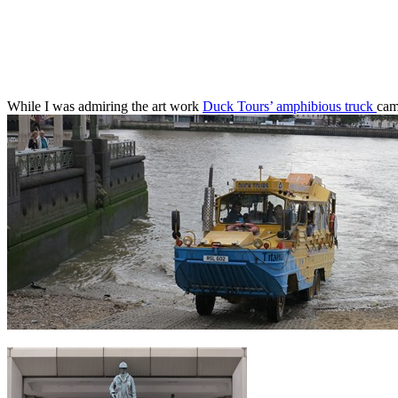
While I was admiring the art work
Duck Tours’ amphibious truck
cam