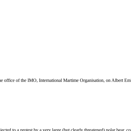
he office of the IMO, International Martime Organisation, on Albert E
ected to a protest by a very large (but clearly threatened) polar bear,