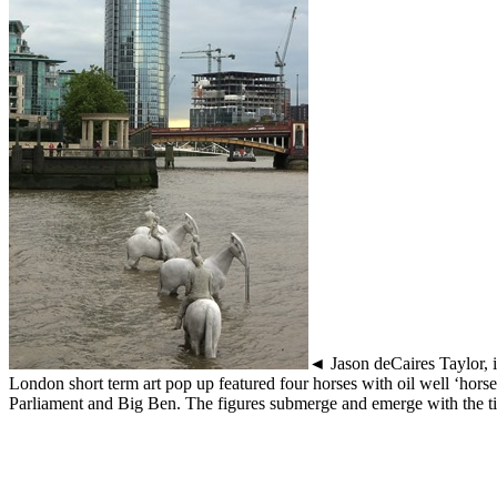
◄ Jason deCaires Taylor, i
London short term art pop up featured four horses with oil well ‘horse
Parliament and Big Ben. The figures submerge and emerge with the t