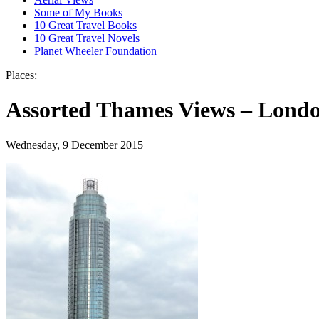
Some of My Books
10 Great Travel Books
10 Great Travel Novels
Planet Wheeler Foundation
Places:
Assorted Thames Views – Londo
Wednesday, 9 December 2015