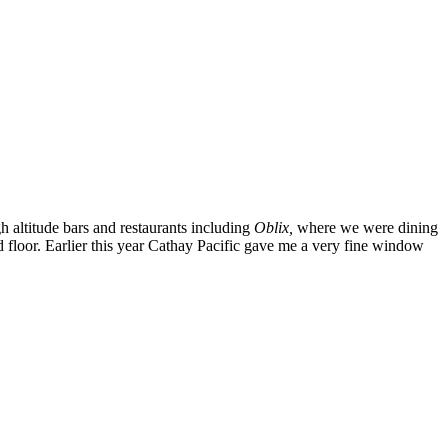
h altitude bars and restaurants including
Oblix,
where we were dining
d floor. Earlier this year Cathay Pacific gave me a very fine window