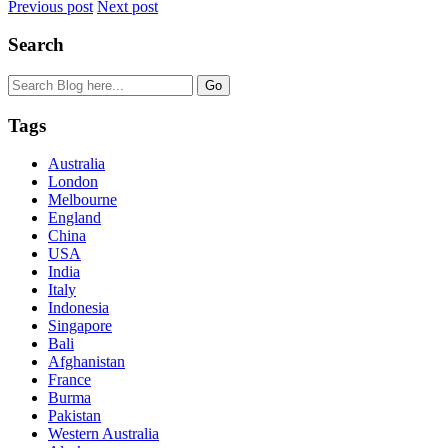
Previous post
Next post
Search
Tags
Australia
London
Melbourne
England
China
USA
India
Italy
Indonesia
Singapore
Bali
Afghanistan
France
Burma
Pakistan
Western Australia