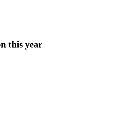
n this year