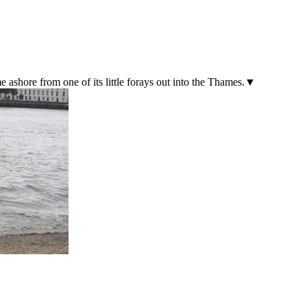
e ashore from one of its little forays out into the Thames.▼