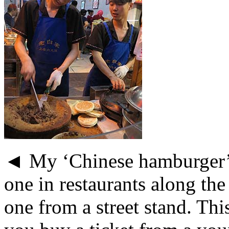
◄ My ‘Chinese hamburger’ 
one in restaurants along the
one from a street stand. Thi