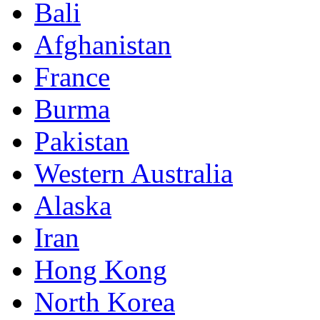
Bali
Afghanistan
France
Burma
Pakistan
Western Australia
Alaska
Iran
Hong Kong
North Korea