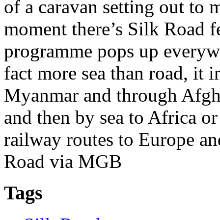
of a caravan setting out to m
moment there’s Silk Road f
programme pops up everywhe
fact more sea than road, it 
Myanmar and through Afghan
and then by sea to Africa or
railway routes to Europe and
Road via MGB
Tags