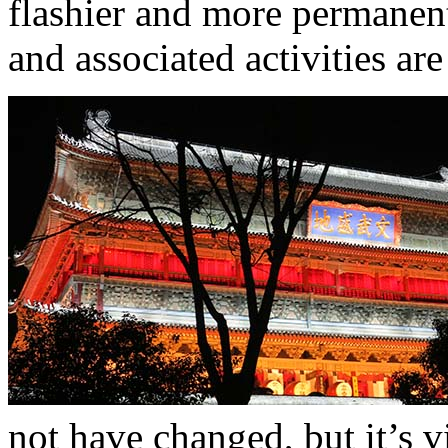
flashier and more permanen
and associated activities ar
not have changed, but it’s vi