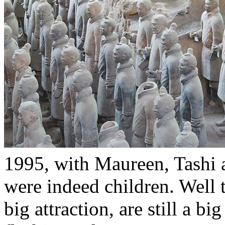
1995, with Maureen, Tashi 
were indeed children. Well 
big attraction, are still a b