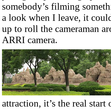
somebody’s filming somethi
a look when I leave, it could
up to roll the cameraman ar
ARRI camera.
attraction, it’s the real star