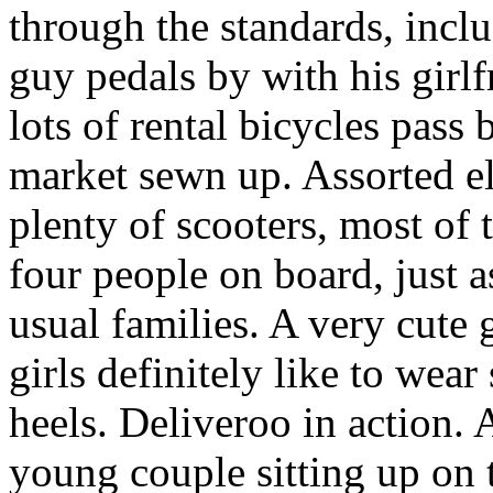
through the standards, inc
guy pedals by with his girlf
lots of rental bicycles pass
market sewn up. Assorted el
plenty of scooters, most of 
four people on board, just a
usual families. A very cute 
girls definitely like to wea
heels. Deliveroo in action. 
young couple sitting up on 