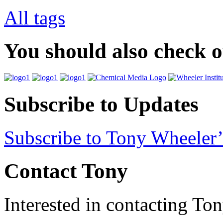
All tags
You should also check 
Subscribe to Updates
Subscribe to Tony Wheeler’
Contact Tony
Interested in contacting To