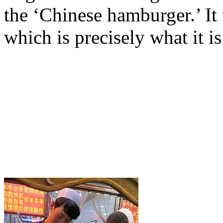
the ‘Chinese hamburger.’ It 
which is precisely what it is