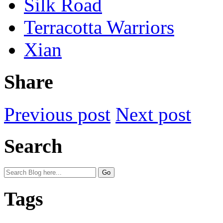
Silk Road
Terracotta Warriors
Xian
Share
Previous post
Next post
Search
Tags