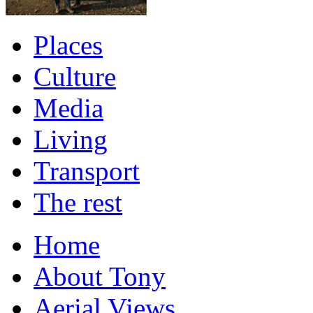
Places
Culture
Media
Living
Transport
The rest
Home
About Tony
Aerial Views