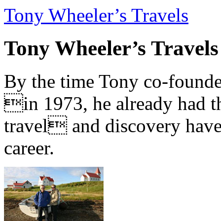
Tony Wheeler’s Travels
Tony Wheeler’s Travels
By the time Tony co-founde
in 1973, he already had th
travel and discovery have b
career.