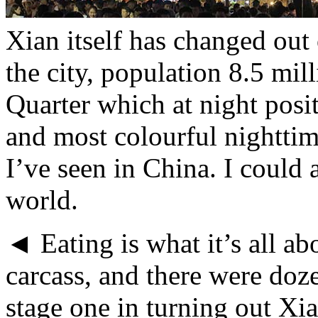
Xian itself has changed out 
the city, population 8.5 mil
Quarter which at night posit
and most colourful nighttim
I’ve seen in China. I could 
world.
◄ Eating is what it’s all a
carcass, and there were doz
stage one in turning out Xia