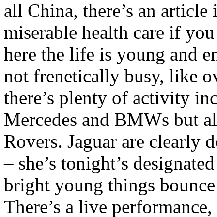
all China, there’s an article
miserable health care if you
here the life is young and en
not frenetically busy, like 
there’s plenty of activity in
Mercedes and BMWs but al
Rovers. Jaguar are clearly
– she’s tonight’s designated
bright young things bounce 
There’s a live performance,