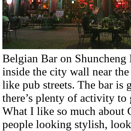
Belgian Bar on Shuncheng N
inside the city wall near th
like pub streets. The bar is
there’s plenty of activity t
What I like so much about C
people looking stylish, look