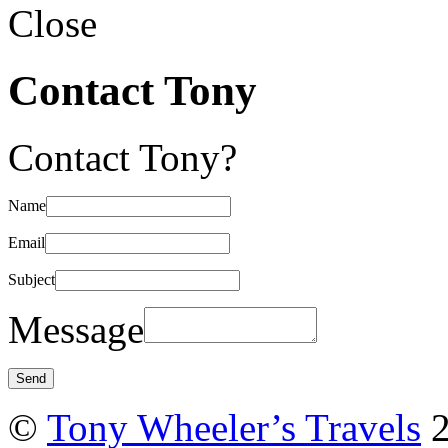
Close
Contact Tony
Contact Tony?
Name
Email
Subject
Message
©
Tony Wheeler’s Travels
2