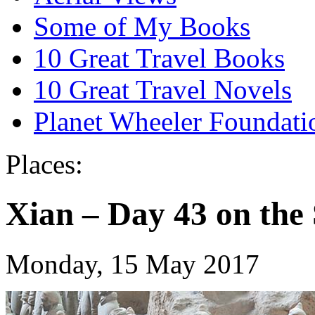
Some of My Books
10 Great Travel Books
10 Great Travel Novels
Planet Wheeler Foundati
Places:
Xian – Day 43 on th
Monday, 15 May 2017