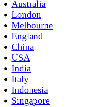
Australia
London
Melbourne
England
China
USA
India
Italy
Indonesia
Singapore