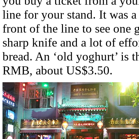
you buy a ticket from a youn
line for your stand. It was 
front of the line to see one
sharp knife and a lot of effo
bread. An ‘old yoghurt’ is th
RMB, about US$3.50.