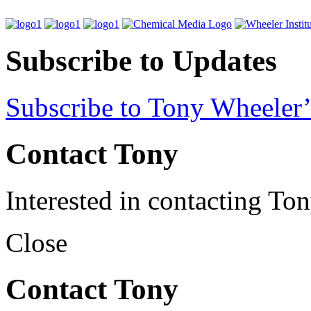
Subscribe to Updates
Subscribe to Tony Wheeler’
Contact Tony
Interested in contacting To
Close
Contact Tony