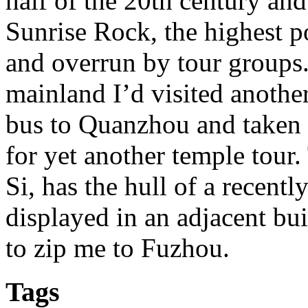
half of the 20th century an
Sunrise Rock, the highest po
and overrun by tour groups
mainland I’d visited anothe
bus to Quanzhou and taken 
for yet another temple tour
Si, has the hull of a recen
displayed in an adjacent bu
to zip me to Fuzhou.
Tags