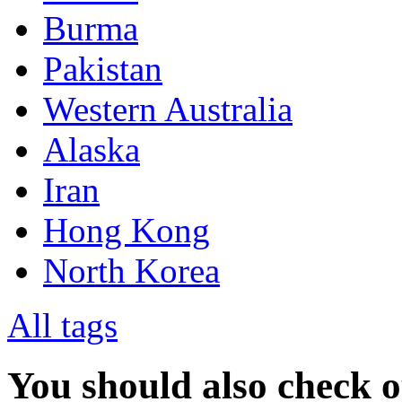
Burma
Pakistan
Western Australia
Alaska
Iran
Hong Kong
North Korea
All tags
You should also check 