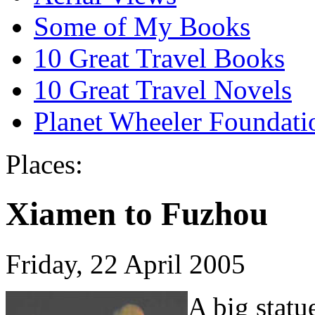
Some of My Books
10 Great Travel Books
10 Great Travel Novels
Planet Wheeler Foundati
Places:
Xiamen to Fuzhou
Friday, 22 April 2005
A big statu