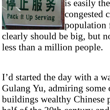
is easily th
congested c
population 
clearly should be big, but 
less than a million people.
I’d started the day with a 
Gulang Yu, admiring some 
buildings wealthy Chinese pu