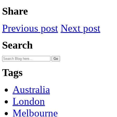
Share
Previous post
Next post
Search
Tags
Australia
London
Melbourne