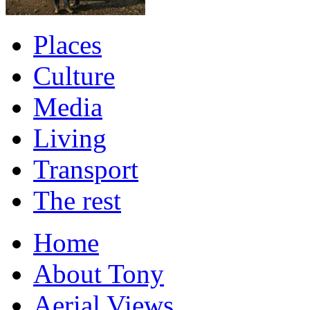
Places
Culture
Media
Living
Transport
The rest
Home
About Tony
Aerial Views