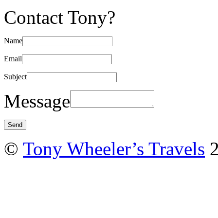
Contact Tony?
Name
Email
Subject
Message
©
Tony Wheeler’s Travels
2