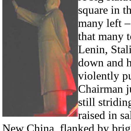
square in t
many left –
that many t
Lenin, Stal
down and h
violently p
Chairman j
still strid
raised in sa
New China, flanked by brigh