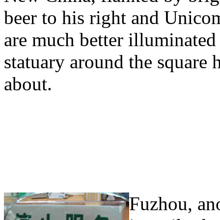
beer to his right and Unico
are much better illuminate
statuary around the square h
about.
Fuzhou, ano