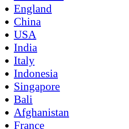
England
China
USA
India
Italy
Indonesia
Singapore
Bali
Afghanistan
France