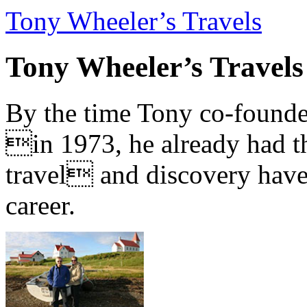
Tony Wheeler’s Travels
Tony Wheeler’s Travels
By the time Tony co-founde
in 1973, he already had th
travel and discovery have b
career.