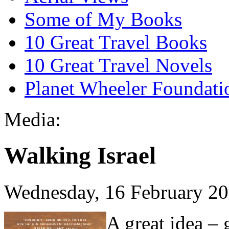
Some of My Books
10 Great Travel Books
10 Great Travel Novels
Planet Wheeler Foundati
Media:
Walking Israel
Wednesday, 16 February 2
A great idea – 