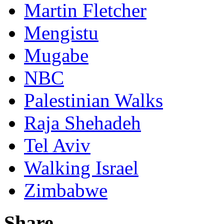
Martin Fletcher
Mengistu
Mugabe
NBC
Palestinian Walks
Raja Shehadeh
Tel Aviv
Walking Israel
Zimbabwe
Share