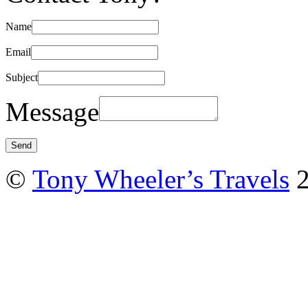
Name
Email
Subject
Message
©
Tony Wheeler’s Travels
2