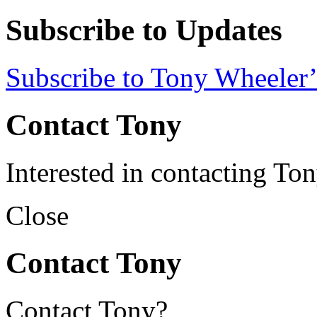
Subscribe to Updates
Subscribe to Tony Wheeler’
Contact Tony
Interested in contacting To
Close
Contact Tony
Contact Tony?