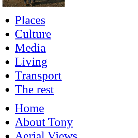
Places
Culture
Media
Living
Transport
The rest
Home
About Tony
Aerial Views