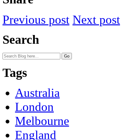
Previous post
Next post
Search
Tags
Australia
London
Melbourne
England