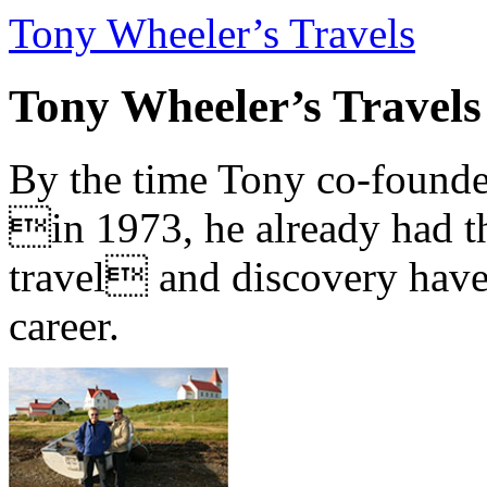
Tony Wheeler’s Travels
Tony Wheeler’s Travels
By the time Tony co-founde
in 1973, he already had th
travel and discovery have b
career.