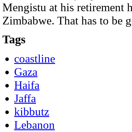
Mengistu at his retirement
Zimbabwe. That has to be 
Tags
coastline
Gaza
Haifa
Jaffa
kibbutz
Lebanon