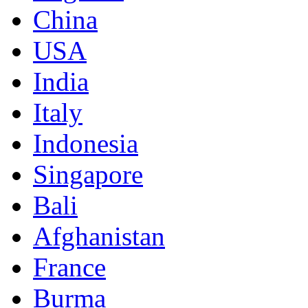
China
USA
India
Italy
Indonesia
Singapore
Bali
Afghanistan
France
Burma