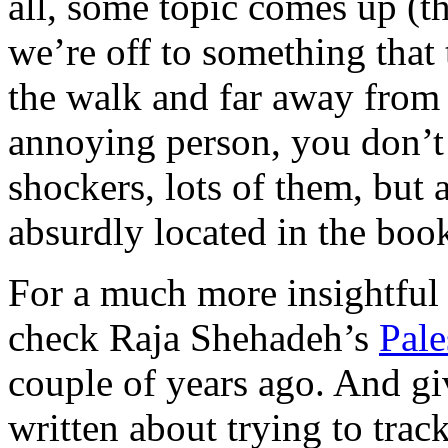
all, some topic comes up (t
we’re off to something that
the walk and far away from t
annoying person, you don’t
shockers, lots of them, but 
absurdly located in the boo
For a much more insightful 
check Raja Shehadeh’s
Pale
couple of years ago. And gi
written about trying to tra