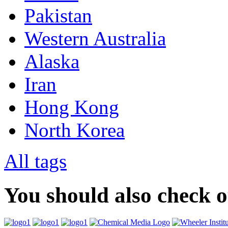
Pakistan
Western Australia
Alaska
Iran
Hong Kong
North Korea
All tags
You should also check 