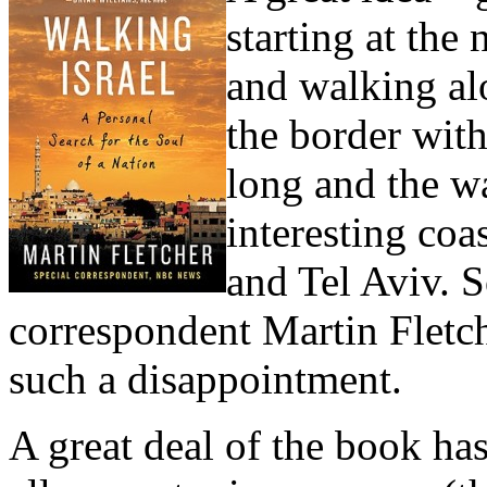
starting at the
and walking alo
the border wit
long and the w
interesting coa
and Tel Aviv. S
correspondent Martin Fletche
such a disappointment.
A great deal of the book has