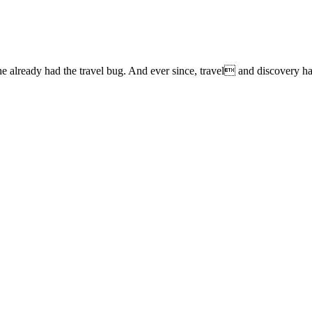
lready had the travel bug. And ever since, travel and discovery have 