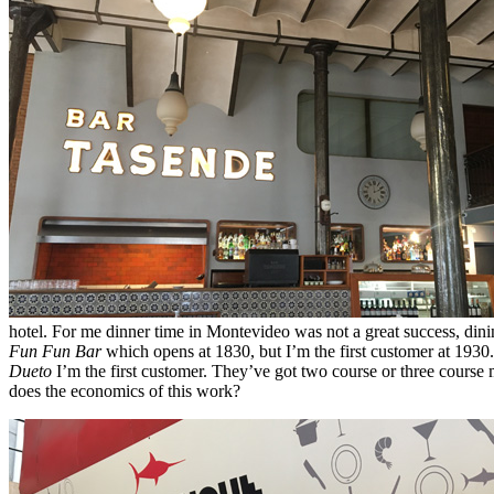
hotel. For me dinner time in Montevideo was not a great success, dinin
Fun Fun Bar
which opens at 1830, but I’m the first customer at 1930. 
Dueto
I’m the first customer. They’ve got two course or three course
does the economics of this work?