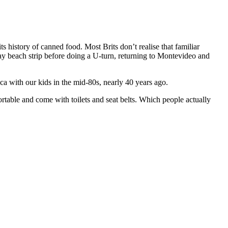
ts history of canned food. Most Brits don’t realise that familiar
y beach strip before doing a U-turn, returning to Montevideo and
 with our kids in the mid-80s, nearly 40 years ago.
table and come with toilets and seat belts. Which people actually