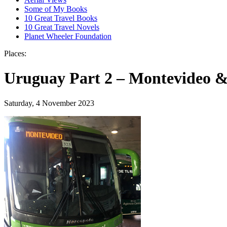
Some of My Books
10 Great Travel Books
10 Great Travel Novels
Planet Wheeler Foundation
Places:
Uruguay Part 2 – Montevideo &
Saturday, 4 November 2023