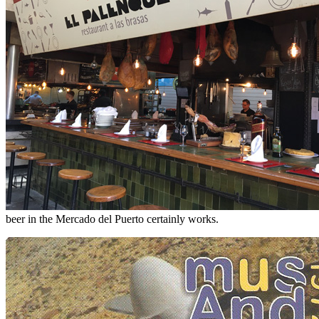
beer in the Mercado del Puerto certainly works.