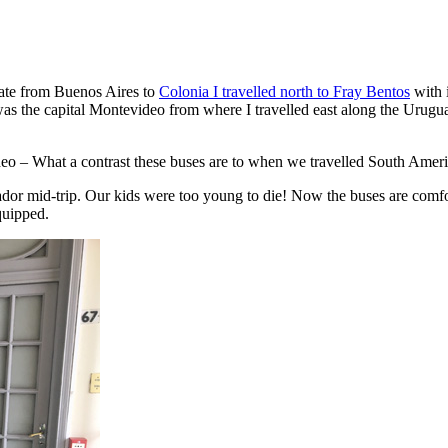
late from Buenos Aires to
Colonia I travelled north to Fray Bentos
with i
 the capital Montevideo from where I travelled east along the Urugua
 – What a contrast these buses are to when we travelled South America
ador mid-trip. Our kids were too young to die! Now the buses are comfor
quipped.