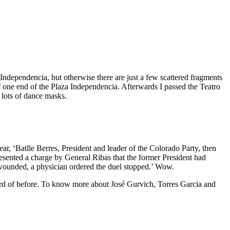
Independencia, but otherwise there are just a few scattered fragments
off one end of the Plaza Independencia. Afterwards I passed the Teatro
lots of dance masks.
r, ‘Batlle Berres, President and leader of the Colorado Party, then
esented a charge by General Ribas that the former President had
wounded, a physician ordered the duel stopped.’ Wow.
heard of before. To know more about José Gurvich, Torres Garcia and