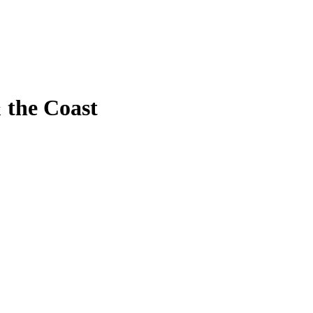
 the Coast