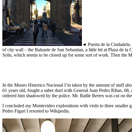
◄ Puerta de la Ciudadela, P
of city wall – the Baluarte de San Sebastian, a little bit at Plaza de 
Solis, which seems to be closed up for some sort of work. Then the 
In the Museo Historico Nacional I’m taken by the amount of stuff abou
61 years old, fought a saber duel with General Juan Pedro Ribas, 68,
ordered him shadowed by the police. Mr. Batlle Berres was cut on th
I concluded my Montevideo explorations with visits to three smaller g
Pedro Figari I resorted to Wikipedia.