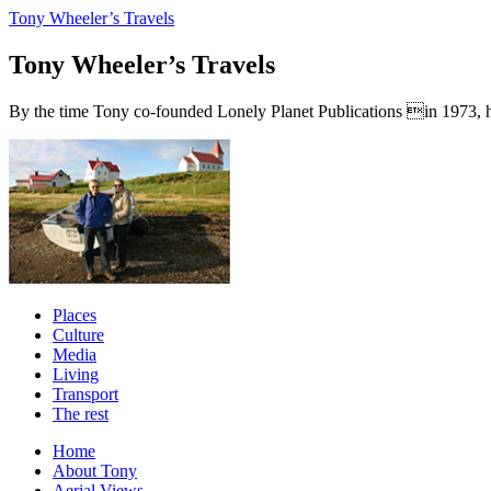
Tony Wheeler’s Travels
Tony Wheeler’s Travels
By the time Tony co-founded Lonely Planet Publications in 1973, he a
Places
Culture
Media
Living
Transport
The rest
Home
About Tony
Aerial Views