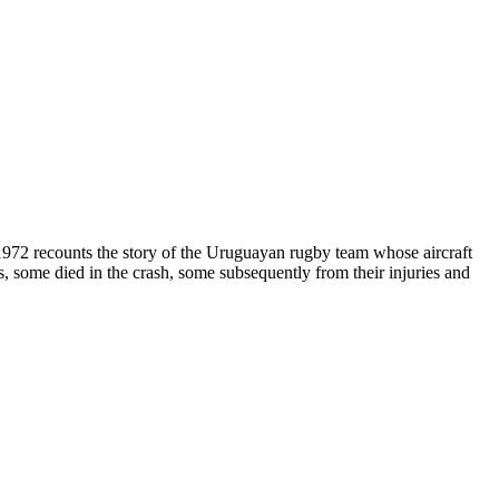
2 recounts the story of the Uruguayan rugby team whose aircraft
, some died in the crash, some subsequently from their injuries and