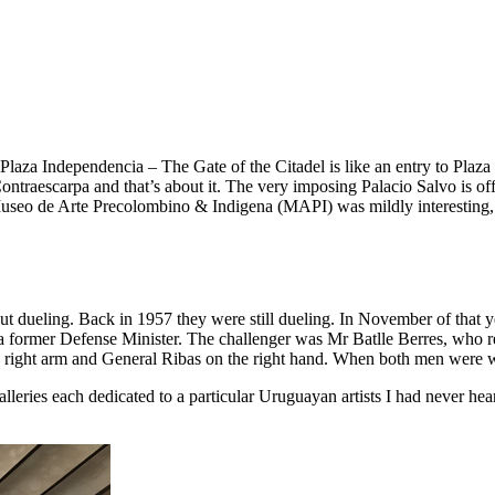
laza Independencia – The Gate of the Citadel is like an entry to Plaza 
la Contraescarpa and that’s about it. The very imposing Palacio Salvo is 
Museo de Arte Precolombino & Indigena (MAPI) was mildly interesting, 
t dueling. Back in 1957 they were still dueling. In November of that yea
 a former Defense Minister. The challenger was Mr Batlle Berres, who r
e right arm and General Ribas on the right hand. When both men were 
alleries each dedicated to a particular Uruguayan artists I had never 