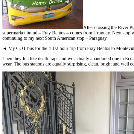
After crossing the River P
supermarket brand – Fray Bentos – comes from Uruguay. Next stop was
continuing to my next South American stop – Paraguay.
◄ My COT bus for the 4-1/2 hour trip from Fray Bentos to Montevideo
Then they felt like death traps and we actually abandoned one in Ecu
wear. The bus stations are equally surprising, clean, bright and well e