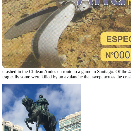
crashed in the Chilean Andes en route to a game in Santiago. Of the 4
tragically some were killed by an avalanche that swept across the crash