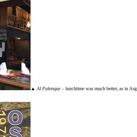
▲
Al Palenque
– lunchtime was much better, as in Argen