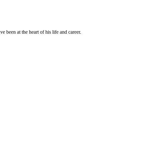
been at the heart of his life and career.