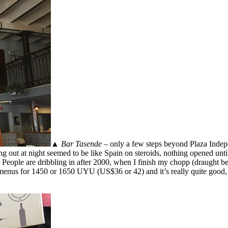
▲
Bar Tasende
– only a few steps beyond Plaza Indepe
g out at night seemed to be like Spain on steroids, nothing opened unti
People are dribbling in after 2000, when I finish my chopp (draught bee
 menus for 1450 or 1650 UYU (US$36 or 42) and it’s really quite good,