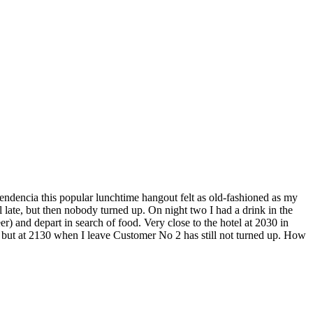
ndencia this popular lunchtime hangout felt as old-fashioned as my
l late, but then nobody turned up. On night two I had a drink in the
r) and depart in search of food. Very close to the hotel at 2030 in
 but at 2130 when I leave Customer No 2 has still not turned up. How