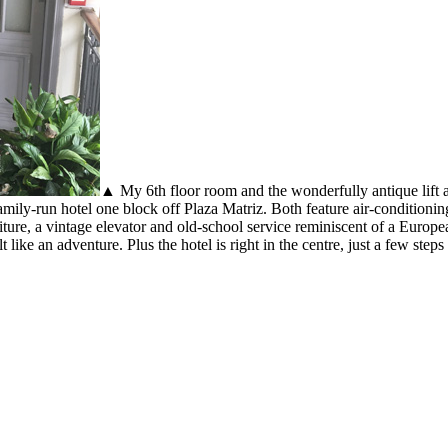
▲ My 6th floor room and the wonderfully antique lift 
 family-run hotel one block off Plaza Matriz. Both feature air-condition
niture, a vintage elevator and old-school service reminiscent of a Europea
like an adventure. Plus the hotel is right in the centre, just a few ste