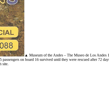
▲ Museum of the Andes – The Museo de Los Andes 197
5 passengers on board 16 survived until they were rescued after 72 days
 site.