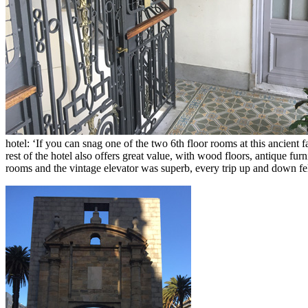
hotel: ‘If you can snag one of the two 6th floor rooms at this ancient
rest of the hotel also offers great value, with wood floors, antique fur
rooms and the vintage elevator was superb, every trip up and down felt 