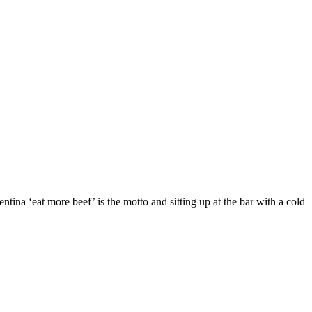
tina ‘eat more beef’ is the motto and sitting up at the bar with a cold