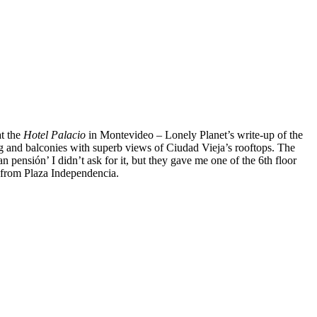
at the
Hotel Palacio
in Montevideo – Lonely Planet’s write-up of the
ing and balconies with superb views of Ciudad Vieja’s rooftops. The
n pensión’ I didn’t ask for it, but they gave me one of the 6th floor
ps from Plaza Independencia.