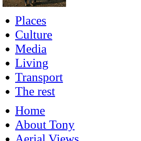
Places
Culture
Media
Living
Transport
The rest
Home
About Tony
Aerial Views