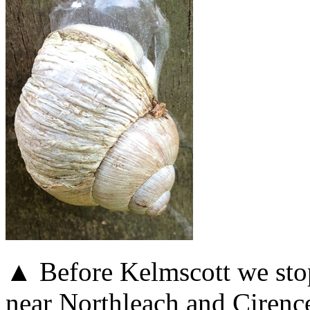
▲ Before Kelmscott we sto
near Northleach and Cirence