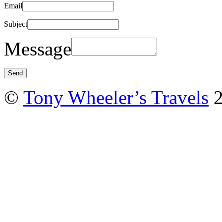
Email
Subject
Message
©
Tony Wheeler’s Travels
2