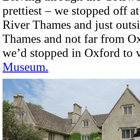
prettiest – we stopped off a
River Thames and just outs
Thames and not far from Oxf
we’d stopped in Oxford to 
Museum.