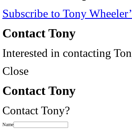
Subscribe to Tony Wheeler’
Contact Tony
Interested in contacting To
Close
Contact Tony
Contact Tony?
Name