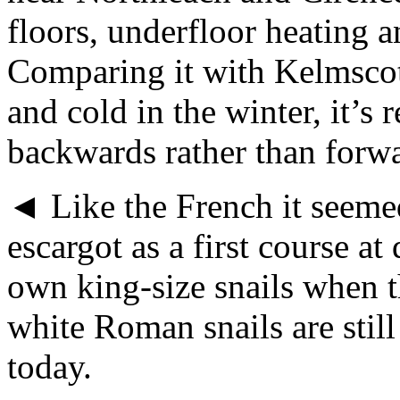
floors, underfloor heating a
Comparing it with Kelmscot
and cold in the winter, it’
backwards rather than forwa
◄ Like the French it seem
escargot as a first course a
own king-size snails when th
white Roman snails are still
today.