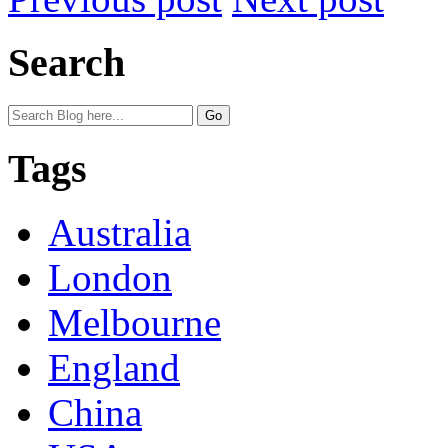
Search
Tags
Australia
London
Melbourne
England
China