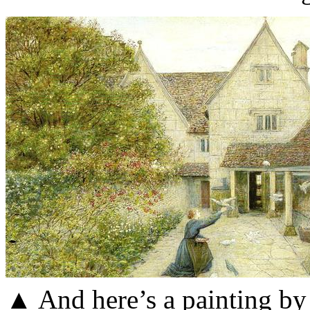
▲ And here’s a painting by 