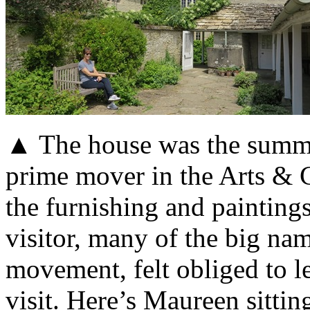
▲ The house was the summer
prime mover in the Arts & C
the furnishing and paintings
visitor, many of the big na
movement, felt obliged to l
visit. Here’s Maureen sittin