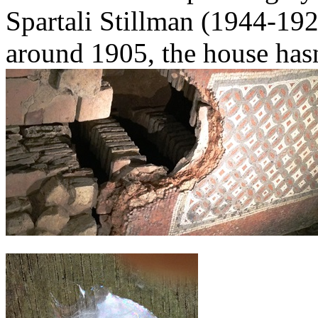
Spartali Stillman (1944-192
around 1905, the house has