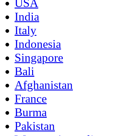
USA
India
Italy
Indonesia
Singapore
Bali
Afghanistan
France
Burma
Pakistan