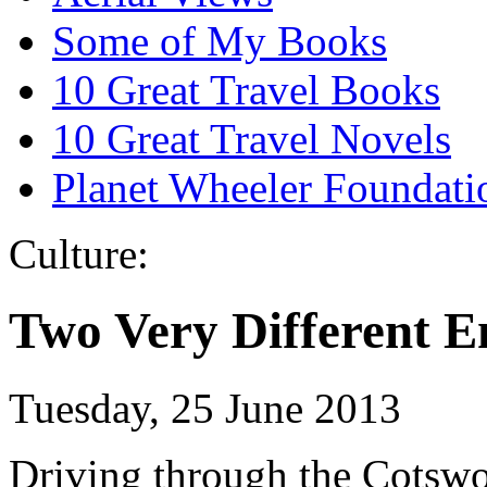
Some of My Books
10 Great Travel Books
10 Great Travel Novels
Planet Wheeler Foundati
Culture:
Two Very Different E
Tuesday, 25 June 2013
Driving through the Cotswol