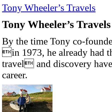
Tony Wheeler’s Travels
Tony Wheeler’s Travels
By the time Tony co-founde
in 1973, he already had th
travel and discovery have b
career.