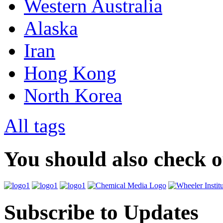
Western Australia
Alaska
Iran
Hong Kong
North Korea
All tags
You should also check 
Subscribe to Updates