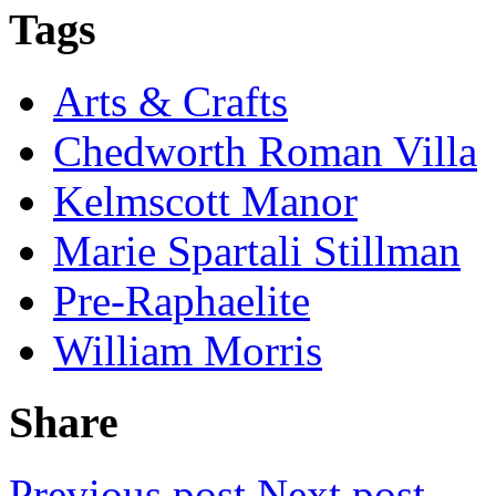
Tags
Arts & Crafts
Chedworth Roman Villa
Kelmscott Manor
Marie Spartali Stillman
Pre-Raphaelite
William Morris
Share
Previous post
Next post