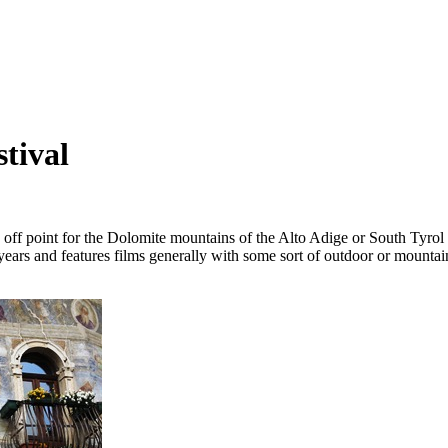
tival
 off point for the Dolomite mountains of the Alto Adige or South Tyrol
 years and features films generally with some sort of outdoor or mountai