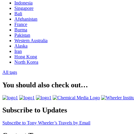
Indonesia
Singapore
Bali
Afghanistan
France
Burma
Pakistan
Western Australia
Alaska
Iran
Hong Kong
North Korea
All tags
You should also check out…
Subscribe to Updates
Subscribe to Tony Wheeler’s Travels by Email