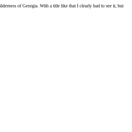
derness of Georgia. With a title like that I clearly had to see it, but