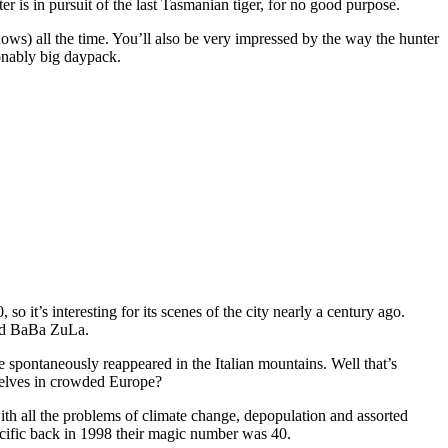
 is in pursuit of the last Tasmanian tiger, for no good purpose.
ows) all the time. You’ll also be very impressed by the way the hunter
sonably big daypack.
 so it’s interesting for its scenes of the city nearly a century ago.
and BaBa ZuLa.
spontaneously reappeared in the Italian mountains. Well that’s
mselves in crowded Europe?
with all the problems of climate change, depopulation and assorted
 Pacific back in 1998 their magic number was 40.