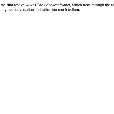
 the film festival – was
The Loneliest Planet
, which treks through the wil
aningless conversation and rather too much tedium.