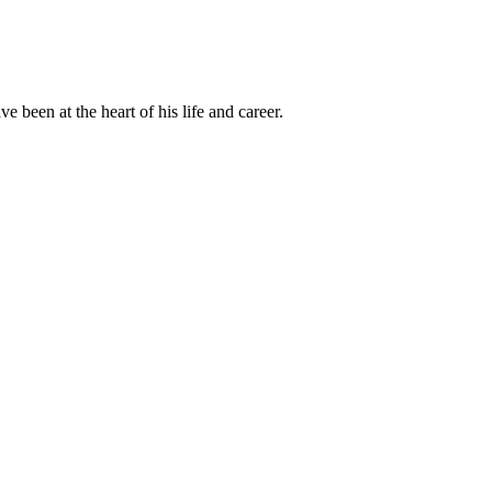
been at the heart of his life and career.