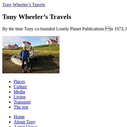
Tony Wheeler’s Travels
Tony Wheeler’s Travels
By the time Tony co-founded Lonely Planet Publications in 1973, he a
Places
Culture
Media
Living
Transport
The rest
Home
About Tony
Aerial Views