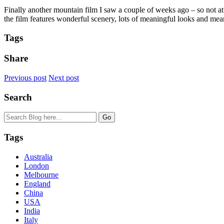
Finally another mountain film I saw a couple of weeks ago – so not at
the film features wonderful scenery, lots of meaningful looks and me
Tags
Share
Previous post
Next post
Search
Tags
Australia
London
Melbourne
England
China
USA
India
Italy