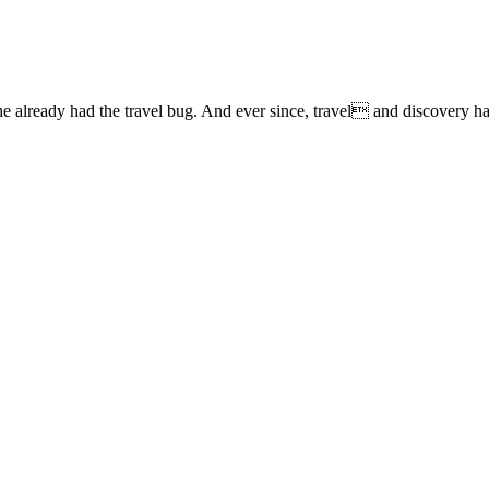
lready had the travel bug. And ever since, travel and discovery have 