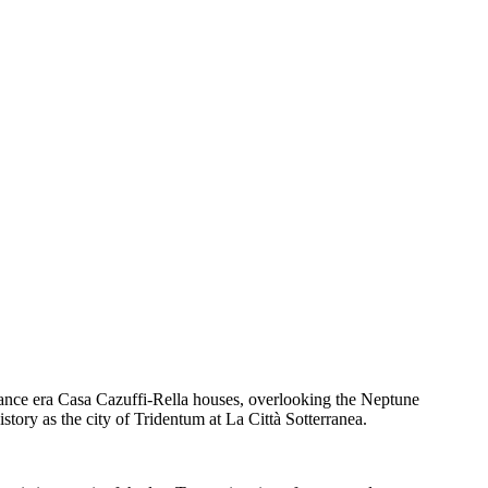
ssance era Casa Cazuffi-Rella houses, overlooking the Neptune
tory as the city of Tridentum at La Città Sotterranea.