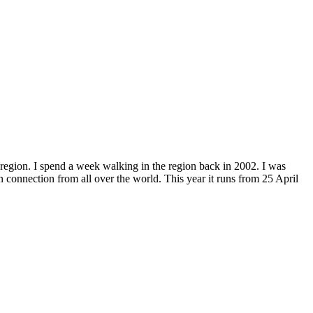
 region. I spend a week walking in the region back in 2002. I was
n connection from all over the world. This year it runs from 25 April