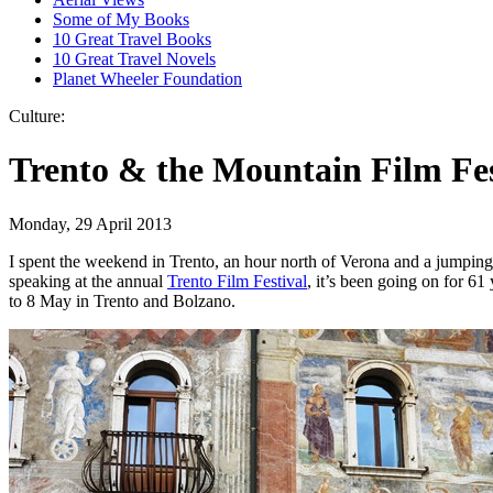
Some of My Books
10 Great Travel Books
10 Great Travel Novels
Planet Wheeler Foundation
Culture:
Trento & the Mountain Film Fes
Monday, 29 April 2013
I spent the weekend in Trento, an hour north of Verona and a jumping
speaking at the annual
Trento Film Festival
, it’s been going on for 61
to 8 May in Trento and Bolzano.