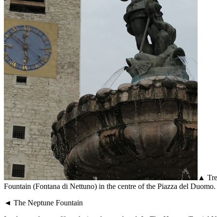
▲ Tren
Fountain (Fontana di Nettuno) in the centre of the Piazza del Duomo. T
◄ The Neptune Fountain