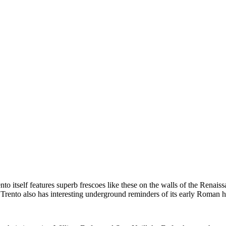
to itself features superb frescoes like these on the walls of the Renai
rento also has interesting underground reminders of its early Roman his