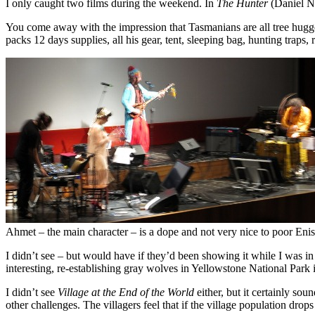
I only caught two films during the weekend. In
The Hunter
(Daniel Ne
You come away with the impression that Tasmanians are all tree hugger
packs 12 days supplies, all his gear, tent, sleeping bag, hunting traps
Ahmet – the main character – is a dope and not very nice to poor Eni
I didn’t see – but would have if they’d been showing it while I was i
interesting, re-establishing gray wolves in Yellowstone National Par
I didn’t see
Village at the End of the World
either, but it certainly so
other challenges. The villagers feel that if the village population dro