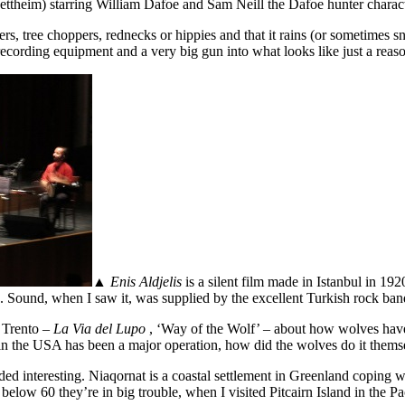
ttheim) starring William Dafoe and Sam Neill the Dafoe hunter character
s, tree choppers, rednecks or hippies and that it rains (or sometimes sn
, recording equipment and a very big gun into what looks like just a rea
▲
Enis Aldjelis
is a silent film made in Istanbul in 1920,
s. Sound, when I saw it, was supplied by the excellent Turkish rock b
n Trento –
La Via del Lupo
, ‘Way of the Wolf’ – about how wolves have 
k in the USA has been a major operation, how did the wolves do it the
unded interesting. Niaqornat is a coastal settlement in Greenland coping 
ps below 60 they’re in big trouble, when I visited Pitcairn Island in the