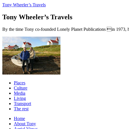
Tony Wheeler’s Travels
Tony Wheeler’s Travels
By the time Tony co-founded Lonely Planet Publications in 1973, he a
Places
Culture
Media
Living
Transport
The rest
Home
About Tony
Aerial Views