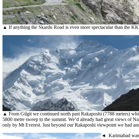
▲ If anything the Skardu Road is even more spectacular than the KKH
▲ From Gilgit we continued north past Rakaposhi (7788 metres) which s
5800 metre sweep to the summit. We’d already had great views of Nang
only by Mt Everest. Just beyond our Rakaposhi viewpoint we had anothe
◄ Karimabad was th