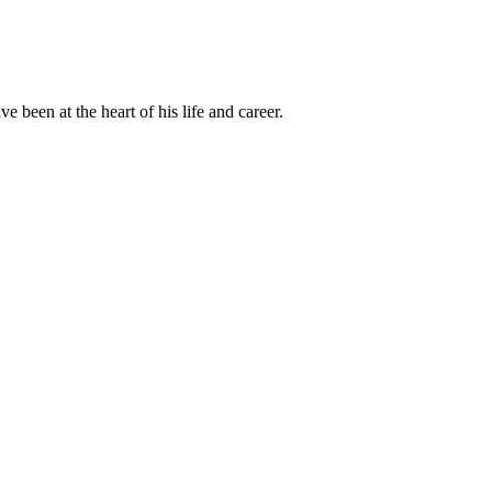
been at the heart of his life and career.