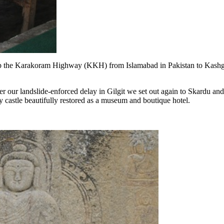
up the Karakoram Highway (KKH) from Islamabad in Pakistan to Kashg
r our landslide-enforced delay in Gilgit we set out again to Skardu and t
ry castle beautifully restored as a museum and boutique hotel.