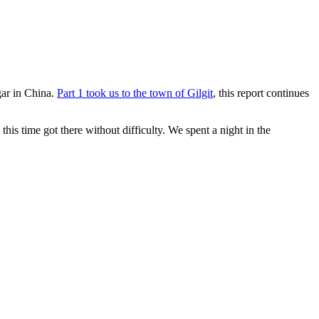
ar in China.
Part 1 took us to the town of Gilgit
, this report continues
his time got there without difficulty. We spent a night in the