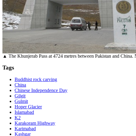
▲ The Khunjerab Pass at 4724 metres between Pakistan and China. Nex
Tags
Buddhist rock carving
China
Chinese Independence Day
Gilgit
Gulmit
Hoper Glacier
Islamabad
K2
Karakoram Highway
Karimabad
Kashgar