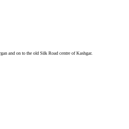
gan and on to the old Silk Road centre of Kashgar.