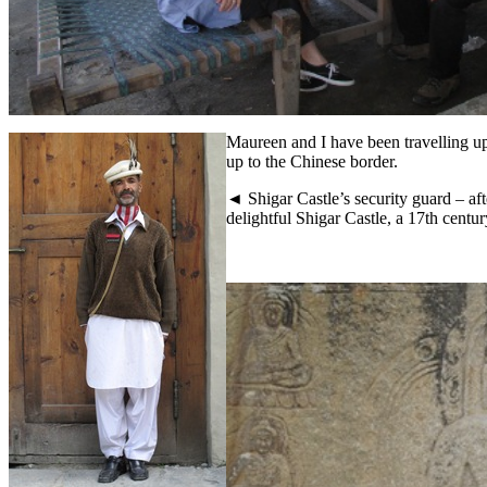
Maureen and I have been travelling 
up to the Chinese border.
◄ Shigar Castle’s security guard – afte
delightful Shigar Castle, a 17th centu