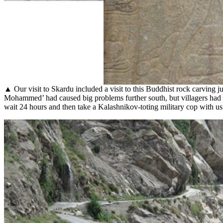
▲ Our visit to Skardu included a visit to this Buddhist rock carving 
Mohammed’ had caused big problems further south, but villagers had a
wait 24 hours and then take a Kalashnikov-toting military cop with us 