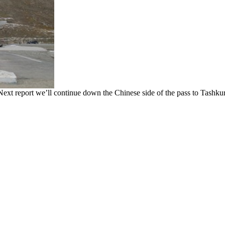
t report we’ll continue down the Chinese side of the pass to Tashkur