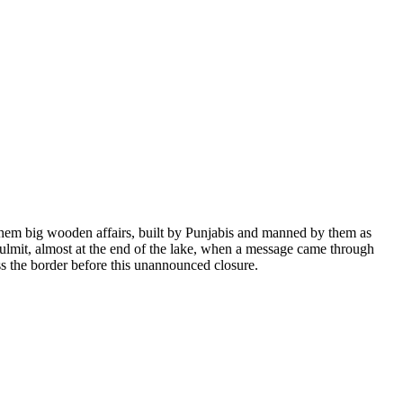
 them big wooden affairs, built by Punjabis and manned by them as
t Gulmit, almost at the end of the lake, when a message came through
ss the border before this unannounced closure.