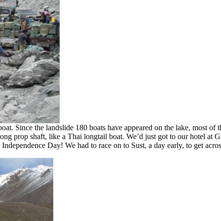
boat. Since the landslide 180 boats have appeared on the lake, most of
long prop shaft, like a Thai longtail boat. We’d just got to our hotel a
r Independence Day! We had to race on to Sust, a day early, to get acro