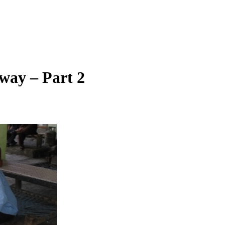
way – Part 2