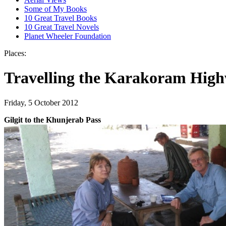
Some of My Books
10 Great Travel Books
10 Great Travel Novels
Planet Wheeler Foundation
Places:
Travelling the Karakoram High
Friday, 5 October 2012
Gilgit to the Khunjerab Pass