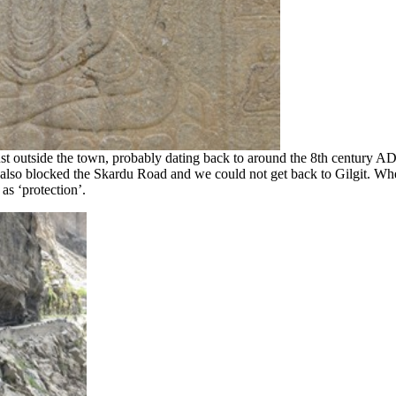
just outside the town, probably dating back to around the 8th century A
lso blocked the Skardu Road and we could not get back to Gilgit. Whet
as ‘protection’.