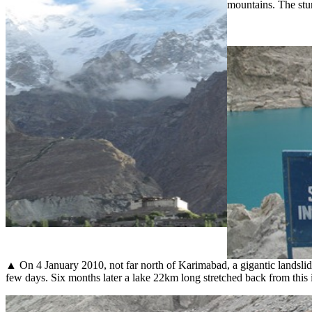
mountains. The stun
▲ On 4 January 2010, not far north of Karimabad, a gigantic landslide b
few days. Six months later a lake 22km long stretched back from this i