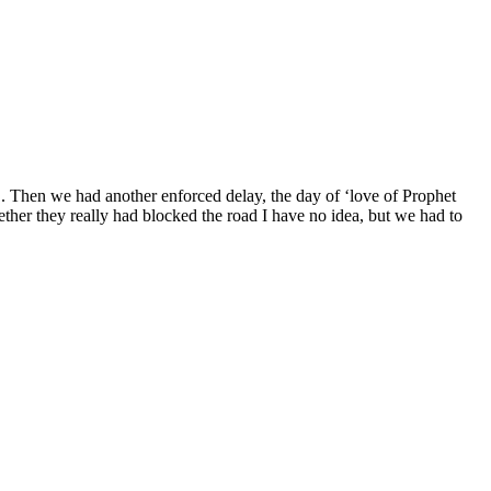
D. Then we had another enforced delay, the day of ‘love of Prophet
her they really had blocked the road I have no idea, but we had to