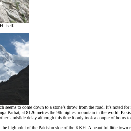
 itself.
eems to come down to a stone’s throw from the road. It’s noted for its
a Parbat, at 8126 metres the 9th highest mountain in the world. Pakis
r landslide delay although this time it only took a couple of hours to 
e highpoint of the Pakistan side of the KKH. A beautiful little town r