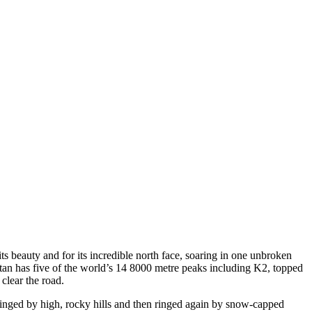
 beauty and for its incredible north face, soaring in one unbroken
tan has five of the world’s 14 8000 metre peaks including K2, topped
clear the road.
inged by high, rocky hills and then ringed again by snow-capped