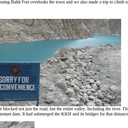
ning Baltit Fort overlooks the town and we also made a trip to climb up
locked not just the road, but the entire valley. Including the river. Th
nstant dam. It had submerged the KKH and its bridges for that distance a