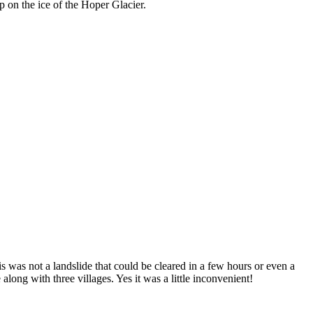
 on the ice of the Hoper Glacier.
is was not a landslide that could be cleared in a few hours or even a
long with three villages. Yes it was a little inconvenient!