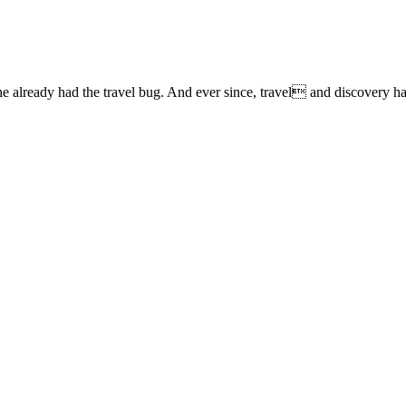
lready had the travel bug. And ever since, travel and discovery have 