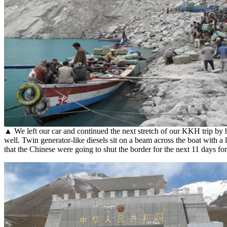
▲ We left our car and continued the next stretch of our KKH trip by 
well. Twin generator-like diesels sit on a beam across the boat with a 
that the Chinese were going to shut the border for the next 11 days fo