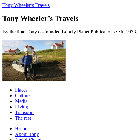
Tony Wheeler’s Travels
Tony Wheeler’s Travels
By the time Tony co-founded Lonely Planet Publications in 1973, he a
Places
Culture
Media
Living
Transport
The rest
Home
About Tony
Aerial Views