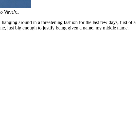
to Vava’u.
 hanging around in a threatening fashion for the last few days, first of
clone, just big enough to justify being given a name, my middle name.