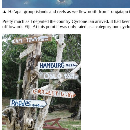
▲ Ha’apai group islands and reefs as we flew north from Tongatapu 
Pretty much as I departed the country Cyclone Ian arrived. It had been
off towards Fiji. At this point it was only rated as a category one cy