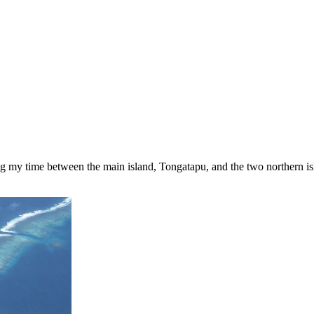
ding my time between the main island, Tongatapu, and the two northern 