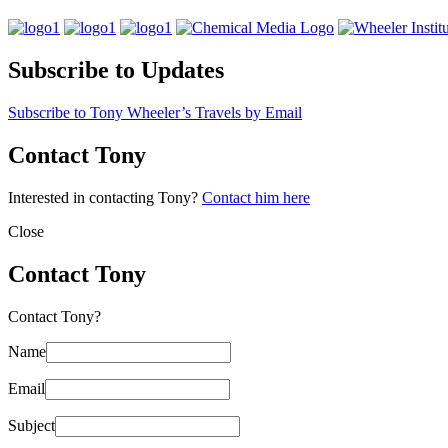
Subscribe to Updates
Subscribe to Tony Wheeler’s Travels by Email
Contact Tony
Interested in contacting Tony?
Contact him here
Close
Contact Tony
Contact Tony?
Name
Email
Subject