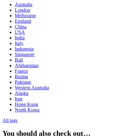
Australia
London
Melbourne
England
China
USA
India
Italy
Indonesia
Singapore
Bali
Afghanistan
France
Burma
Pakistan
Western Australia
Alaska
Iran
Hong Kong
North Korea
All tags
You should also check out…