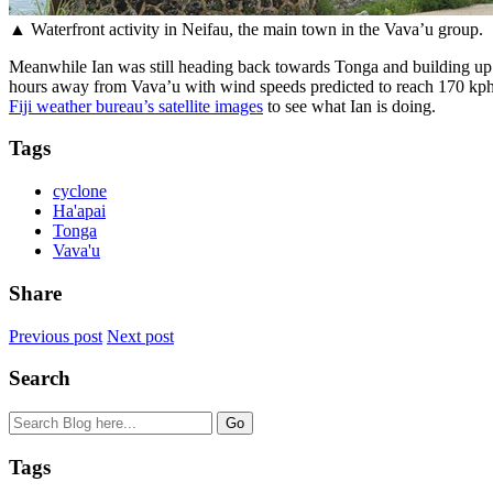
▲ Waterfront activity in Neifau, the main town in the Vava’u group.
Meanwhile Ian was still heading back towards Tonga and building up fr
hours away from Vava’u with wind speeds predicted to reach 170 kph 
Fiji weather bureau’s satellite images
to see what Ian is doing.
Tags
cyclone
Ha'apai
Tonga
Vava'u
Share
Previous post
Next post
Search
Tags