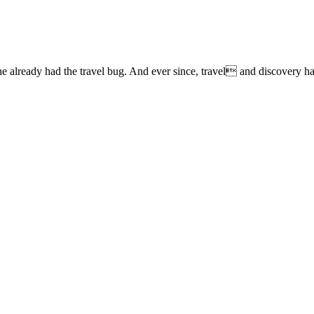
lready had the travel bug. And ever since, travel and discovery have 