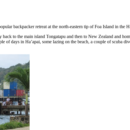
 popular backpacker retreat at the north-eastern tip of Foa Island in th
 back to the main island Tongatapu and then to New Zealand and home 
ple of days in Ha’apai, some lazing on the beach, a couple of scuba div