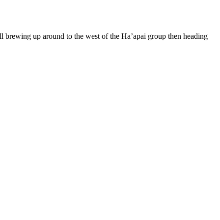
 all brewing up around to the west of the Ha’apai group then heading