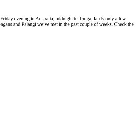
Friday evening in Australia, midnight in Tonga, Ian is only a few
ongans and Palangi we’ve met in the past couple of weeks. Check the