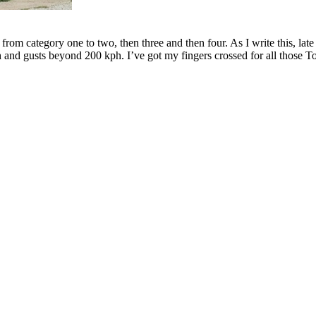
om category one to two, then three and then four. As I write this, late 
and gusts beyond 200 kph. I’ve got my fingers crossed for all those T