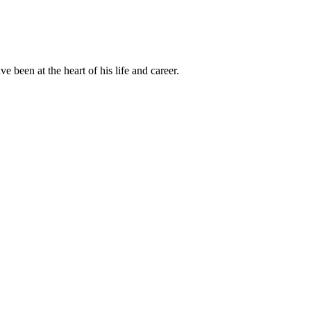
been at the heart of his life and career.