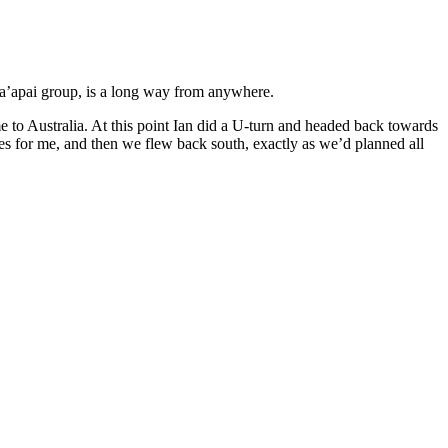
e Ha’apai group, is a long way from anywhere.
to Australia. At this point Ian did a U-turn and headed back towards
es for me, and then we flew back south, exactly as we’d planned all