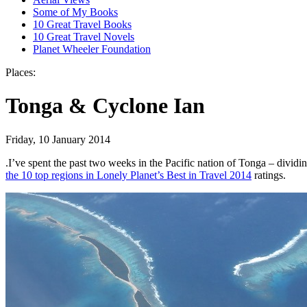
Some of My Books
10 Great Travel Books
10 Great Travel Novels
Planet Wheeler Foundation
Places:
Tonga & Cyclone Ian
Friday, 10 January 2014
.
I’ve spent the past two weeks in the Pacific nation of Tonga – divi
the 10 top regions in Lonely Planet’s Best in Travel 2014
ratings.