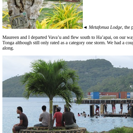
◄
Metafonua Lodge
, the
Maureen and I departed Vava’u and flew south to Ha’apai, on our way
Tonga although still only rated as a category one storm. We had a cou
along.