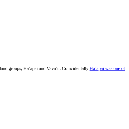
island groups, Ha’apai and Vava’u. Coincidentally
Ha’apai was one of