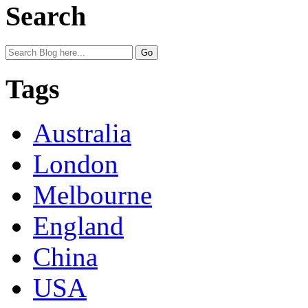
Search
Tags
Australia
London
Melbourne
England
China
USA