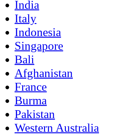
India
Italy
Indonesia
Singapore
Bali
Afghanistan
France
Burma
Pakistan
Western Australia