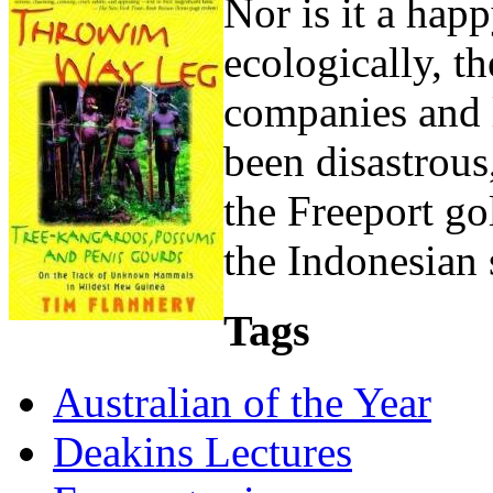
Nor is it a happ
ecologically, t
companies and 
been disastrous
the Freeport go
the Indonesian s
Tags
Australian of the Year
Deakins Lectures