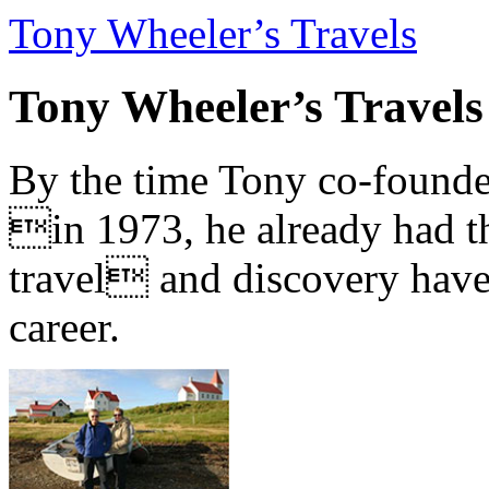
Tony Wheeler’s Travels
Tony Wheeler’s Travels
By the time Tony co-founde
in 1973, he already had th
travel and discovery have b
career.