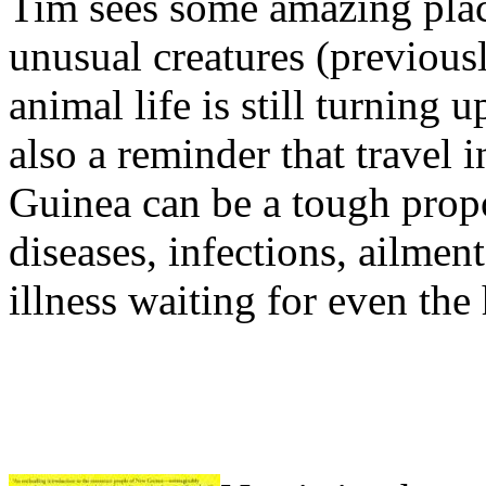
Tim sees some amazing plac
unusual creatures (previous
animal life is still turning
also a reminder that travel
Guinea can be a tough propos
diseases, infections, ailmen
illness waiting for even the