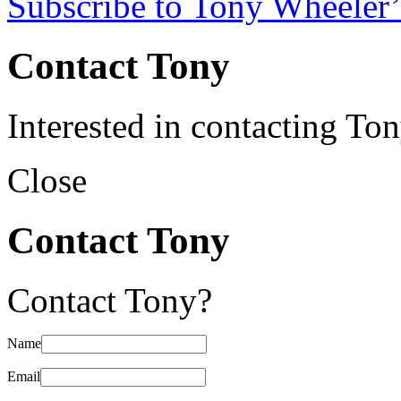
Subscribe to Tony Wheeler’
Contact Tony
Interested in contacting To
Close
Contact Tony
Contact Tony?
Name
Email