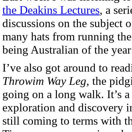
the Deakins Lectures
, a ser
discussions on the subject 
many hats from running th
being Australian of the year
I’ve also got around to read
Throwim Way Leg,
the pidg
going on a long walk. It’s a 
exploration and discovery in
still coming to terms with 