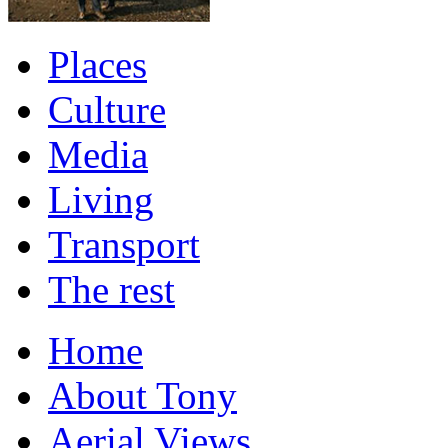
Places
Culture
Media
Living
Transport
The rest
Home
About Tony
Aerial Views