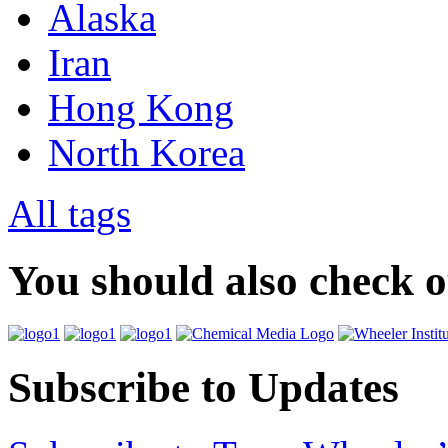
Alaska
Iran
Hong Kong
North Korea
All tags
You should also check 
Subscribe to Updates