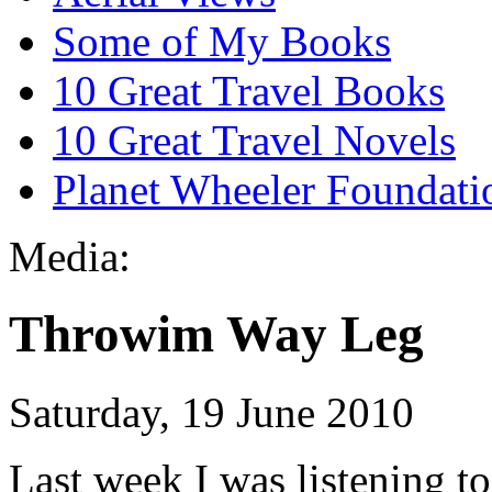
Some of My Books
10 Great Travel Books
10 Great Travel Novels
Planet Wheeler Foundati
Media:
Throwim Way Leg
Saturday, 19 June 2010
Last week I was listening to