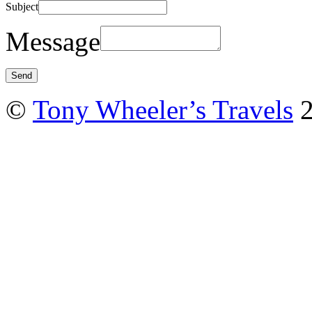
Subject
Message
©
Tony Wheeler’s Travels
2