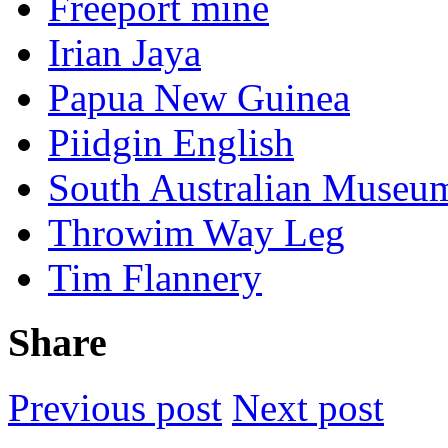
Freeport mine
Irian Jaya
Papua New Guinea
Piidgin English
South Australian Museu
Throwim Way Leg
Tim Flannery
Share
Previous post
Next post