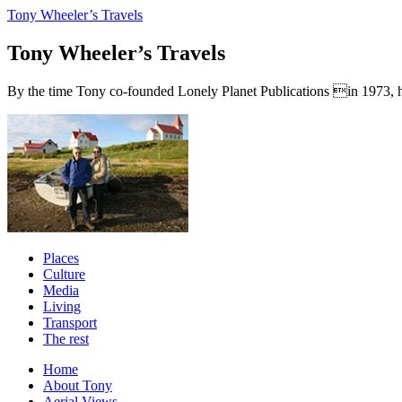
Tony Wheeler’s Travels
Tony Wheeler’s Travels
By the time Tony co-founded Lonely Planet Publications in 1973, he a
Places
Culture
Media
Living
Transport
The rest
Home
About Tony
Aerial Views