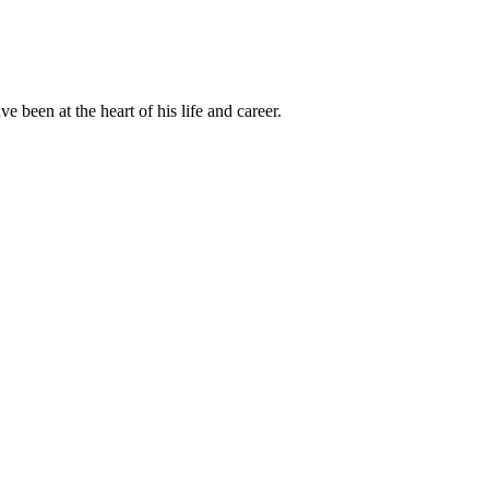
been at the heart of his life and career.