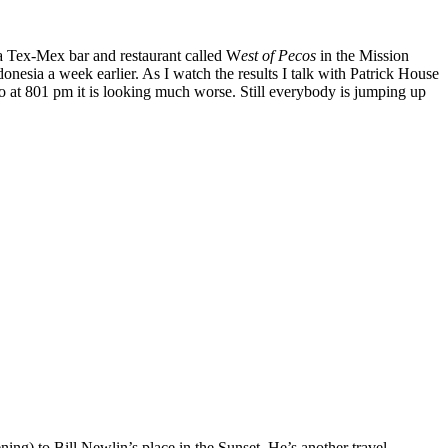
 a Tex-Mex bar and restaurant called W
est of Pecos
in the Mission
nesia a week earlier. As I watch the results I talk with Patrick House
o at 801 pm it is looking much worse. Still everybody is jumping up
ing) to Bill Newlin’s place in the Sunset. He’s another travel