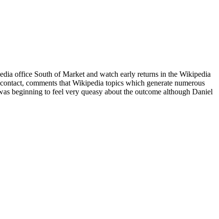
edia office South of Market and watch early returns in the Wikipedia
 contact, comments that Wikipedia topics which generate numerous
I was beginning to feel very queasy about the outcome although Daniel