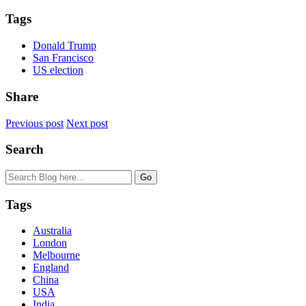
Tags
Donald Trump
San Francisco
US election
Share
Previous post
Next post
Search
Tags
Australia
London
Melbourne
England
China
USA
India