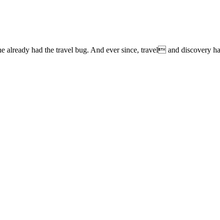
lready had the travel bug. And ever since, travel and discovery have 