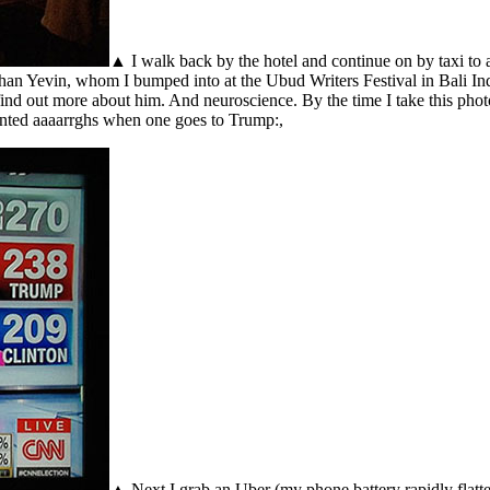
▲ I walk back by the hotel and continue on by taxi to
han Yevin, whom I bumped into at the Ubud Writers Festival in Bali Indo
find out more about him. And neuroscience. By the time I take this phot
ointed aaaarrghs when one goes to Trump:,
▲ Next I grab an Uber (my phone battery rapidly flatten