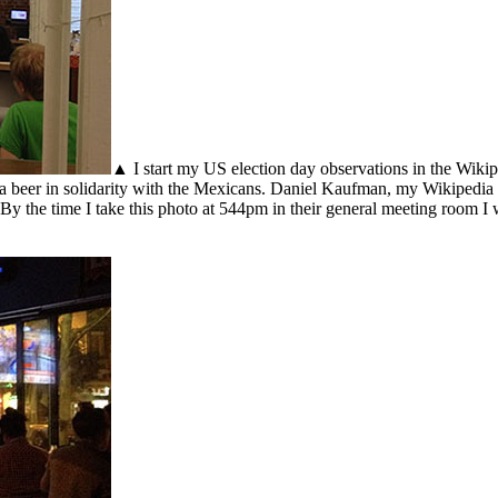
▲ I start my US election day observations in the Wikip
na beer in solidarity with the Mexicans. Daniel Kaufman, my Wikipedia
 By the time I take this photo at 544pm in their general meeting room 