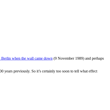
in Berlin when the wall came down
(9 November 1989) and perhaps
years previously. So it’s certainly too soon to tell what effect