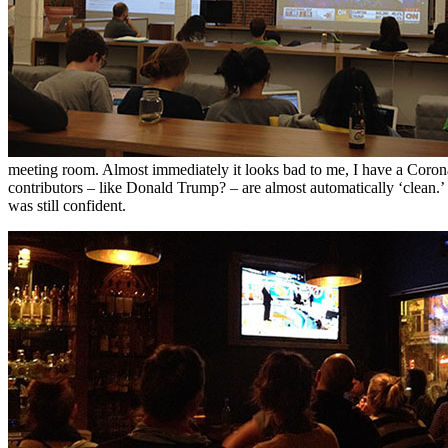
meeting room. Almost immediately it looks bad to me, I have a Coro
contributors – like Donald Trump? – are almost automatically ‘clean.’
was still confident.