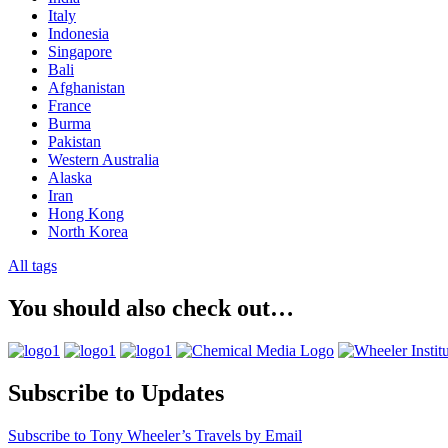
Italy
Indonesia
Singapore
Bali
Afghanistan
France
Burma
Pakistan
Western Australia
Alaska
Iran
Hong Kong
North Korea
All tags
You should also check out…
Subscribe to Updates
Subscribe to Tony Wheeler’s Travels by Email