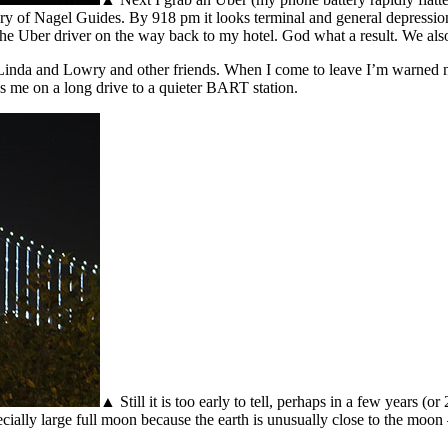
 of Nagel Guides. By 918 pm it looks terminal and general depression is s
 the Uber driver on the way back to my hotel. God what a result. We also 
 Linda and Lowry and other friends. When I come to leave I’m warned
s me on a long drive to a quieter BART station.
▲ Still it is too early to tell, perhaps in a few years 
ally large full moon because the earth is unusually close to the moon –