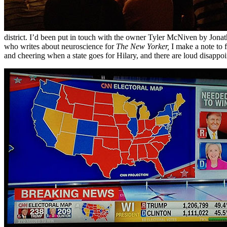
district. I’d been put in touch with the owner Tyler McNiven by Jonat
who writes about neuroscience for
The New Yorker,
I make a note to 
and cheering when a state goes for Hilary, and there are loud disapp