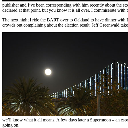
publisher and I’ve been corresponding with him recently about the story
declared at that point, but you know it is all over. I commiserate with
The next night I ride the BART over to Oakland to have dinner with
crowds out complaining about the election result. Jeff Greenwald take
we’ll know what it all means. A few days later a Supermoon – an especi
going on.