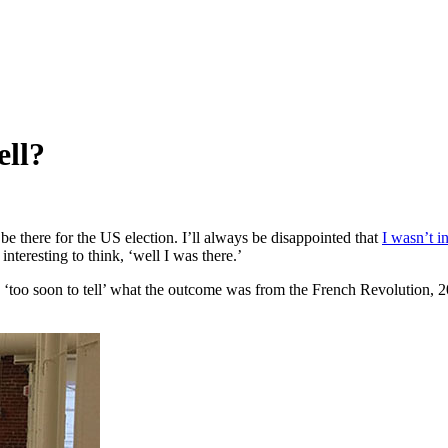
ell?
 there for the US election. I’ll always be disappointed that
I wasn’t 
nteresting to think, ‘well I was there.’
‘too soon to tell’ what the outcome was from the French Revolution, 200 