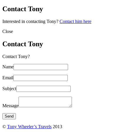
Contact Tony
Interested in contacting Tony?
Contact him here
Close
Contact Tony
Contact Tony?
Name
Email
Subject
Message
©
Tony Wheeler’s Travels
2013