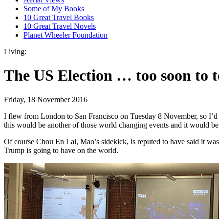
Some of My Books
10 Great Travel Books
10 Great Travel Novels
Planet Wheeler Foundation
Living:
The US Election … too soon to t
Friday, 18 November 2016
I flew from London to San Francisco on Tuesday 8 November, so I’d be
this would be another of those world changing events and it would be i
Of course Chou En Lai, Mao’s sidekick, is reputed to have said it was 
Trump is going to have on the world.