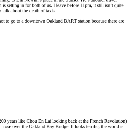
etting in for both of us. I leave before 11pm, it still isn’t quite
talk about the death of taxis.
 not to go to a downtown Oakland BART station because there are
(or 200 years like Chou En Lai looking back at the French Revolution)
 rose over the Oakland Bay Bridge. It looks terrific, the world is