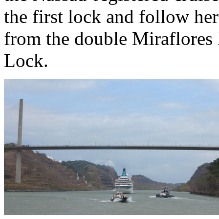
the first lock and follow her
from the double Miraflores 
Lock.