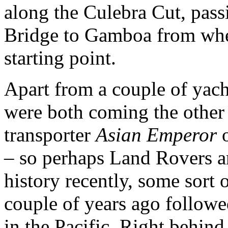
along the Culebra Cut, pass
Bridge to Gamboa from wher
starting point.
Apart from a couple of yach
were both coming the other
transporter
Asian Emperor
o
– so perhaps Land Rovers 
history recently, some sort 
couple of years ago followe
in the Pacific. Right behin