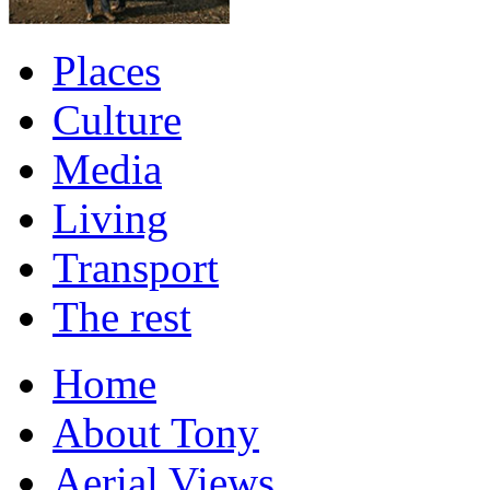
Places
Culture
Media
Living
Transport
The rest
Home
About Tony
Aerial Views