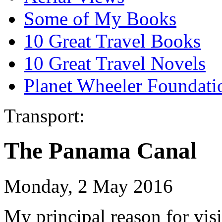
Some of My Books
10 Great Travel Books
10 Great Travel Novels
Planet Wheeler Foundati
Transport:
The Panama Canal
Monday, 2 May 2016
My principal reason for vis