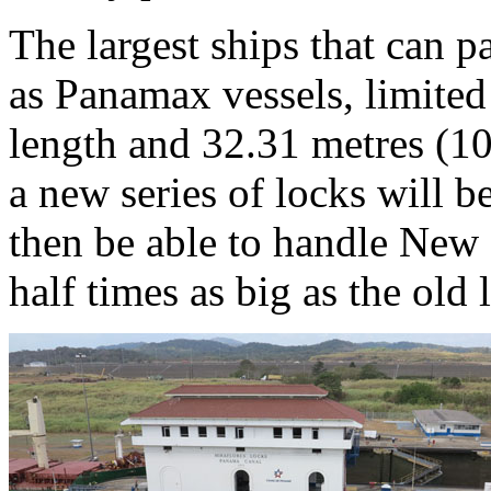
The largest ships that can 
as Panamax vessels, limited
length and 32.31 metres (10
a new series of locks will b
then be able to handle New
half times as big as the old l