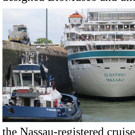
the Nassau-registered cruis