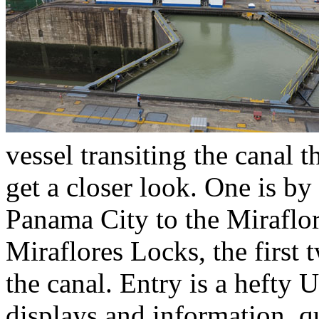
vessel transiting the canal t
get a closer look. One is by 
Panama City to the Miraflor
Miraflores Locks, the first 
the canal. Entry is a hefty U
displays and information, q