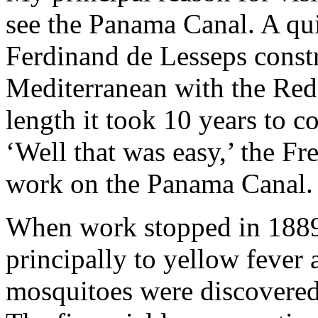
see the Panama Canal. A qui
Ferdinand de Lesseps constr
Mediterranean with the Red
length it took 10 years to 
‘Well that was easy,’ the Fr
work on the Panama Canal.
When work stopped in 1889 
principally to yellow fever 
mosquitoes were discovered t