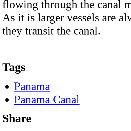
flowing through the canal m
As it is larger vessels are 
they transit the canal.
Tags
Panama
Panama Canal
Share