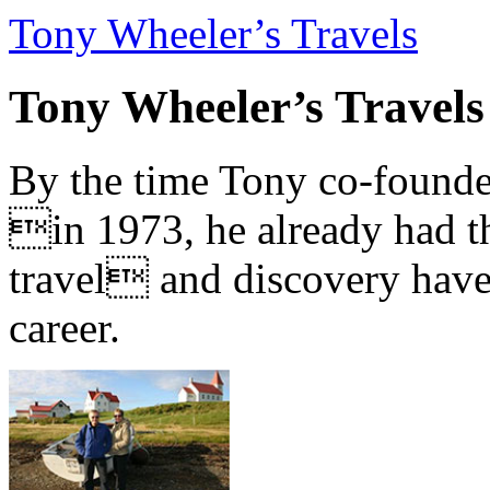
Tony Wheeler’s Travels
Tony Wheeler’s Travels
By the time Tony co-founde
in 1973, he already had th
travel and discovery have b
career.