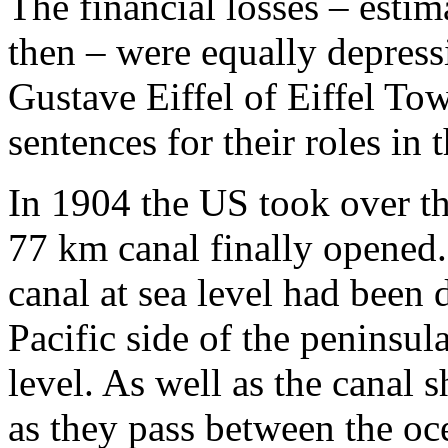
The financial losses – esti
then – were equally depres
Gustave Eiffel of Eiffel Tow
sentences for their roles in t
In 1904 the US took over the
77 km canal finally opened. 
canal at sea level had been 
Pacific side of the peninsul
level. As well as the canal 
as they pass between the oc