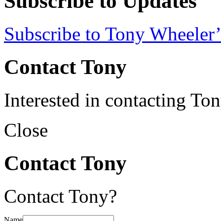
Subscribe to Updates
Subscribe to Tony Wheeler’
Contact Tony
Interested in contacting To
Close
Contact Tony
Contact Tony?
Name