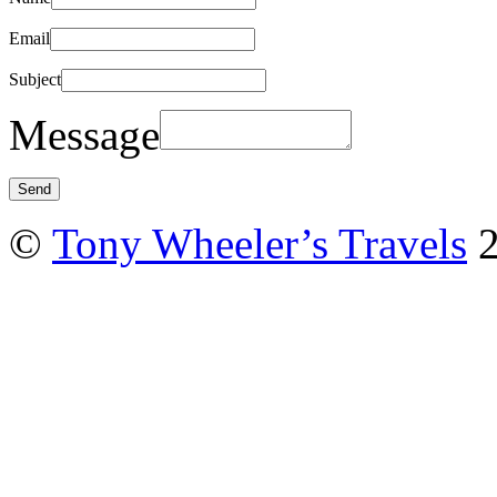
Email
Subject
Message
©
Tony Wheeler’s Travels
2