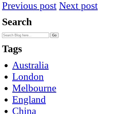
Previous post
Next post
Search
Tags
Australia
London
Melbourne
England
China