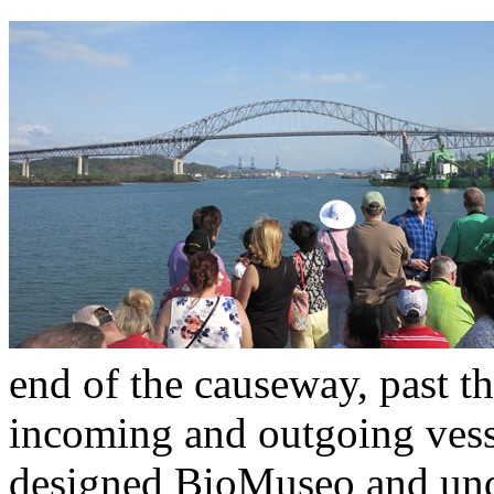
end of the causeway, past t
incoming and outgoing vess
designed BioMuseo and unde