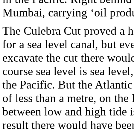
Mumbai, carrying ‘oil produ
The Culebra Cut proved a hu
for a sea level canal, but ev
excavate the cut there would
course sea level is sea level,
the Pacific. But the Atlanti
of less than a metre, on the 
between low and high tide i
result there would have bee