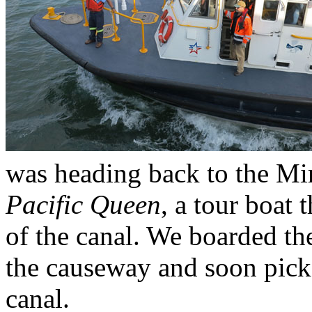
was heading back to the Mir
Pacific Queen
, a tour boat t
of the canal. We boarded th
the causeway and soon picke
canal.