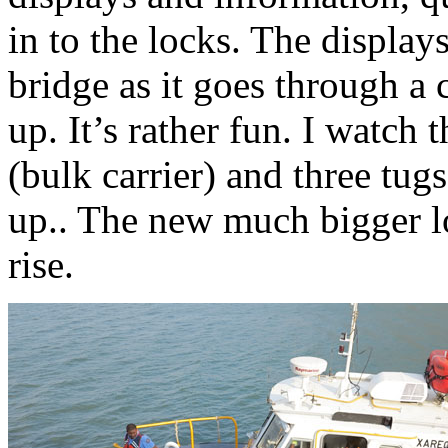
in to the locks. The display
bridge as it goes through a 
up. It’s rather fun. I watch
(bulk carrier) and three tug
up.. The new much bigger loc
rise.