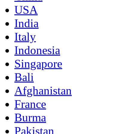
USA
India
Italy
Indonesia
Singapore
Bali
Afghanistan
France
Burma
Pakistan