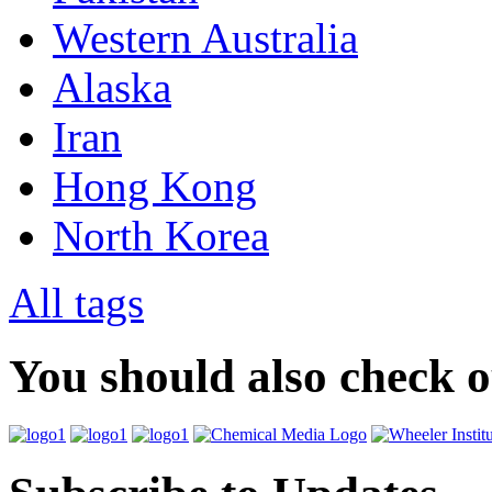
Western Australia
Alaska
Iran
Hong Kong
North Korea
All tags
You should also check 