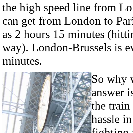
the high speed line from L
can get from London to Paris
as 2 hours 15 minutes (hit
way). London-Brussels is ev
minutes.
So why w
answer i
the train
hassle in
fighting