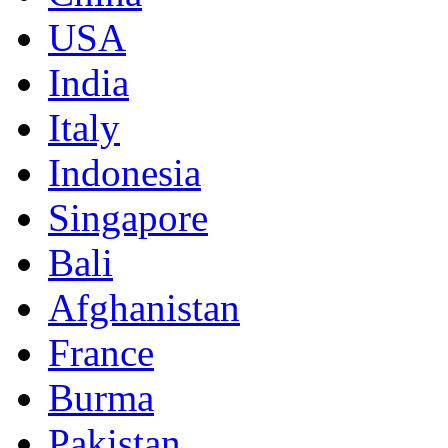
USA
India
Italy
Indonesia
Singapore
Bali
Afghanistan
France
Burma
Pakistan