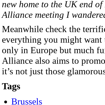
new home to the UK end of 
Alliance meeting I wandere
Meanwhile check the terrif
everything you might want t
only in Europe but much fur
Alliance also aims to promot
it’s not just those glamorou
Tags
Brussels