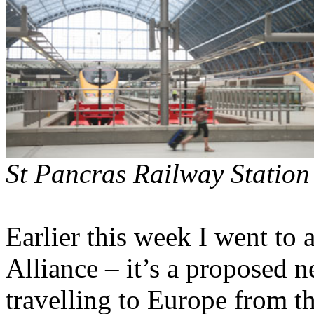
St Pancras Railway Station
Earlier this week I went to
Alliance – it’s a proposed 
travelling to Europe from t