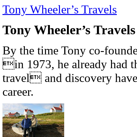
Tony Wheeler’s Travels
Tony Wheeler’s Travels
By the time Tony co-founde
in 1973, he already had th
travel and discovery have b
career.