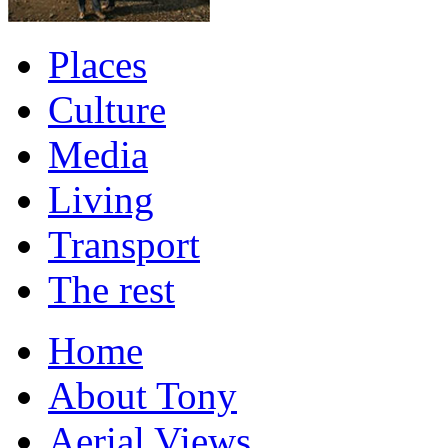
Places
Culture
Media
Living
Transport
The rest
Home
About Tony
Aerial Views