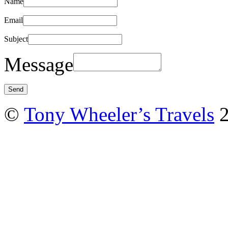
Name
Email
Subject
Message
©
Tony Wheeler’s Travels
2