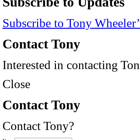
Subscribe to Updates
Subscribe to Tony Wheeler’
Contact Tony
Interested in contacting To
Close
Contact Tony
Contact Tony?