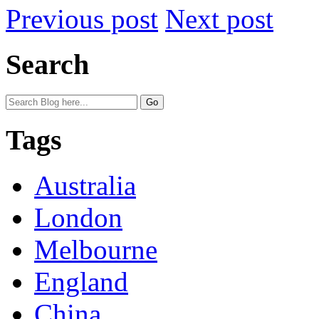
Previous post
Next post
Search
Tags
Australia
London
Melbourne
England
China