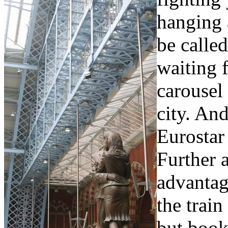
hanging 
be calle
waiting 
carousel
city. And
Eurostar 
Further a
advantag
the train
but book