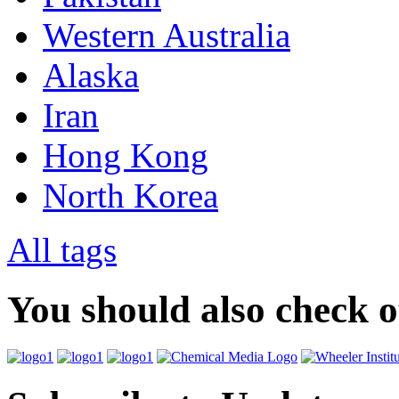
Western Australia
Alaska
Iran
Hong Kong
North Korea
All tags
You should also check 