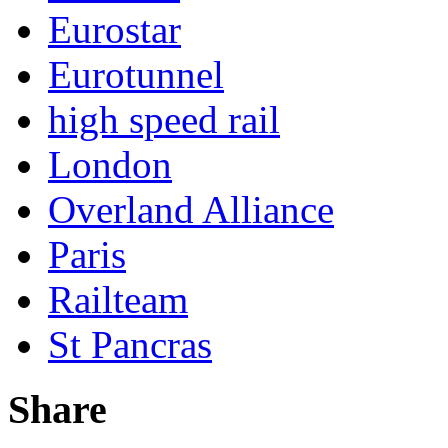
Eurostar
Eurotunnel
high speed rail
London
Overland Alliance
Paris
Railteam
St Pancras
Share