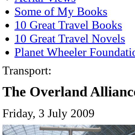
Some of My Books
10 Great Travel Books
10 Great Travel Novels
Planet Wheeler Foundati
Transport:
The Overland Allianc
Friday, 3 July 2009