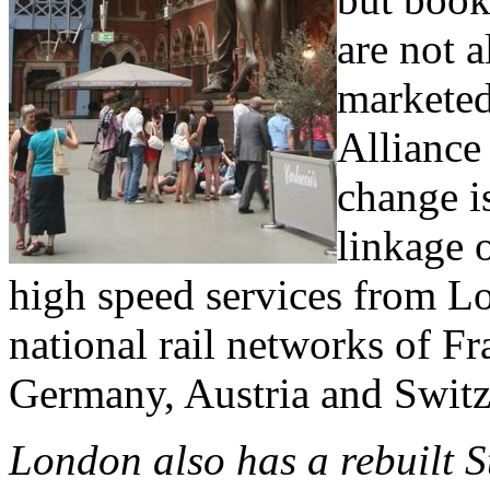
are not 
marketed
Alliance
change i
linkage 
high speed services from Lo
national rail networks of F
Germany, Austria and Switz
London also has a rebuilt S