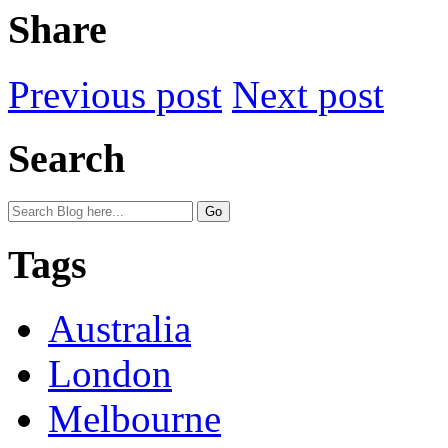
Share
Previous post
Next post
Search
Tags
Australia
London
Melbourne