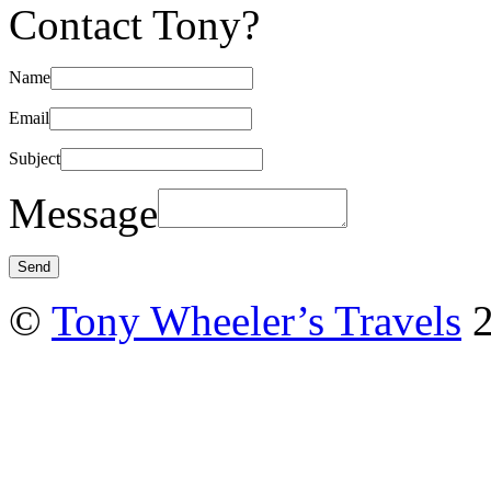
Contact Tony?
Name
Email
Subject
Message
©
Tony Wheeler’s Travels
2