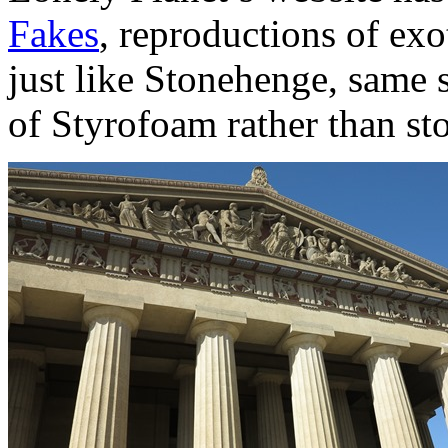
Fakes
, reproductions of exo
just like Stonehenge, same s
of Styrofoam rather than st