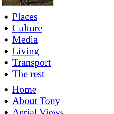
Places
Culture
Media
Living
Transport
The rest
Home
About Tony
Aerial Views