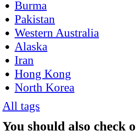
Burma
Pakistan
Western Australia
Alaska
Iran
Hong Kong
North Korea
All tags
You should also check 