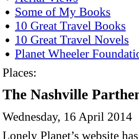
Some of My Books
10 Great Travel Books
10 Great Travel Novels
Planet Wheeler Foundati
Places:
The Nashville Parthe
Wednesday, 16 April 2014
Lonely Planet’s website has