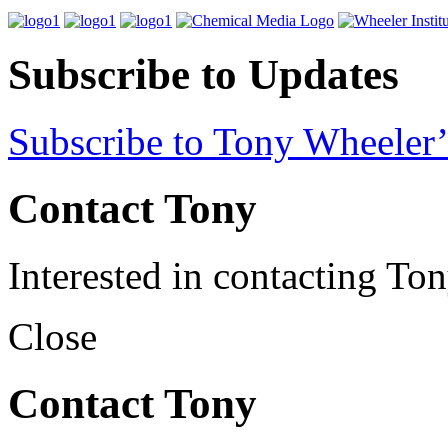
Subscribe to Updates
Subscribe to Tony Wheeler’
Contact Tony
Interested in contacting To
Close
Contact Tony