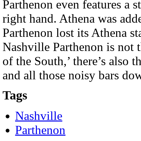
Parthenon even features a s
right hand. Athena was adde
Parthenon lost its Athena st
Nashville Parthenon is not t
of the South,’ there’s also
and all those noisy bars d
Tags
Nashville
Parthenon