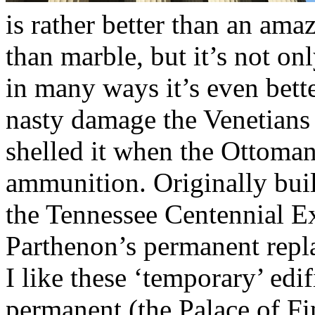
is rather better than an ama
than marble, but it’s not onl
in many ways it’s even bette
nasty damage the Venetians
shelled it when the Ottoman
ammunition. Originally buil
the Tennessee Centennial Ex
Parthenon’s permanent repl
I like these ‘temporary’ edi
permanent (the Palace of Fi