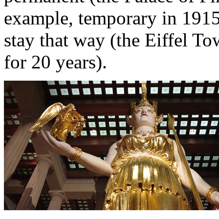
example, temporary in 1915
stay that way (the Eiffel T
for 20 years).