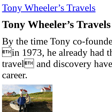
Tony Wheeler’s Travels
Tony Wheeler’s Travels
By the time Tony co-founde
in 1973, he already had th
travel and discovery have b
career.