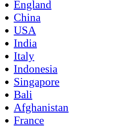
England
China
USA
India
Italy
Indonesia
Singapore
Bali
Afghanistan
France