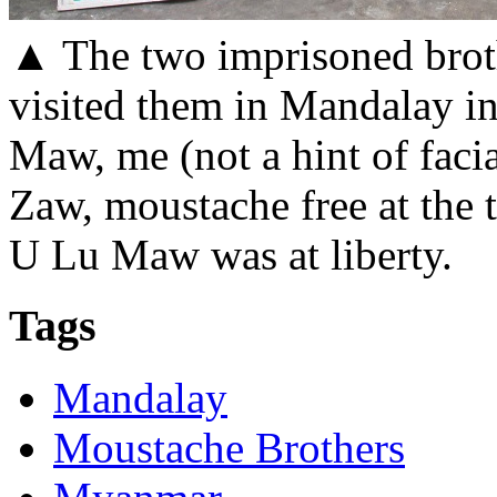
▲ The two imprisoned broth
visited them in Mandalay in 
Maw, me (not a hint of faci
Zaw, moustache free at the 
U Lu Maw was at liberty.
Tags
Mandalay
Moustache Brothers