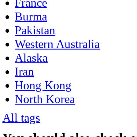
France
Burma
Pakistan
Western Australia
Alaska
Iran
Hong Kong
North Korea
All tags