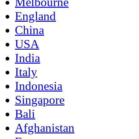
Melbourne
England
China
USA
India
Italy
Indonesia
Singapore
Bali
Afghanistan