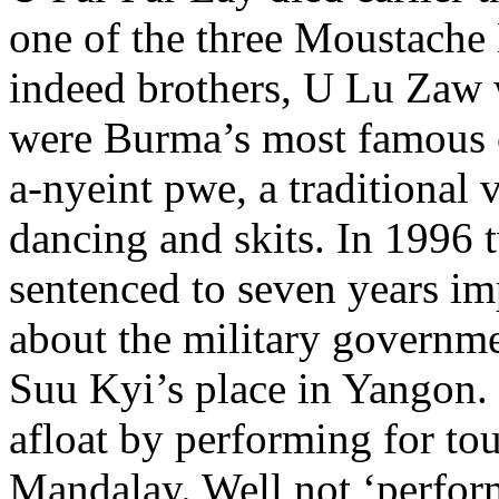
one of the three Moustache
indeed brothers, U Lu Zaw 
were Burma’s most famous 
a-nyeint pwe, a traditional
dancing and skits. In 1996 
sentenced to seven years im
about the military governm
Suu Kyi’s place in Yangon.
afloat by performing for tour
Mandalay. Well not ‘perfor