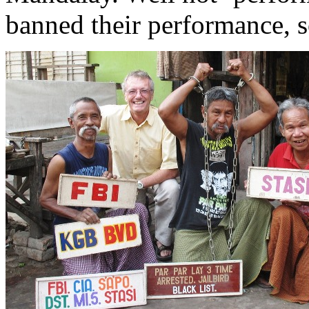
banned their performance, s