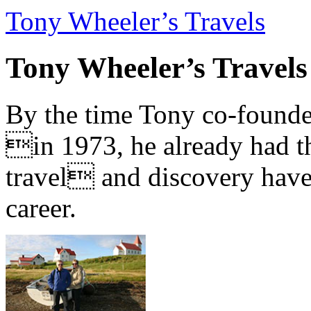
Tony Wheeler’s Travels
Tony Wheeler’s Travels
By the time Tony co-founde
in 1973, he already had th
travel and discovery have b
career.