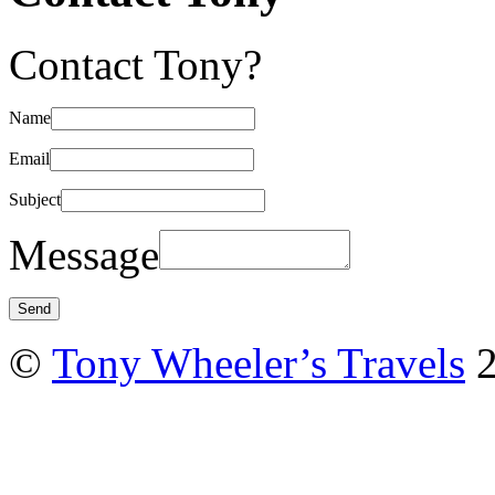
Contact Tony?
Name
Email
Subject
Message
©
Tony Wheeler’s Travels
2