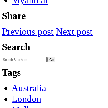
Myanmar
Share
Previous post
Next post
Search
Tags
Australia
London