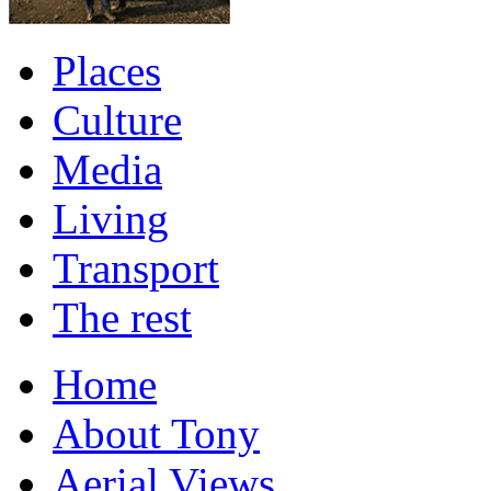
Places
Culture
Media
Living
Transport
The rest
Home
About Tony
Aerial Views