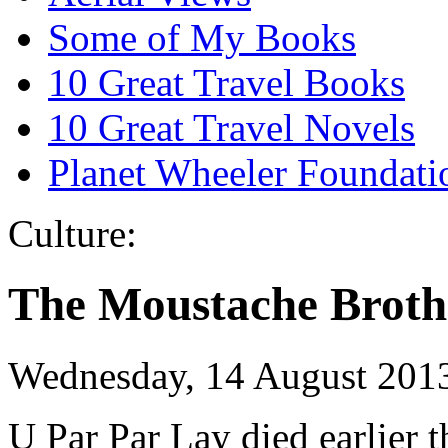
Some of My Books
10 Great Travel Books
10 Great Travel Novels
Planet Wheeler Foundati
Culture:
The Moustache Broth
Wednesday, 14 August 201
U Par Par Lay died earlier