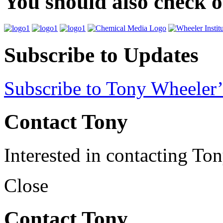
You should also check 
Subscribe to Updates
Subscribe to Tony Wheeler’
Contact Tony
Interested in contacting To
Close
Contact Tony