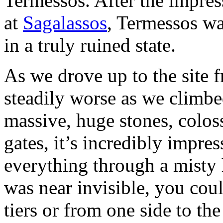
Termessos. After the impres
at
Sagalassos
, Termessos was
in a truly ruined state.
As we drove up to the site
steadily worse as we climbe
massive, huge stones, colos
gates, it’s incredibly impre
everything through a misty h
was near invisible, you coul
tiers or from one side to th