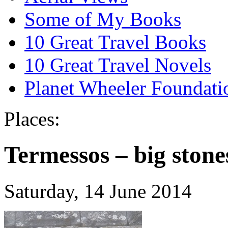
Some of My Books
10 Great Travel Books
10 Great Travel Novels
Planet Wheeler Foundati
Places:
Termessos – big stone
Saturday, 14 June 2014