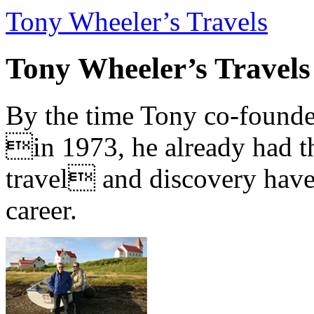
Tony Wheeler’s Travels
Tony Wheeler’s Travels
By the time Tony co-founde
in 1973, he already had th
travel and discovery have b
career.