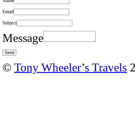
Name
Email
Subject
Message
©
Tony Wheeler’s Travels
2