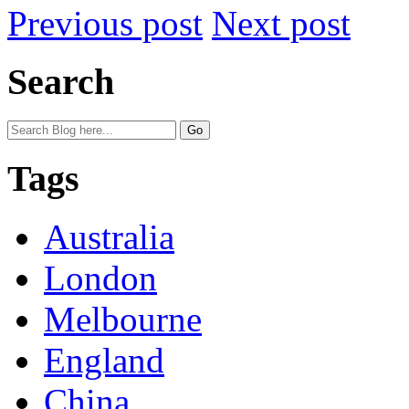
Previous post
Next post
Search
Tags
Australia
London
Melbourne
England
China