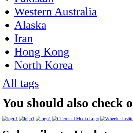
Western Australia
Alaska
Iran
Hong Kong
North Korea
All tags
You should also check 