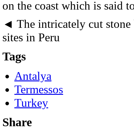
on the coast which is said to
◄ The intricately cut ston
sites in Peru
Tags
Antalya
Termessos
Turkey
Share