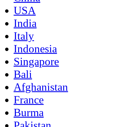
USA
India
Italy
Indonesia
Singapore
Bali
Afghanistan
France
Burma
Pakistan