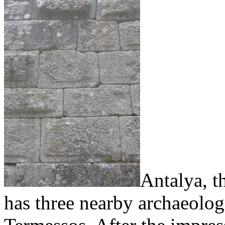
Antalya, t
has three nearby archaeolog