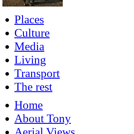
Places
Culture
Media
Living
Transport
The rest
Home
About Tony
Aerial Views