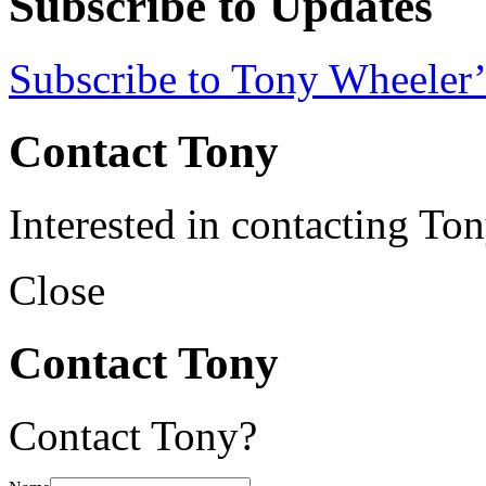
Subscribe to Updates
Subscribe to Tony Wheeler’
Contact Tony
Interested in contacting To
Close
Contact Tony
Contact Tony?