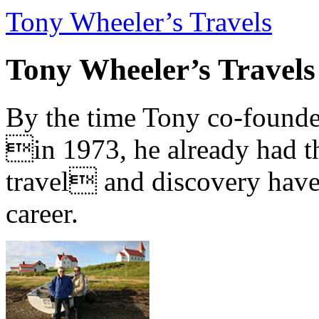
Tony Wheeler’s Travels
Tony Wheeler’s Travels
By the time Tony co-founde
in 1973, he already had th
travel and discovery have b
career.