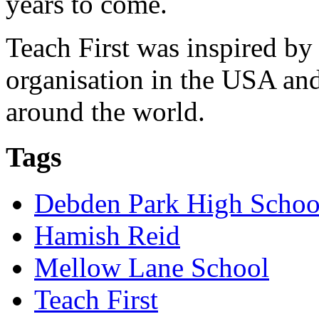
years to come.
Teach First was inspired by
organisation in the USA and
around the world.
Tags
Debden Park High Schoo
Hamish Reid
Mellow Lane School
Teach First