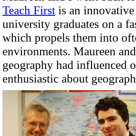
Teach First
is an innovative
university graduates on a f
which propels them into oft
environments. Maureen and 
geography had influenced ou
enthusiastic about geograp