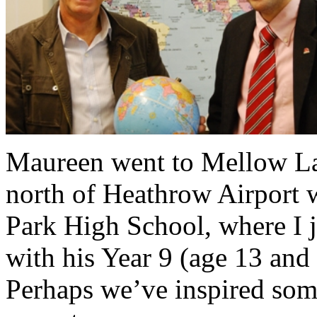
Maureen went to Mellow Lan
north of Heathrow Airport 
Park High School, where I 
with his Year 9 (age 13 and
Perhaps we’ve inspired some