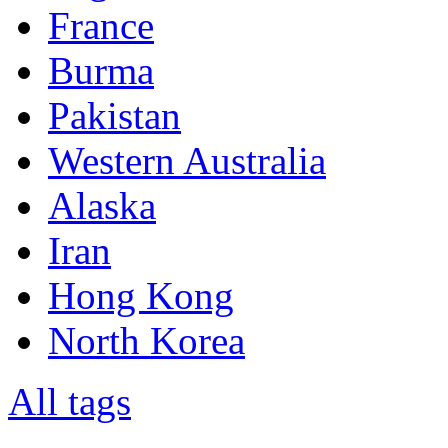
France
Burma
Pakistan
Western Australia
Alaska
Iran
Hong Kong
North Korea
All tags