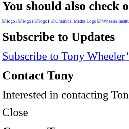
You should also check 
Subscribe to Updates
Subscribe to Tony Wheeler’
Contact Tony
Interested in contacting To
Close