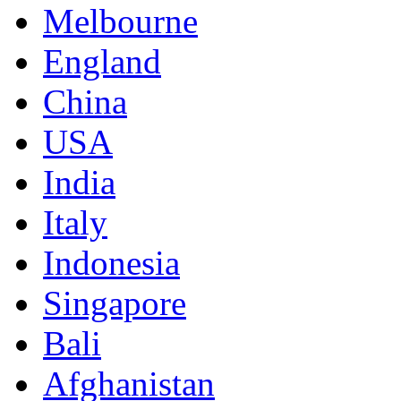
Melbourne
England
China
USA
India
Italy
Indonesia
Singapore
Bali
Afghanistan