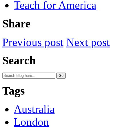
Teach for America
Share
Previous post
Next post
Search
Tags
Australia
London