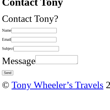
Contact Tony
Contact Tony?
Name
Email
Subject
Message
©
Tony Wheeler’s Travels
2