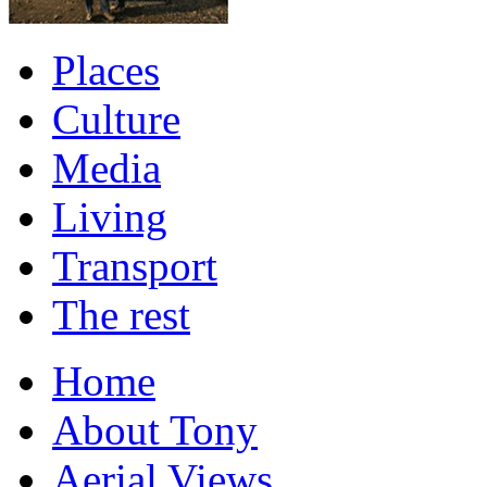
Places
Culture
Media
Living
Transport
The rest
Home
About Tony
Aerial Views