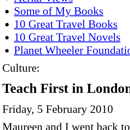
Some of My Books
10 Great Travel Books
10 Great Travel Novels
Planet Wheeler Foundati
Culture:
Teach First in Londo
Friday, 5 February 2010
Maureen and I went back to