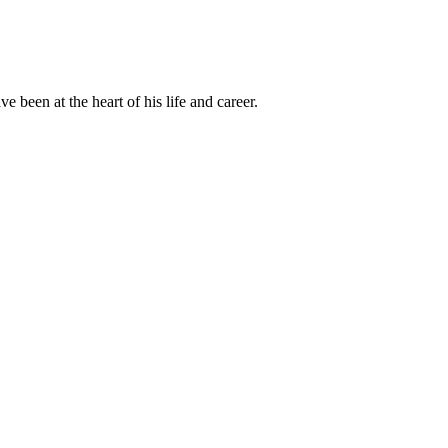
been at the heart of his life and career.