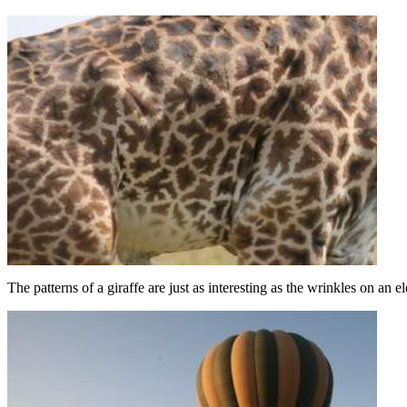
The patterns of a giraffe are just as interesting as the wrinkles on an e