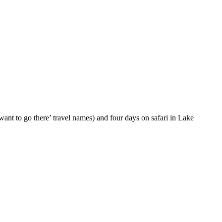
want to go there’ travel names) and four days on safari in Lake