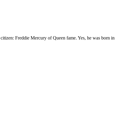
t citizen: Freddie Mercury of Queen fame. Yes, he was born in