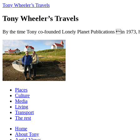
Tony Wheeler’s Travels
Tony Wheeler’s Travels
By the time Tony co-founded Lonely Planet Publications in 1973, he a
Places
Culture
Media
Living
Transport
The rest
Home
About Tony
Aerial Views