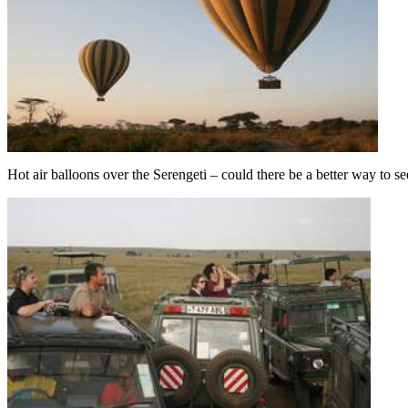
Hot air balloons over the Serengeti – could there be a better way to s