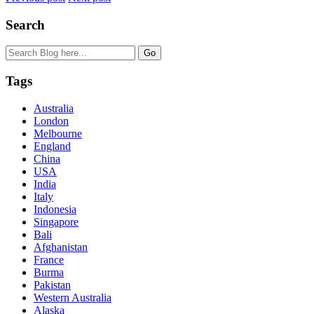
Search
Tags
Australia
London
Melbourne
England
China
USA
India
Italy
Indonesia
Singapore
Bali
Afghanistan
France
Burma
Pakistan
Western Australia
Alaska