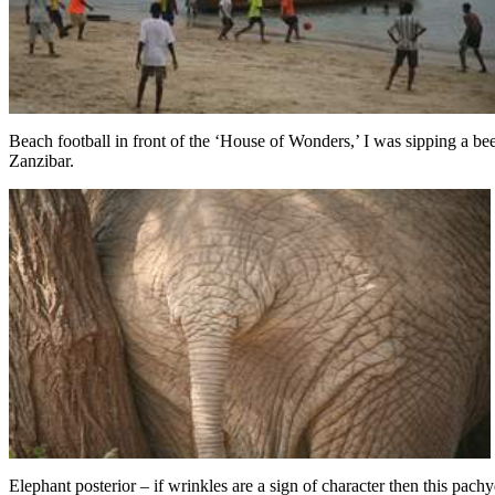
Beach football in front of the ‘House of Wonders,’ I was sipping a b
Zanzibar.
Elephant posterior – if wrinkles are a sign of character then this pach