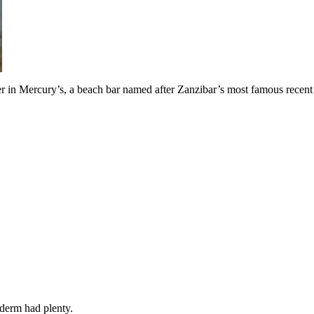
eer in Mercury’s, a beach bar named after Zanzibar’s most famous recen
yderm had plenty.