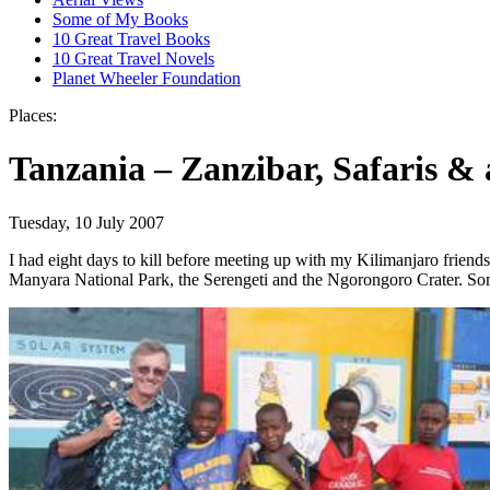
Some of My Books
10 Great Travel Books
10 Great Travel Novels
Planet Wheeler Foundation
Places:
Tanzania – Zanzibar, Safaris & 
Tuesday, 10 July 2007
I had eight days to kill before meeting up with my Kilimanjaro friends
Manyara National Park, the Serengeti and the Ngorongoro Crater. S