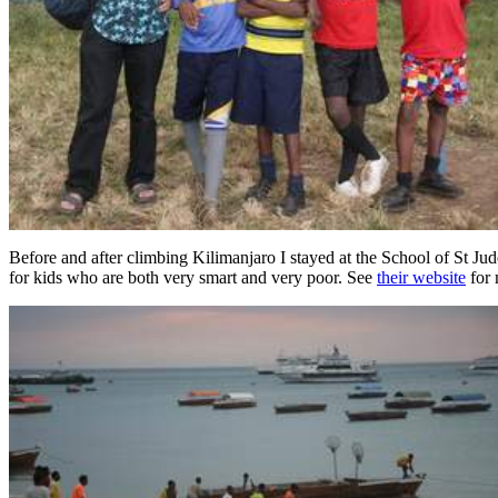
Before and after climbing Kilimanjaro I stayed at the School of St Jud
for kids who are both very smart and very poor. See
their website
for 