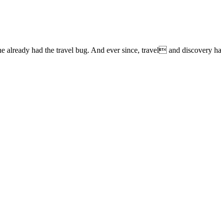
lready had the travel bug. And ever since, travel and discovery have 