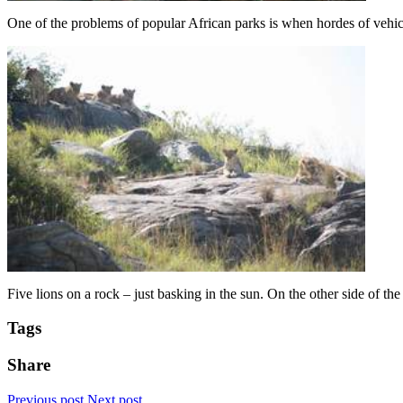
One of the problems of popular African parks is when hordes of vehicle
Five lions on a rock – just basking in the sun. On the other side of th
Tags
Share
Previous post
Next post