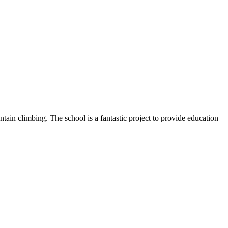
ntain climbing. The school is a fantastic project to provide education