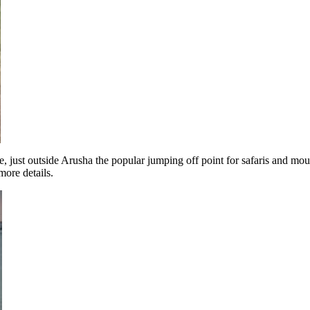
e, just outside Arusha the popular jumping off point for safaris and mou
more details.