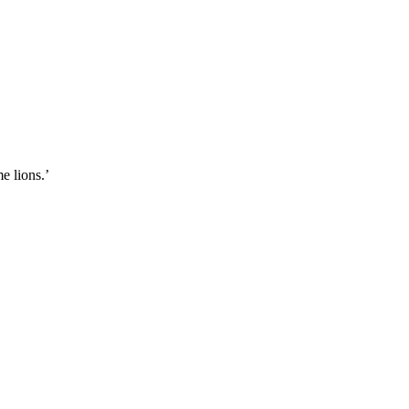
e lions.’