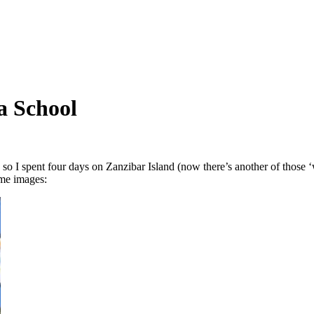
a School
 so I spent four days on Zanzibar Island (now there’s another of those ‘
ome images: