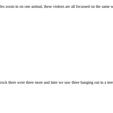
s zoom in on one animal, these visitors are all focussed on the same so
e rock there were three more and later we saw three hanging out in a tree