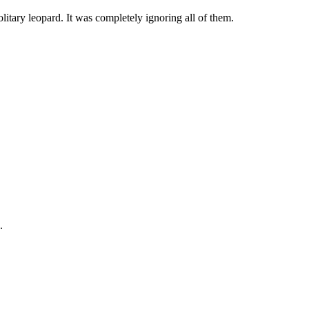
litary leopard. It was completely ignoring all of them.
.