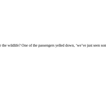
ee the wildlife? One of the passengers yelled down, ‘we’ve just seen som