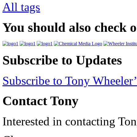
All tags
You should also check 
Subscribe to Updates
Subscribe to Tony Wheeler’
Contact Tony
Interested in contacting To