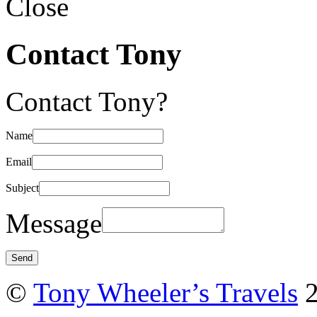
Close
Contact Tony
Contact Tony?
Name
Email
Subject
Message
©
Tony Wheeler’s Travels
2