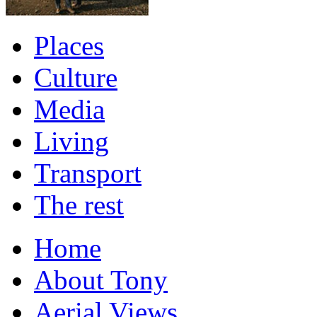
Places
Culture
Media
Living
Transport
The rest
Home
About Tony
Aerial Views