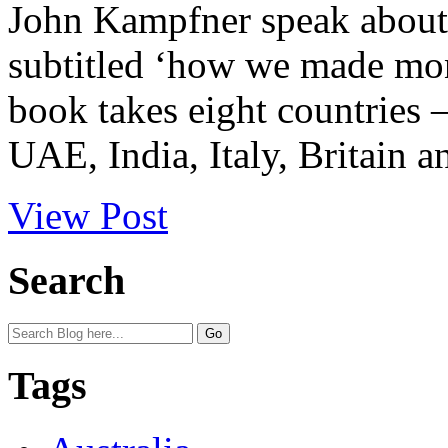
John Kampfner speak about 
subtitled ‘how we made mone
book takes eight countries 
UAE, India, Italy, Britain a
View Post
Search
Tags