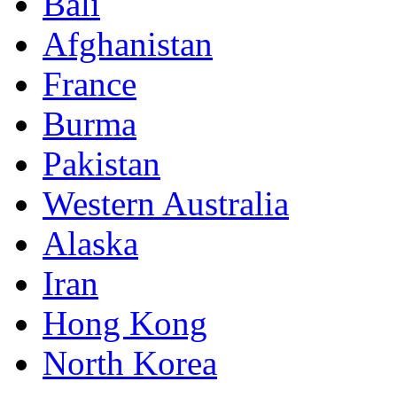
Bali
Afghanistan
France
Burma
Pakistan
Western Australia
Alaska
Iran
Hong Kong
North Korea