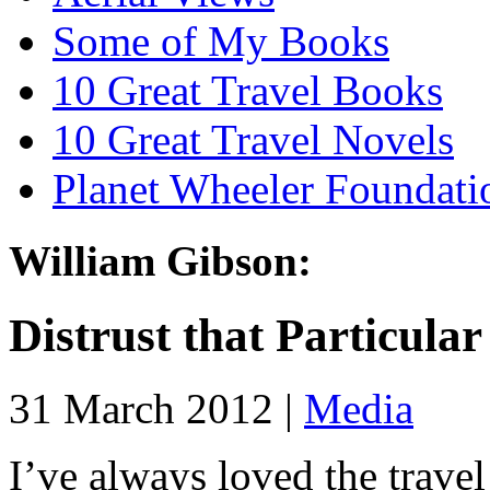
Some of My Books
10 Great Travel Books
10 Great Travel Novels
Planet Wheeler Foundati
William Gibson:
Distrust that Particular
31 March 2012 |
Media
I’ve always loved the trave