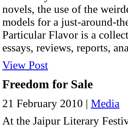
novels, the use of the weird
models for a just-around-the
Particular Flavor is a colle
essays, reviews, reports, ana
View Post
Freedom for Sale
21 February 2010 |
Media
At the Jaipur Literary Festi