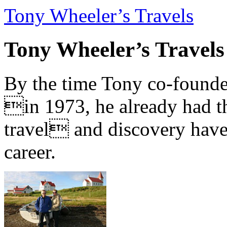
Tony Wheeler’s Travels
Tony Wheeler’s Travels
By the time Tony co-founde
in 1973, he already had th
travel and discovery have b
career.