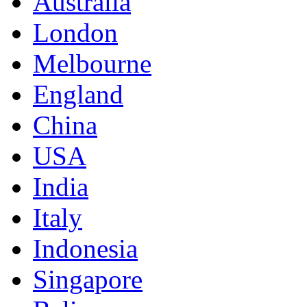
Australia
London
Melbourne
England
China
USA
India
Italy
Indonesia
Singapore