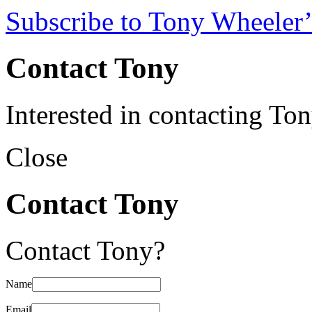
Subscribe to Tony Wheeler’
Contact Tony
Interested in contacting To
Close
Contact Tony
Contact Tony?
Name
Email