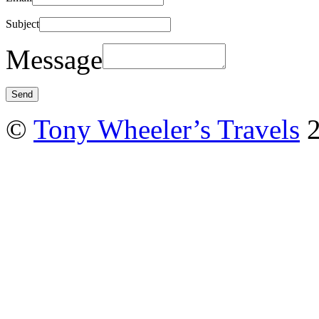
Subject
Message
©
Tony Wheeler’s Travels
2