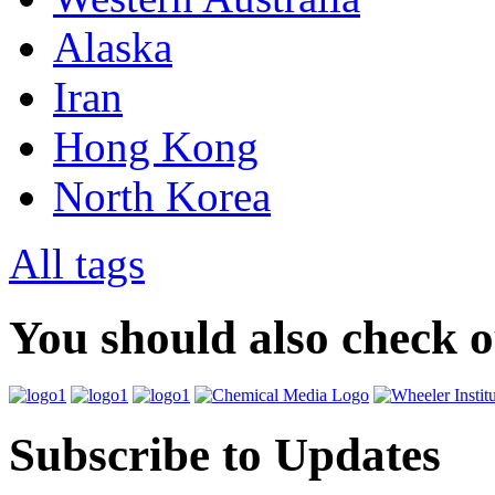
Alaska
Iran
Hong Kong
North Korea
All tags
You should also check 
Subscribe to Updates