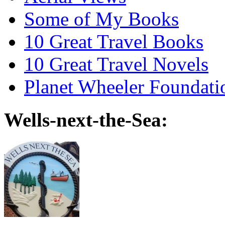
Some of My Books
10 Great Travel Books
10 Great Travel Novels
Planet Wheeler Foundati
Wells-next-the-Sea: