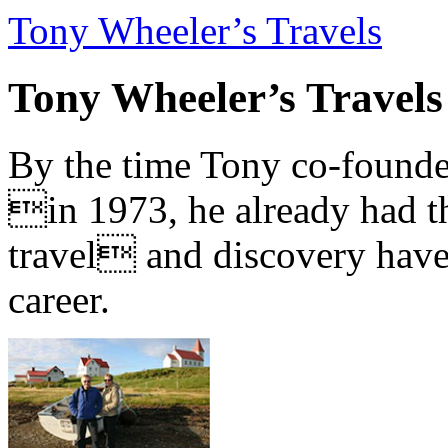
Tony Wheeler’s Travels
Tony Wheeler’s Travels
By the time Tony co-founde
in 1973, he already had th
travel and discovery have b
career.