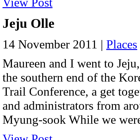
View Post
Jeju Olle
14 November 2011 |
Places
Maureen and I went to Jeju,
the southern end of the Kor
Trail Conference, a get toge
and administrators from ar
Myung-sook While we were i
View Post