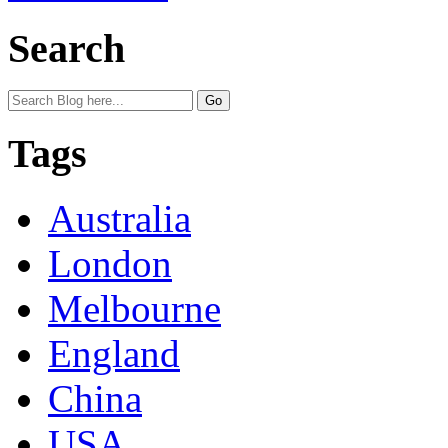
Search
Tags
Australia
London
Melbourne
England
China
USA