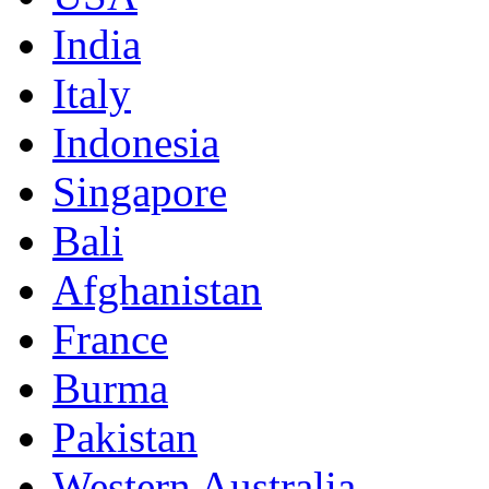
India
Italy
Indonesia
Singapore
Bali
Afghanistan
France
Burma
Pakistan
Western Australia