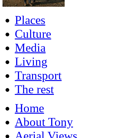
Places
Culture
Media
Living
Transport
The rest
Home
About Tony
Aerial Views