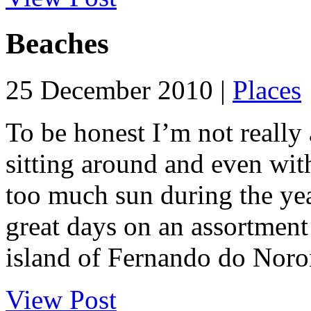
Beaches
25 December 2010 |
Places
To be honest I’m not really 
sitting around and even with
too much sun during the yea
great days on an assortment
island of Fernando do Noron
View Post