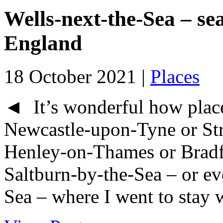
Wells-next-the-Sea – sea
England
18 October 2021 |
Places
◄ It’s wonderful how place
Newcastle-upon-Tyne or Str
Henley-on-Thames or Bradf
Saltburn-by-the-Sea – or eve
Sea – where I went to stay w