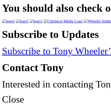
You should also check 
Subscribe to Updates
Subscribe to Tony Wheeler’
Contact Tony
Interested in contacting To
Close