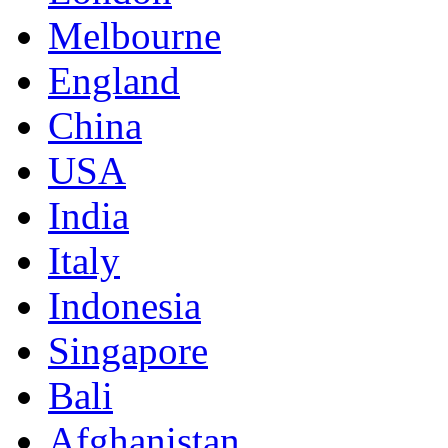
Melbourne
England
China
USA
India
Italy
Indonesia
Singapore
Bali
Afghanistan