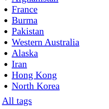
France
Burma
Pakistan
Western Australia
Alaska
Iran
Hong Kong
North Korea
All tags