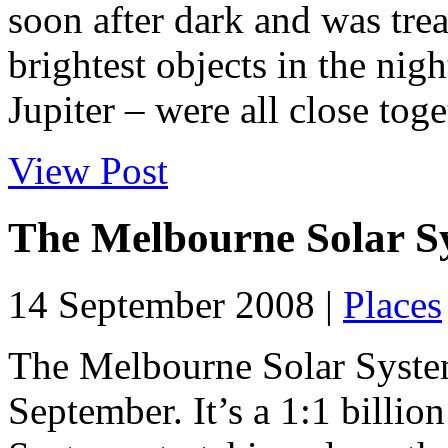
soon after dark and was trea
brightest objects in the ni
Jupiter – were all close toget
View Post
The Melbourne Solar S
14 September 2008 |
Places
The Melbourne Solar Syste
September. It’s a 1:1 billio