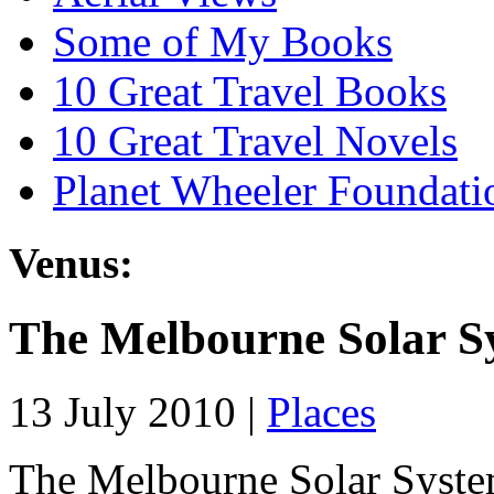
Some of My Books
10 Great Travel Books
10 Great Travel Novels
Planet Wheeler Foundati
Venus:
The Melbourne Solar Sy
13 July 2010 |
Places
The Melbourne Solar System