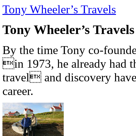
Tony Wheeler’s Travels
Tony Wheeler’s Travels
By the time Tony co-founde
in 1973, he already had th
travel and discovery have b
career.