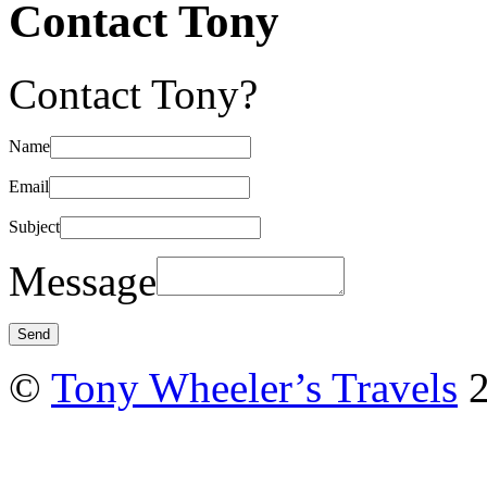
Contact Tony
Contact Tony?
Name
Email
Subject
Message
©
Tony Wheeler’s Travels
2