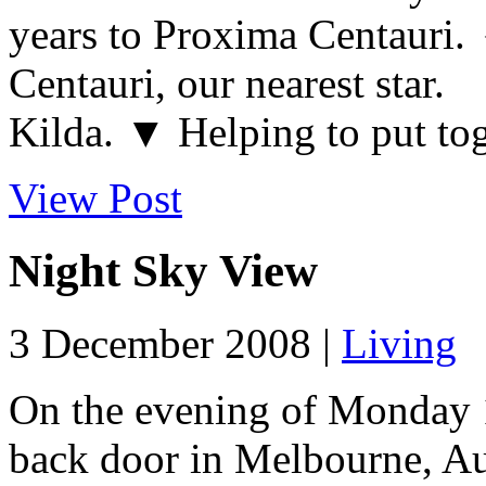
years to Proxima Centauri
Centauri, our nearest sta
Kilda. ▼ Helping to put tog
View Post
Night Sky View
3 December 2008 |
Living
On the evening of Monday 
back door in Melbourne, Aus