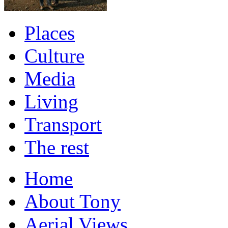
Places
Culture
Media
Living
Transport
The rest
Home
About Tony
Aerial Views