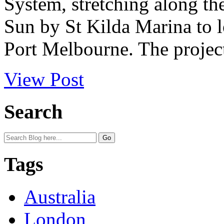
System, stretching along t
Sun by St Kilda Marina to 
Port Melbourne. The project
View Post
Search
Tags
Australia
London