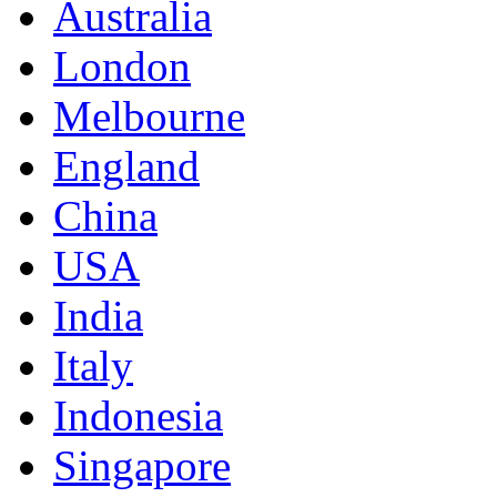
Australia
London
Melbourne
England
China
USA
India
Italy
Indonesia
Singapore