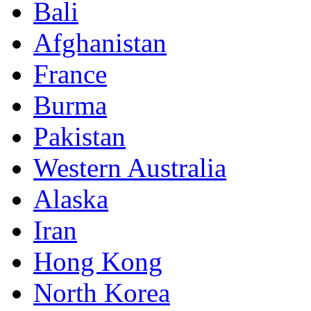
Bali
Afghanistan
France
Burma
Pakistan
Western Australia
Alaska
Iran
Hong Kong
North Korea