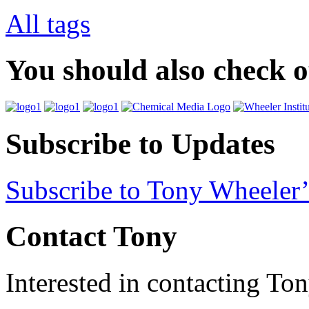
All tags
You should also check 
Subscribe to Updates
Subscribe to Tony Wheeler’
Contact Tony
Interested in contacting To