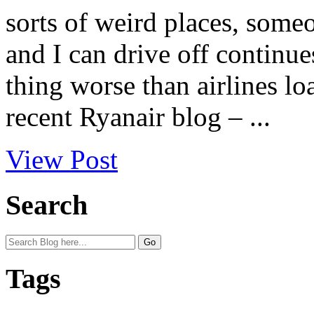
sorts of weird places, some
and I can drive off continue
thing worse than airlines l
recent Ryanair blog – ...
View Post
Search
Tags