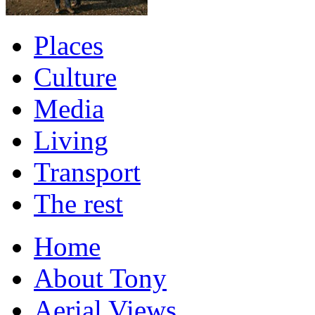
Places
Culture
Media
Living
Transport
The rest
Home
About Tony
Aerial Views