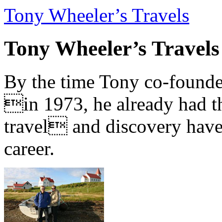
Tony Wheeler’s Travels
Tony Wheeler’s Travels
By the time Tony co-founde
in 1973, he already had th
travel and discovery have b
career.