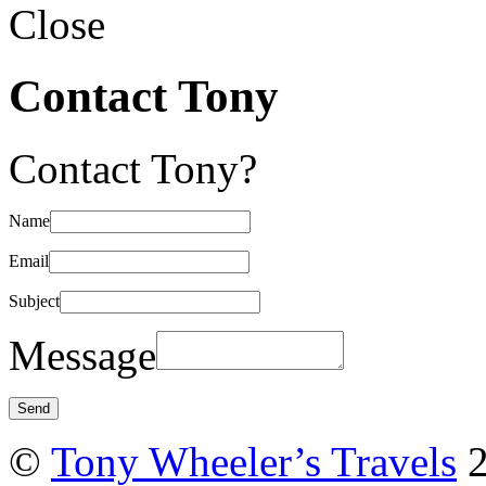
Close
Contact Tony
Contact Tony?
Name
Email
Subject
Message
©
Tony Wheeler’s Travels
2