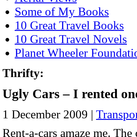
Some of My Books
10 Great Travel Books
10 Great Travel Novels
Planet Wheeler Foundati
Thrifty:
Ugly Cars – I rented on
1 December 2009 |
Transpo
Rent-a-cars amaze me. The co