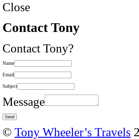
Close
Contact Tony
Contact Tony?
Name
Email
Subject
Message
©
Tony Wheeler’s Travels
2