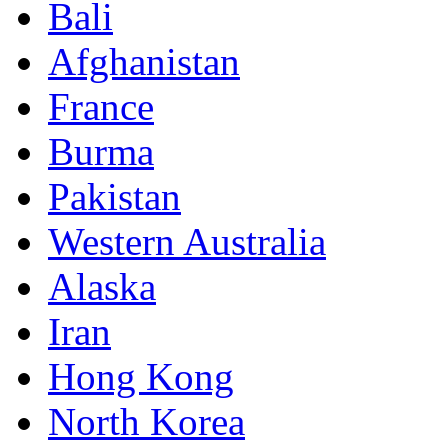
Bali
Afghanistan
France
Burma
Pakistan
Western Australia
Alaska
Iran
Hong Kong
North Korea