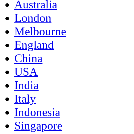
Australia
London
Melbourne
England
China
USA
India
Italy
Indonesia
Singapore