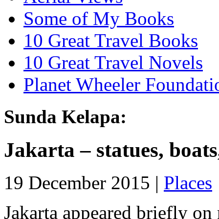
Some of My Books
10 Great Travel Books
10 Great Travel Novels
Planet Wheeler Foundati
Sunda Kelapa:
Jakarta – statues, boats
19 December 2015 |
Places
Jakarta appeared briefly on 