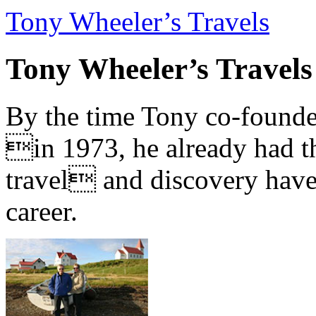
Tony Wheeler’s Travels
Tony Wheeler’s Travels
By the time Tony co-founde
in 1973, he already had th
travel and discovery have b
career.