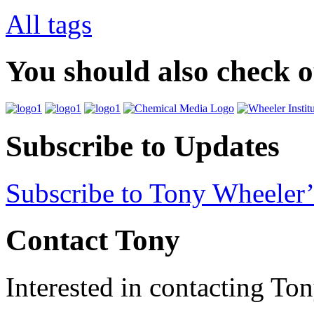
All tags
You should also check 
Subscribe to Updates
Subscribe to Tony Wheeler’
Contact Tony
Interested in contacting To