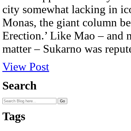
city somewhat lacking in ico
Monas, the giant column be
Erection.’ Like Mao – and m
matter – Sukarno was repute
View Post
Search
Tags