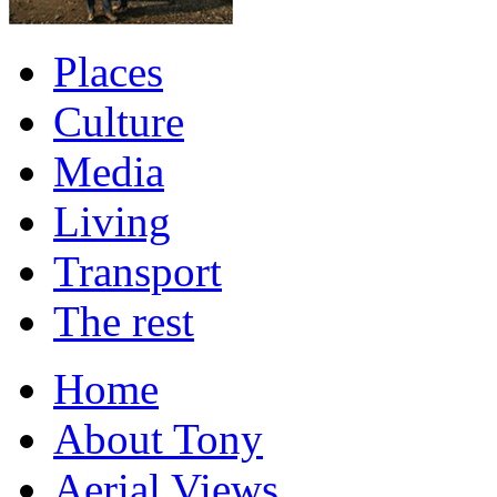
Places
Culture
Media
Living
Transport
The rest
Home
About Tony
Aerial Views