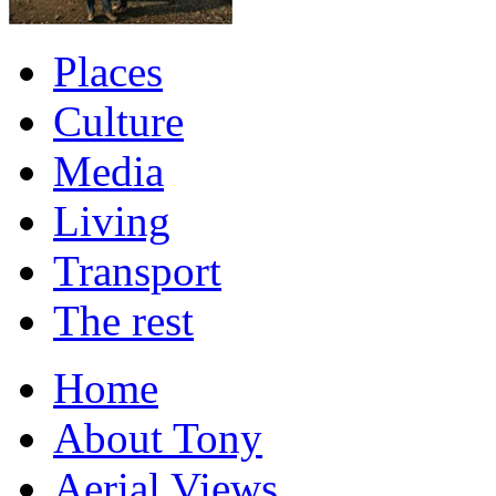
Places
Culture
Media
Living
Transport
The rest
Home
About Tony
Aerial Views