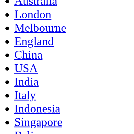
Australia
London
Melbourne
England
China
USA
India
Italy
Indonesia
Singapore