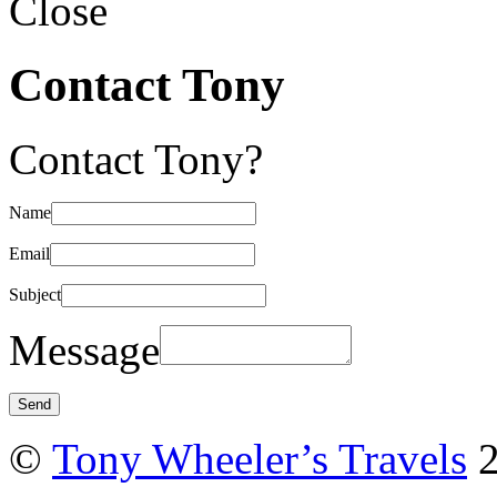
Close
Contact Tony
Contact Tony?
Name
Email
Subject
Message
©
Tony Wheeler’s Travels
2