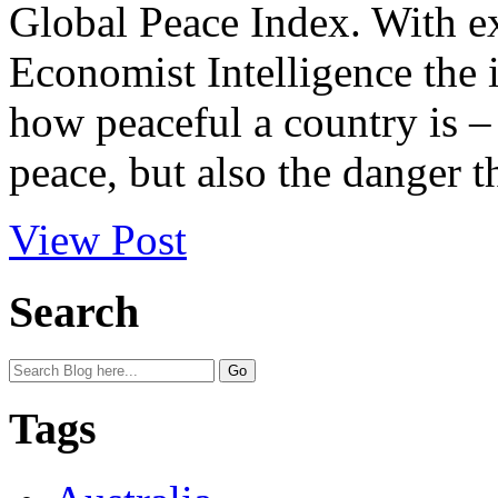
Global Peace Index. With ex
Economist Intelligence the i
how peaceful a country is – 
peace, but also the danger t
View Post
Search
Tags