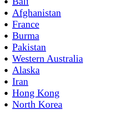
Bali
Afghanistan
France
Burma
Pakistan
Western Australia
Alaska
Iran
Hong Kong
North Korea