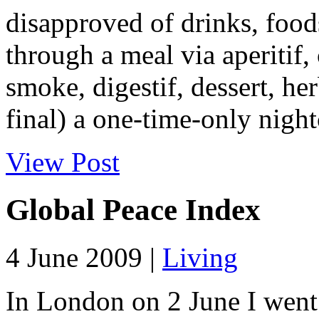
disapproved of drinks, food
through a meal via aperitif,
smoke, digestif, dessert, he
final) a one-time-only nightc
View Post
Global Peace Index
4 June 2009 |
Living
In London on 2 June I went 