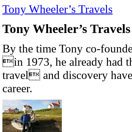
Tony Wheeler’s Travels
Tony Wheeler’s Travels
By the time Tony co-founde
in 1973, he already had th
travel and discovery have b
career.