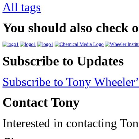
All tags
You should also check 
Subscribe to Updates
Subscribe to Tony Wheeler’
Contact Tony
Interested in contacting To