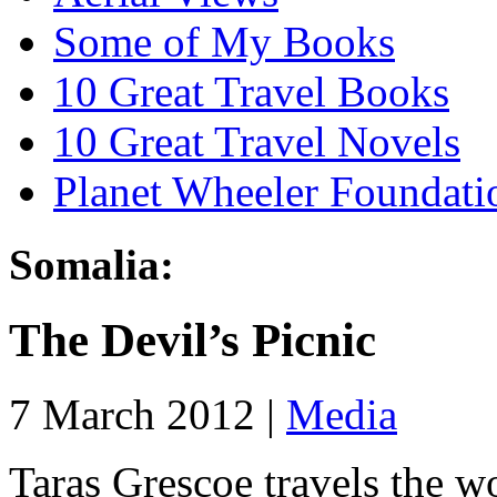
Some of My Books
10 Great Travel Books
10 Great Travel Novels
Planet Wheeler Foundati
Somalia:
The Devil’s Picnic
7 March 2012 |
Media
Taras Grescoe travels the w