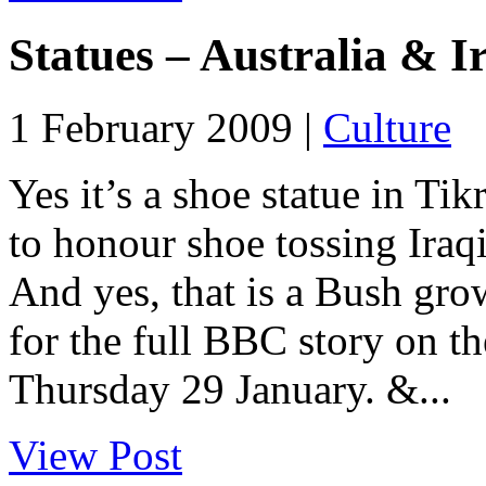
Statues – Australia & I
1 February 2009 |
Culture
Yes it’s a shoe statue in T
to honour shoe tossing Iraqi
And yes, that is a Bush grow
for the full BBC story on t
Thursday 29 January. &...
View Post