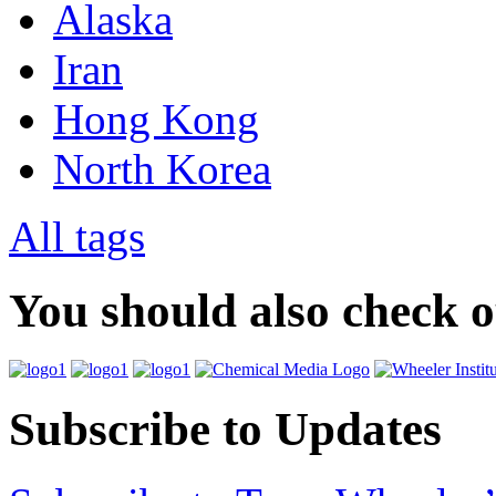
Alaska
Iran
Hong Kong
North Korea
All tags
You should also check 
Subscribe to Updates