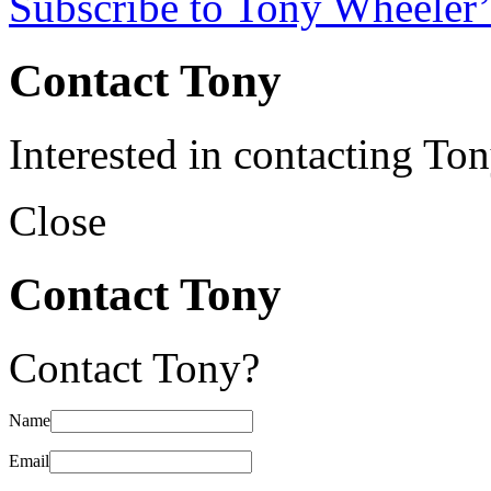
Subscribe to Tony Wheeler’
Contact Tony
Interested in contacting To
Close
Contact Tony
Contact Tony?
Name
Email