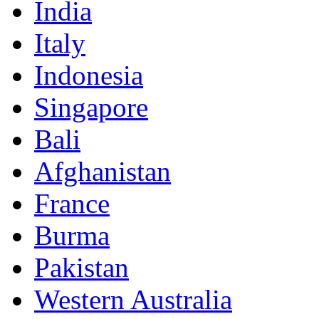
India
Italy
Indonesia
Singapore
Bali
Afghanistan
France
Burma
Pakistan
Western Australia