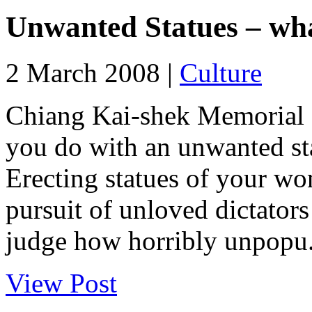
Unwanted Statues – wha
2 March 2008 |
Culture
Chiang Kai-shek Memorial s
you do with an unwanted st
Erecting statues of your wo
pursuit of unloved dictator
judge how horribly unpopu.
View Post