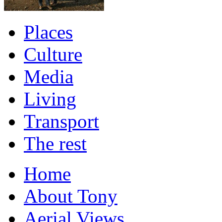
Places
Culture
Media
Living
Transport
The rest
Home
About Tony
Aerial Views