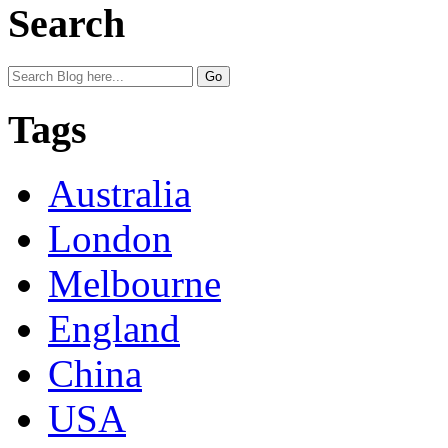
Search
Tags
Australia
London
Melbourne
England
China
USA