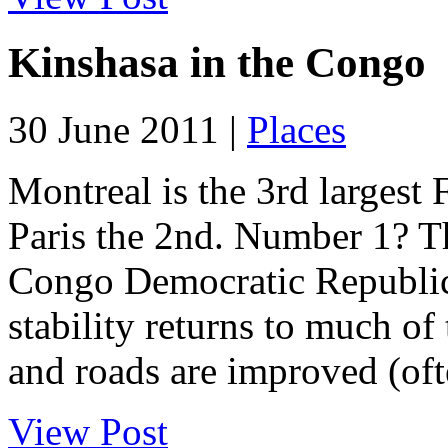
Kinshasa in the Congo
30 June 2011 |
Places
Montreal is the 3rd largest 
Paris the 2nd. Number 1? T
Congo Democratic Republic 
stability returns to much of
and roads are improved (ofte
View Post