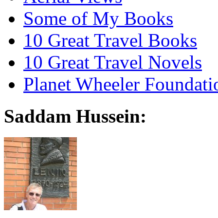
Some of My Books
10 Great Travel Books
10 Great Travel Novels
Planet Wheeler Foundati
Saddam Hussein: