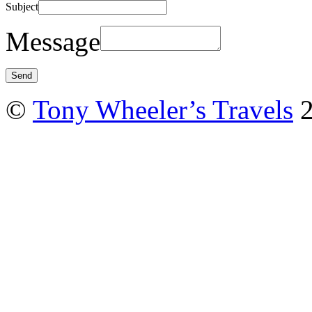
Subject
Message
©
Tony Wheeler’s Travels
2