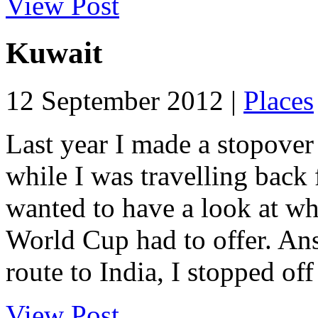
View Post
Kuwait
12 September 2012 |
Places
Last year I made a stopover 
while I was travelling back 
wanted to have a look at wha
World Cup had to offer. An
route to India, I stopped off 
View Post