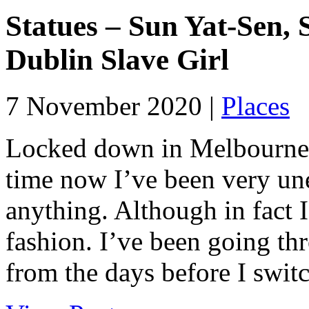
Statues – Sun Yat-Sen,
Dublin Slave Girl
7 November 2020 |
Places
Locked down in Melbourne f
time now I’ve been very une
anything. Although in fact I
fashion. I’ve been going th
from the days before I switc