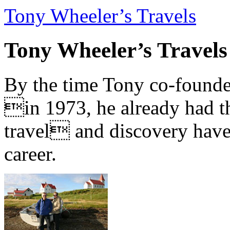
Tony Wheeler’s Travels
Tony Wheeler’s Travels
By the time Tony co-founde
in 1973, he already had th
travel and discovery have b
career.