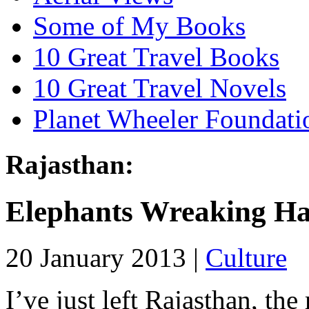
Some of My Books
10 Great Travel Books
10 Great Travel Novels
Planet Wheeler Foundati
Rajasthan:
Elephants Wreaking H
20 January 2013 |
Culture
I’ve just left Rajasthan, the