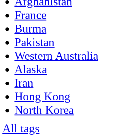
Afghanistan
France
Burma
Pakistan
Western Australia
Alaska
Iran
Hong Kong
North Korea
All tags