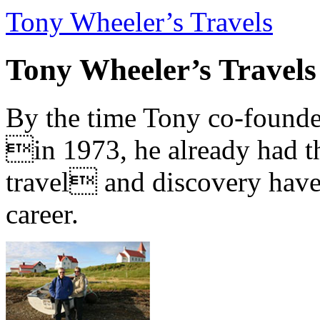
Tony Wheeler’s Travels
Tony Wheeler’s Travels
By the time Tony co-founde
in 1973, he already had th
travel and discovery have b
career.