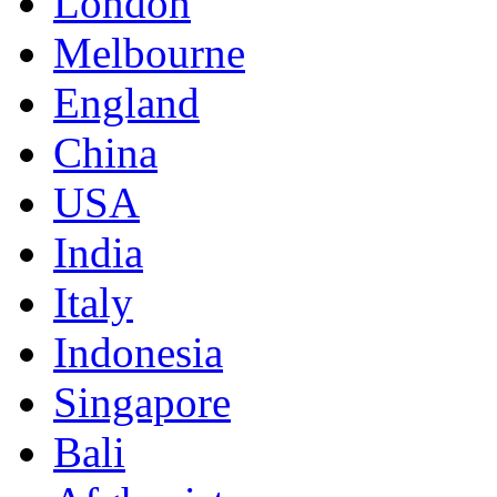
London
Melbourne
England
China
USA
India
Italy
Indonesia
Singapore
Bali