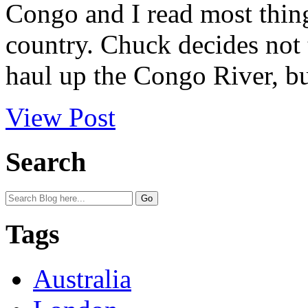
Congo and I read most thing
country. Chuck decides not 
haul up the Congo River, bu
View Post
Search
Tags
Australia