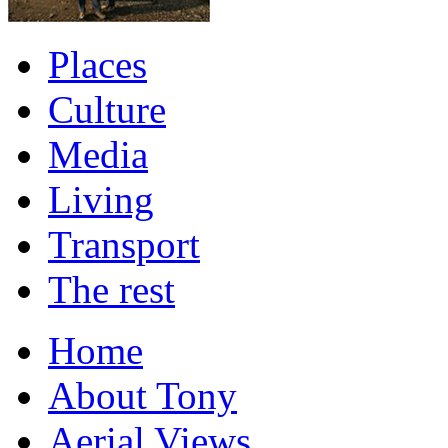
Places
Culture
Media
Living
Transport
The rest
Home
About Tony
Aerial Views