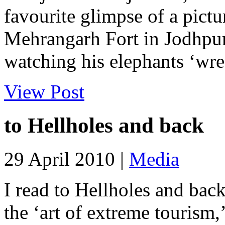
favourite glimpse of a pictur
Mehrangarh Fort in Jodhpur
watching his elephants ‘wr
View Post
to Hellholes and back
29 April 2010 |
Media
I read to Hellholes and ba
the ‘art of extreme tourism,