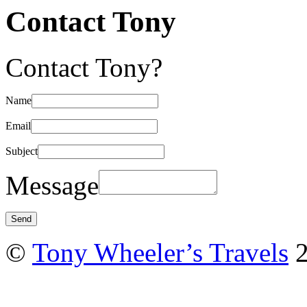
Contact Tony
Contact Tony?
Name
Email
Subject
Message
©
Tony Wheeler’s Travels
2