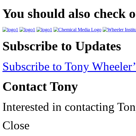
You should also check 
Subscribe to Updates
Subscribe to Tony Wheeler’
Contact Tony
Interested in contacting To
Close