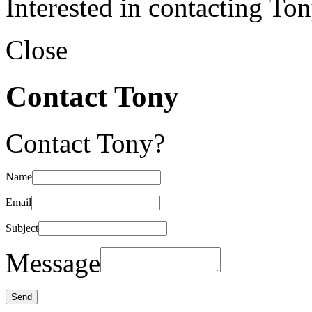
Interested in contacting To
Close
Contact Tony
Contact Tony?
Name
Email
Subject
Message