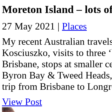
Moreton Island – lots o
27 May 2021 |
Places
My recent Australian travel
Kosciuszko, visits to three 
Brisbane, stops at smaller 
Byron Bay & Tweed Heads, 
trip from Brisbane to Longre
View Post