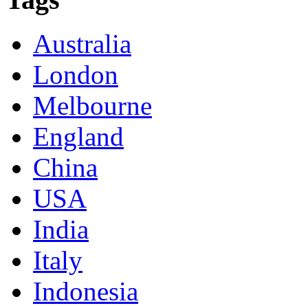
Australia
London
Melbourne
England
China
USA
India
Italy
Indonesia