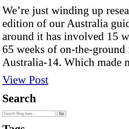
We’re just winding up resea
edition of our Australia gui
around it has involved 15 
65 weeks of on-the-ground r
Australia-14. Which made m
View Post
Search
Tags