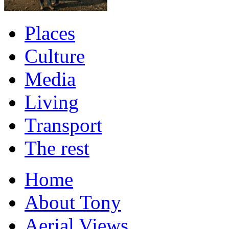
Places
Culture
Media
Living
Transport
The rest
Home
About Tony
Aerial Views