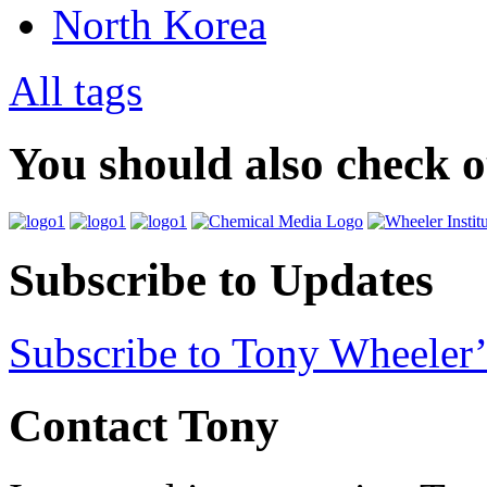
North Korea
All tags
You should also check 
Subscribe to Updates
Subscribe to Tony Wheeler’
Contact Tony