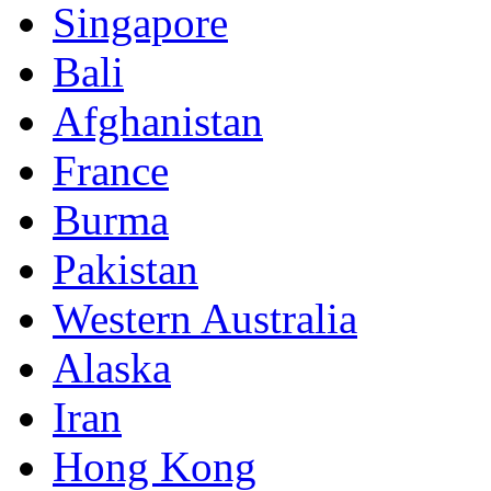
Singapore
Bali
Afghanistan
France
Burma
Pakistan
Western Australia
Alaska
Iran
Hong Kong