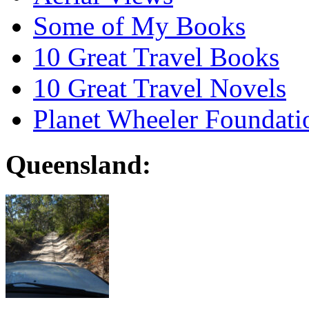
Some of My Books
10 Great Travel Books
10 Great Travel Novels
Planet Wheeler Foundati
Queensland: