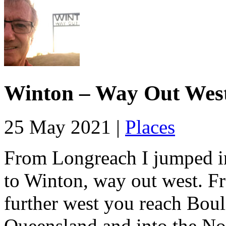
Winton – Way Out Wes
25 May 2021 |
Places
From Longreach I jumped in
to Winton, way out west. F
further west you reach Boul
Queensland and into the No