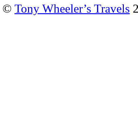
©
Tony Wheeler’s Travels
2