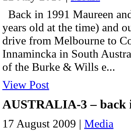
Back in 1991 Maureen and I
years old at the time) and o
drive from Melbourne to Co
Innamincka in South Austral
of the Burke & Wills e...
View Post
AUSTRALIA-3 – back i
17 August 2009 |
Media