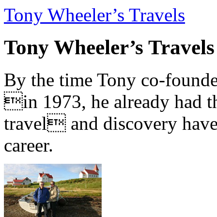
Tony Wheeler’s Travels
Tony Wheeler’s Travels
By the time Tony co-founde
in 1973, he already had th
travel and discovery have b
career.