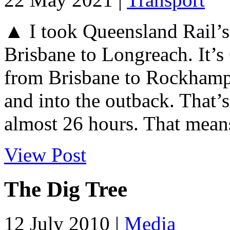
▲ I took Queensland Rail’s 
Brisbane to Longreach. It’s
from Brisbane to Rockhamp
and into the outback. That’
almost 26 hours. That means
View Post
The Dig Tree
12 July 2010 |
Media