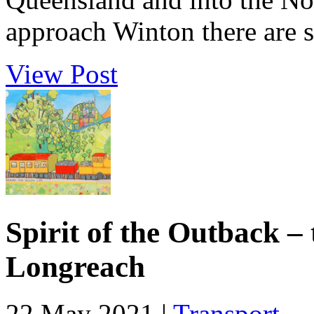
approach Winton there are s
View Post
Spirit of the Outback –
Longreach
22 May 2021 |
Transport