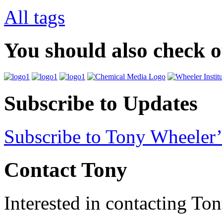
All tags
You should also check 
Subscribe to Updates
Subscribe to Tony Wheeler’
Contact Tony
Interested in contacting To