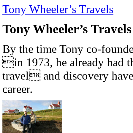
Tony Wheeler’s Travels
Tony Wheeler’s Travels
By the time Tony co-founde
in 1973, he already had th
travel and discovery have b
career.