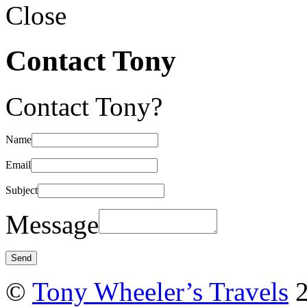
Close
Contact Tony
Contact Tony?
Name
Email
Subject
Message
©
Tony Wheeler’s Travels
2