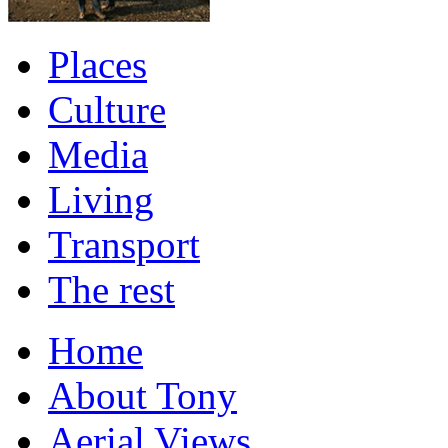
Places
Culture
Media
Living
Transport
The rest
Home
About Tony
Aerial Views