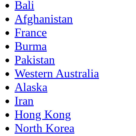
Bali
Afghanistan
France
Burma
Pakistan
Western Australia
Alaska
Iran
Hong Kong
North Korea