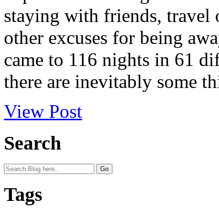
staying with friends, travel
other excuses for being awa
came to 116 nights in 61 dif
there are inevitably some th
View Post
Search
Tags