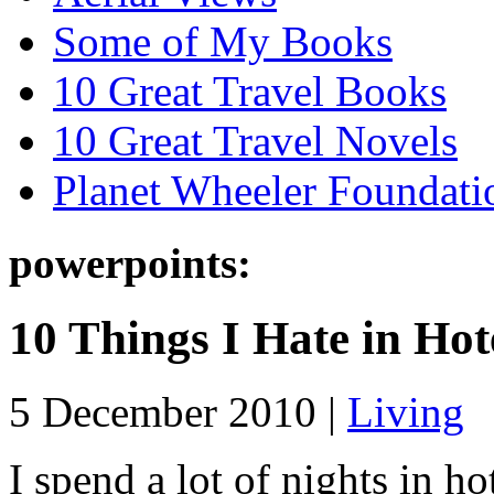
Some of My Books
10 Great Travel Books
10 Great Travel Novels
Planet Wheeler Foundati
powerpoints:
10 Things I Hate in Hot
5 December 2010 |
Living
I spend a lot of nights in h