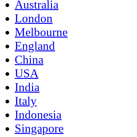
Australia
London
Melbourne
England
China
USA
India
Italy
Indonesia
Singapore