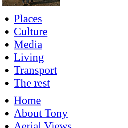
Places
Culture
Media
Living
Transport
The rest
Home
About Tony
Aerial Views