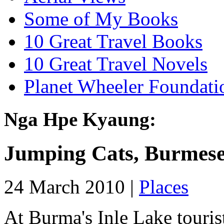
Some of My Books
10 Great Travel Books
10 Great Travel Novels
Planet Wheeler Foundati
Nga Hpe Kyaung:
Jumping Cats, Burmese
24 March 2010 |
Places
At Burma's Inle Lake touris