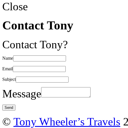
Close
Contact Tony
Contact Tony?
Name
Email
Subject
Message
©
Tony Wheeler’s Travels
2