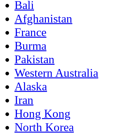
Bali
Afghanistan
France
Burma
Pakistan
Western Australia
Alaska
Iran
Hong Kong
North Korea