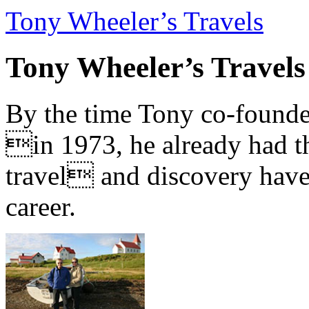
Tony Wheeler’s Travels
Tony Wheeler’s Travels
By the time Tony co-founde
in 1973, he already had th
travel and discovery have b
career.