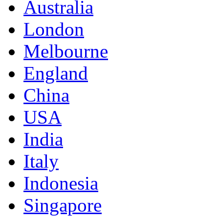
Australia
London
Melbourne
England
China
USA
India
Italy
Indonesia
Singapore