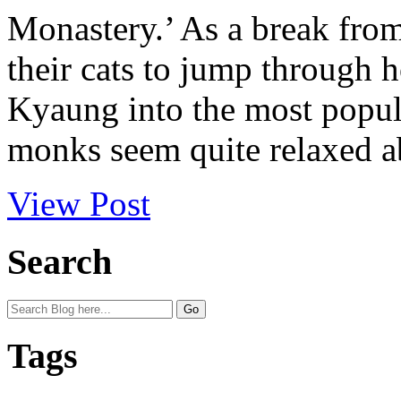
Monastery.’ As a break fro
their cats to jump through
Kyaung into the most popul
monks seem quite relaxed abo
View Post
Search
Tags