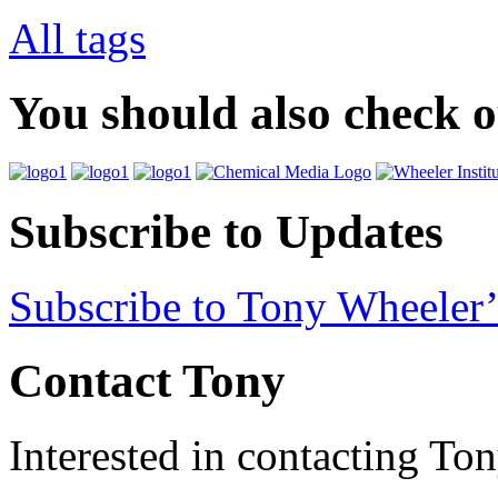
All tags
You should also check 
Subscribe to Updates
Subscribe to Tony Wheeler’
Contact Tony
Interested in contacting To