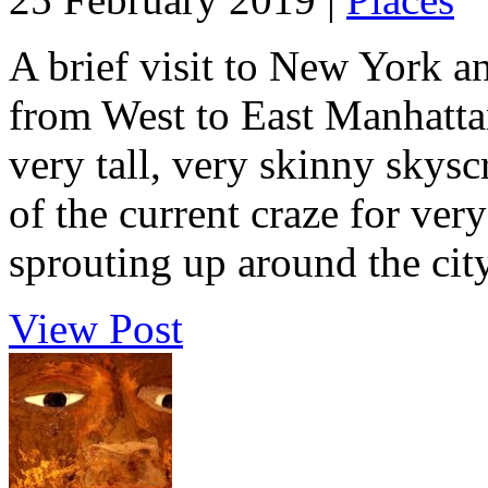
A brief visit to New York a
from West to East Manhattan,
very tall, very skinny skysc
of the current craze for ver
sprouting up around the city.
View Post