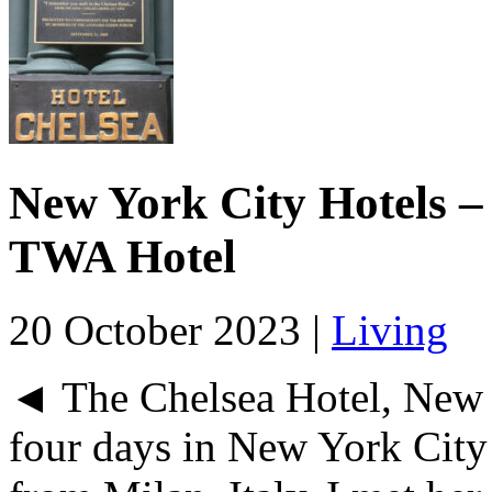
New York City Hotels – 
TWA Hotel
20 October 2023 |
Living
◄ The Chelsea Hotel, New 
four days in New York City 