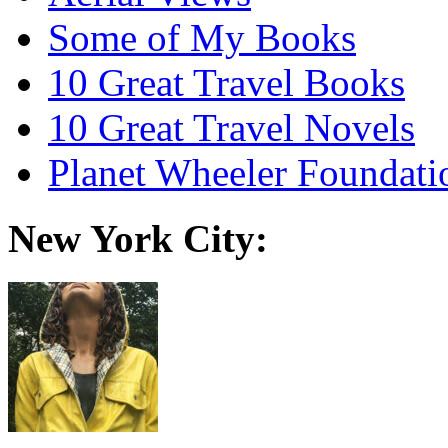
Some of My Books
10 Great Travel Books
10 Great Travel Novels
Planet Wheeler Foundati
New York City: