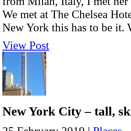
from Milan, Italy, I met her
We met at The Chelsea Hotel,
New York this has to be it. 
View Post
New York City – tall, s
25 February 2019 |
Places