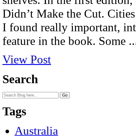
Didn’t Make the Cut. Cities 
I found really important, int
feature in the book. Some ..
View Post
Search
Tags
Australia