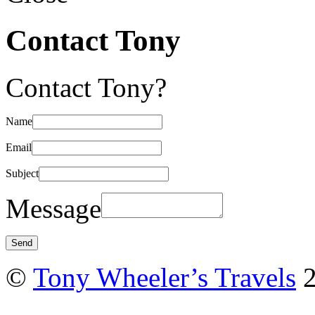
Contact Tony
Contact Tony?
Name
Email
Subject
Message
©
Tony Wheeler’s Travels
2