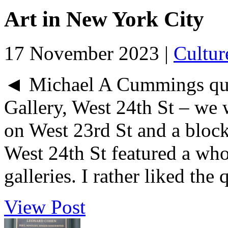
Art in New York City
17 November 2023 |
Cultur
◄ Michael A Cummings quil
Gallery, West 24th St – we 
on West 23rd St and a block
West 24th St featured a who
galleries. I rather liked the qu
View Post