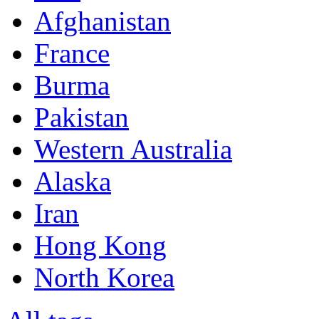
Afghanistan
France
Burma
Pakistan
Western Australia
Alaska
Iran
Hong Kong
North Korea