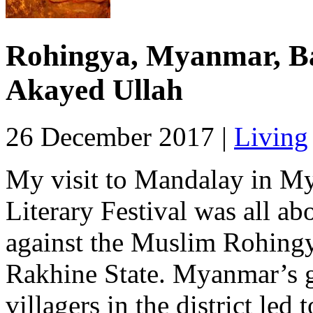
Rohingya, Myanmar, Ba
Akayed Ullah
26 December 2017 |
Living
My visit to Mandalay in My
Literary Festival was all ab
against the Muslim Rohingy
Rakhine State. Myanmar’s g
villagers in the district led 