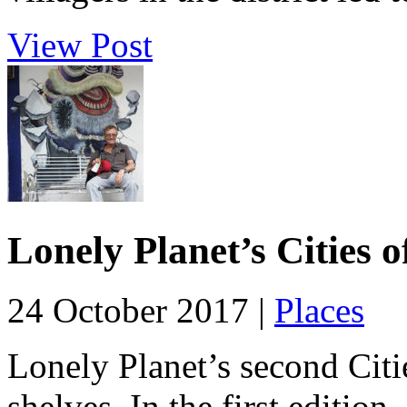
View Post
Lonely Planet’s Cities 
24 October 2017 |
Places
Lonely Planet’s second Citie
shelves. In the first edition