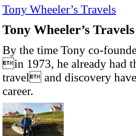
Tony Wheeler’s Travels
Tony Wheeler’s Travels
By the time Tony co-founde
in 1973, he already had th
travel and discovery have b
career.