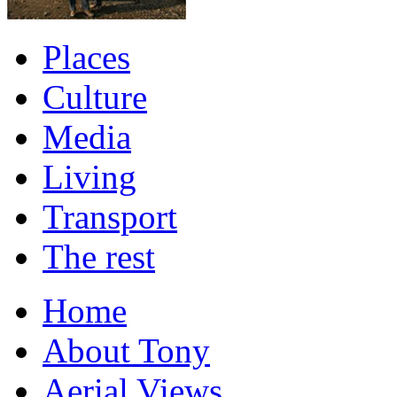
Places
Culture
Media
Living
Transport
The rest
Home
About Tony
Aerial Views