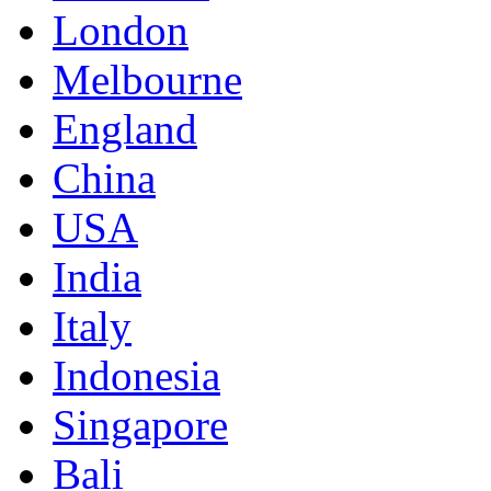
London
Melbourne
England
China
USA
India
Italy
Indonesia
Singapore
Bali