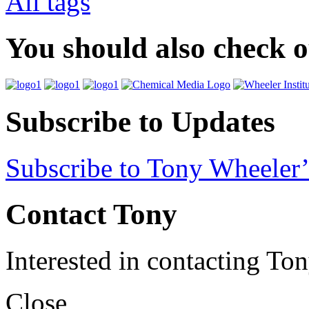
All tags
You should also check 
Subscribe to Updates
Subscribe to Tony Wheeler’
Contact Tony
Interested in contacting To
Close