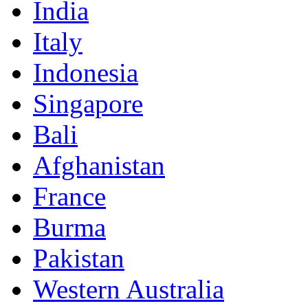
India
Italy
Indonesia
Singapore
Bali
Afghanistan
France
Burma
Pakistan
Western Australia