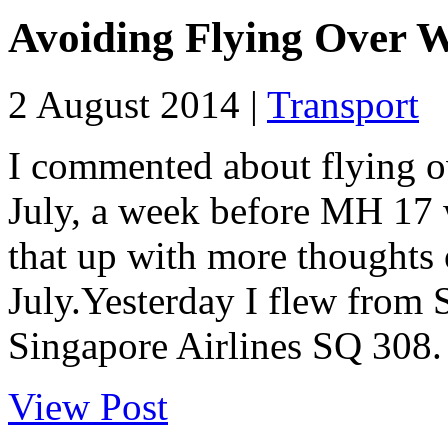
Avoiding Flying Over 
2 August 2014 |
Transport
I commented about flying o
July, a week before MH 17
that up with more thoughts 
July.Yesterday I flew from
Singapore Airlines SQ 308. 
View Post