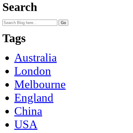
Search
Tags
Australia
London
Melbourne
England
China
USA