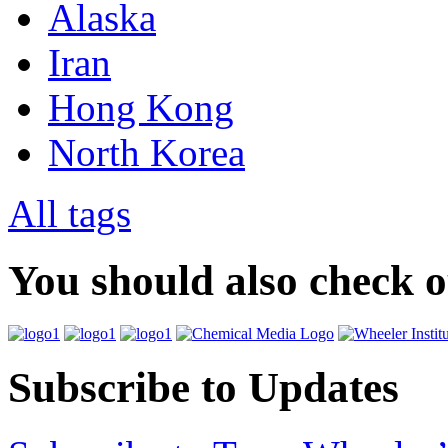
Alaska
Iran
Hong Kong
North Korea
All tags
You should also check 
Subscribe to Updates