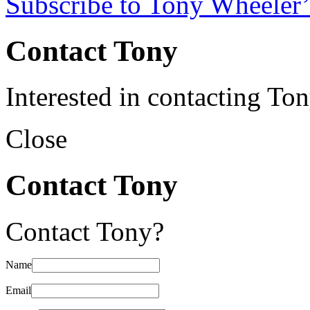
Subscribe to Tony Wheeler’
Contact Tony
Interested in contacting To
Close
Contact Tony
Contact Tony?
Name
Email