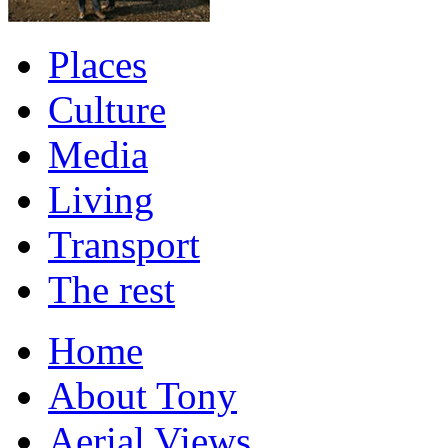
Places
Culture
Media
Living
Transport
The rest
Home
About Tony
Aerial Views