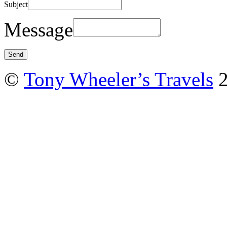
Subject
Message
©
Tony Wheeler’s Travels
2