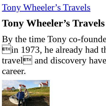
Tony Wheeler’s Travels
Tony Wheeler’s Travels
By the time Tony co-founde
in 1973, he already had th
travel and discovery have b
career.