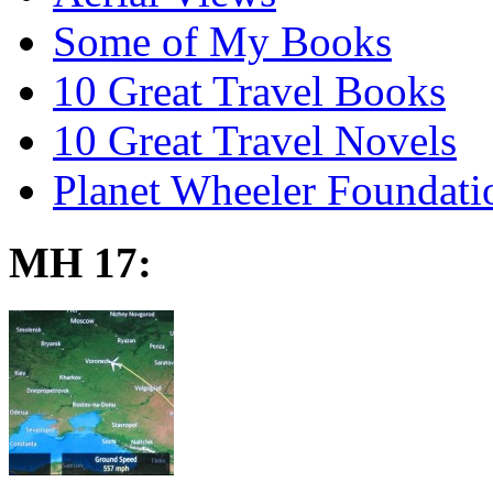
Some of My Books
10 Great Travel Books
10 Great Travel Novels
Planet Wheeler Foundati
MH 17: