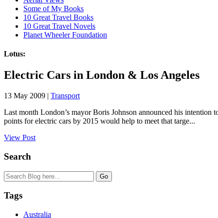
Some of My Books
10 Great Travel Books
10 Great Travel Novels
Planet Wheeler Foundation
Lotus:
Electric Cars in London & Los Angeles
13 May 2009 |
Transport
Last month London’s mayor Boris Johnson announced his intention to m
points for electric cars by 2015 would help to meet that targe...
View Post
Search
Tags
Australia