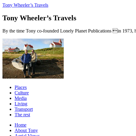
Tony Wheeler’s Travels
Tony Wheeler’s Travels
By the time Tony co-founded Lonely Planet Publications in 1973, he a
Places
Culture
Media
Living
Transport
The rest
Home
About Tony
Aerial Views