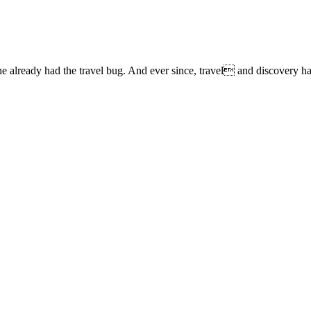
lready had the travel bug. And ever since, travel and discovery have 