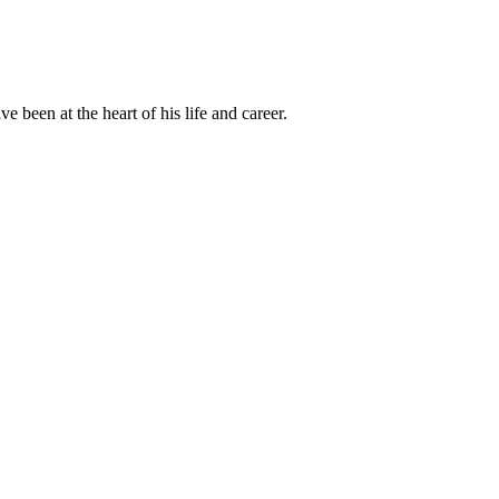
been at the heart of his life and career.