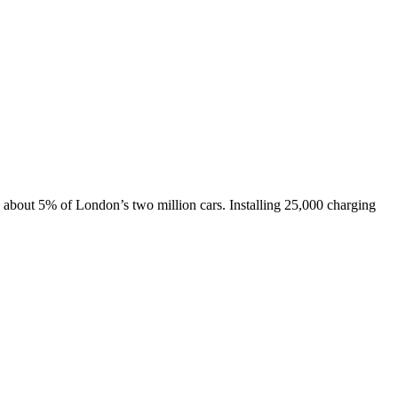
, about 5% of London’s two million cars. Installing 25,000 charging