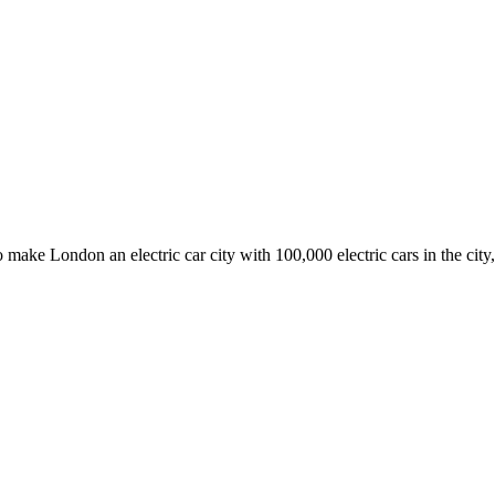
ake London an electric car city with 100,000 electric cars in the city