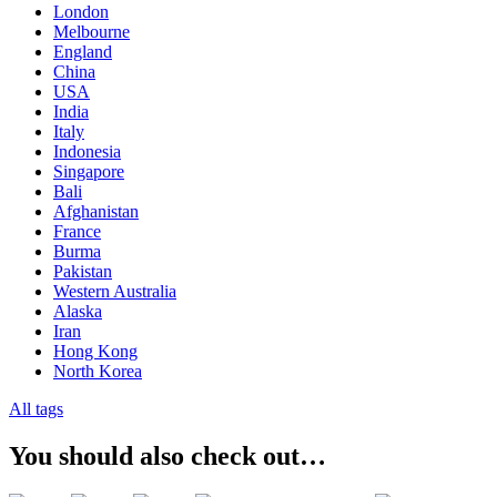
London
Melbourne
England
China
USA
India
Italy
Indonesia
Singapore
Bali
Afghanistan
France
Burma
Pakistan
Western Australia
Alaska
Iran
Hong Kong
North Korea
All tags
You should also check out…