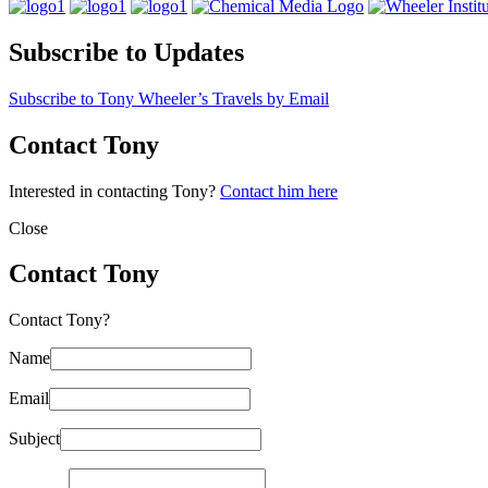
Subscribe to Updates
Subscribe to Tony Wheeler’s Travels by Email
Contact Tony
Interested in contacting Tony?
Contact him here
Close
Contact Tony
Contact Tony?
Name
Email
Subject